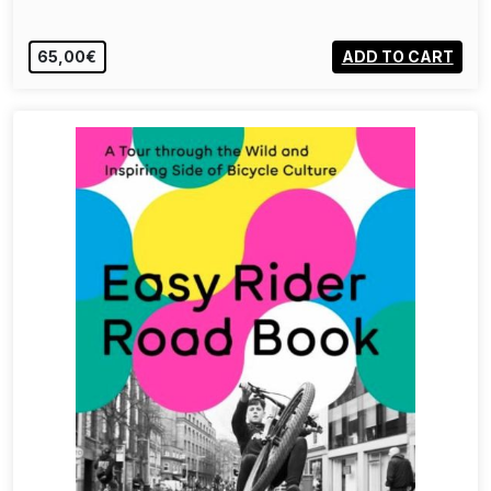
65,00€
ADD TO CART