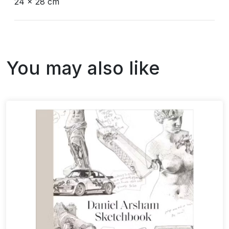
24 x 28 cm
You may also like