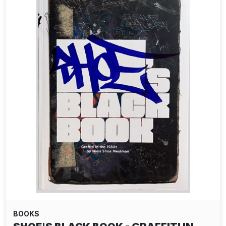
BOOKS