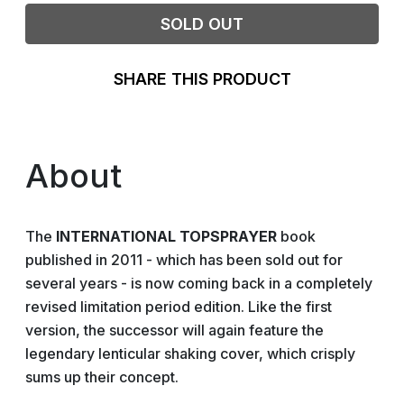
SOLD OUT
SHARE THIS PRODUCT
About
The
INTERNATIONAL TOPSPRAYER
book
published in 2011 - which has been sold out for
several years - is now coming back in a completely
revised limitation period edition. Like the first
version, the successor will again feature the
legendary lenticular shaking cover, which crisply
sums up their concept.