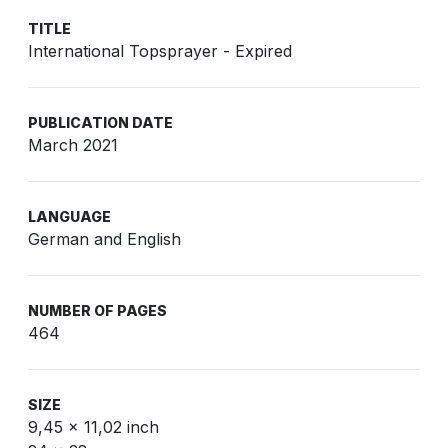
TITLE
International Topsprayer - Expired
PUBLICATION DATE
March 2021
LANGUAGE
German and English
NUMBER OF PAGES
464
SIZE
9,45 x 11,02 inch