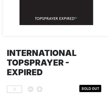
INTERNATIONAL
TOPSPRAYER -
EXPIRED
SOLD OUT