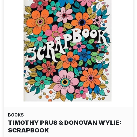
BOOKS
TIMOTHY PRUS & DONOVAN WYLIE:
SCRAPBOOK