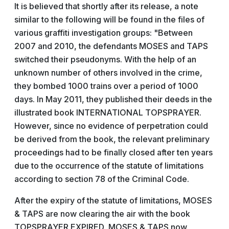
It is believed that shortly after its release, a note
similar to the following will be found in the files of
various graffiti investigation groups: "Between
2007 and 2010, the defendants MOSES and TAPS
switched their pseudonyms. With the help of an
unknown number of others involved in the crime,
they bombed 1000 trains over a period of 1000
days. In May 2011, they published their deeds in the
illustrated book INTERNATIONAL TOPSPRAYER.
However, since no evidence of perpetration could
be derived from the book, the relevant preliminary
proceedings had to be finally closed after ten years
due to the occurrence of the statute of limitations
according to section 78 of the Criminal Code.
After the expiry of the statute of limitations, MOSES
& TAPS are now clearing the air with the book
TOPSPRAYER EXPIRED, MOSES & TAPS now