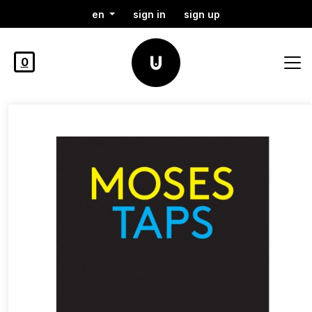
en
sign in
sign up
0