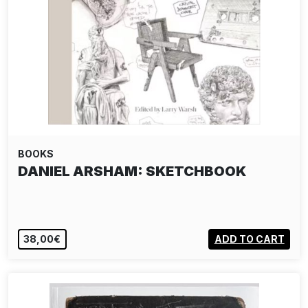
BOOKS
DANIEL ARSHAM: SKETCHBOOK
38,00€
ADD TO CART