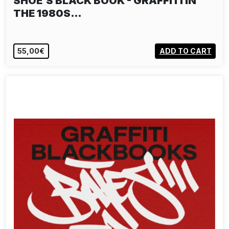
SHOE'S BLACK BOOK - GRAFFITI IN
THE 1980S…
55,00€
ADD TO CART