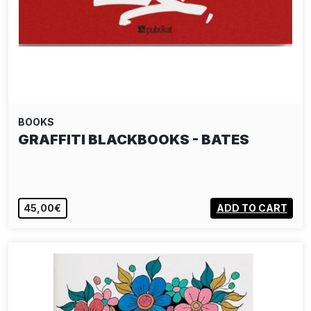
BOOKS
GRAFFITI BLACKBOOKS - BATES
45,00€
ADD TO CART