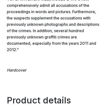
comprehensively admit all accusations of the
proceedings in words and pictures. Furthermore,
the suspects supplement the accusations with
previously unknown photographs and descriptions
of the crimes. In addition, several hundred
previously unknown graffiti crimes are
documented, especially from the years 2011 and
2012.”
Hardcover
Product details