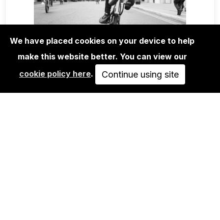
We have placed cookies on your device to help
make this website better. You can view our
BOOKS
cookie policy here
.
EASY RIDER ROAD BOOK
Continue using site
40,00€
ADD TO CART