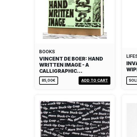
BOOKS
LIFE
VINCENT DE BOER: HAND
INV
WRITTEN IMAGE - A
WIP
CALLIGRAPHIC…
85,00€
ADD TO CART
SOL