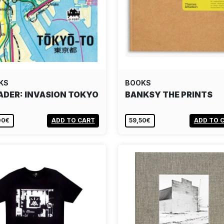
KS
BOOKS
ADER: INVASION TOKYO
BANKSY THE PRINTS
00€
ADD TO CART
59,50€
ADD TO 