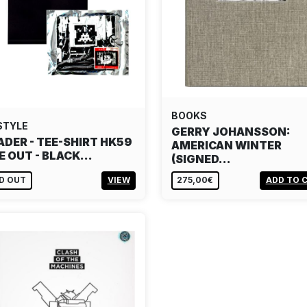
BOOKS
STYLE
GERRY JOHANSSON:
ADER - TEE-SHIRT HK59
AMERICAN WINTER
E OUT - BLACK…
(SIGNED…
D OUT
VIEW
275,00€
ADD TO 