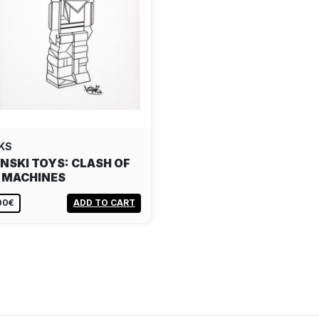
KS
NSKI TOYS: CLASH OF
 MACHINES
00€
ADD TO CART