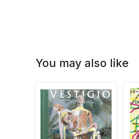
You may also like