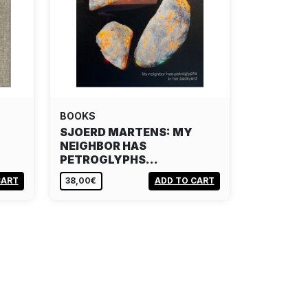
BOOKS
SJOERD MARTENS: MY
NEIGHBOR HAS
PETROGLYPHS…
CART
38,00€
ADD TO CART