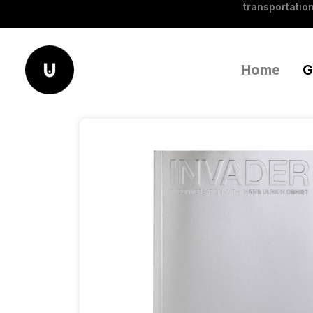
transportation
Home
G