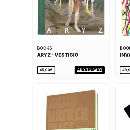
BOOKS
BOO
ARYZ - VESTIGIO
INV
45,00€
ADD TO CART
49,