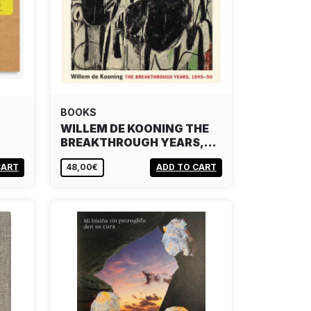
BOOKS
WILLEM DE KOONING THE
BREAKTHROUGH YEARS,…
CART
48,00€
ADD TO CART