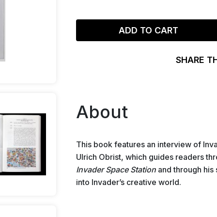
ADD TO CART
SHARE T
About
This book features an interview of Inv
Ulrich Obrist, which guides readers thro
Invader Space Station
and through his 
into Invader’s creative world.