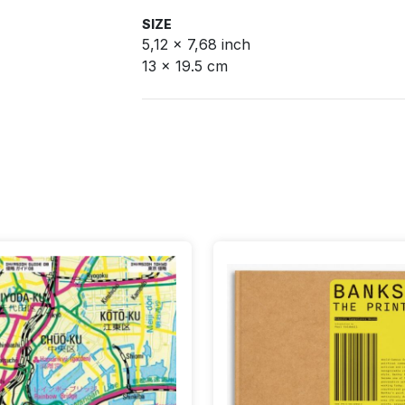
SIZE
5,12 x 7,68 inch
13 x 19.5 cm