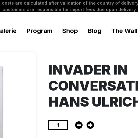
 costs are calculated after validation of the country of delivery
customers are responsible for import fees due upon delivery
alerie
Program
Shop
Blog
The Wall
INVADER IN
CONVERSAT
HANS ULRIC