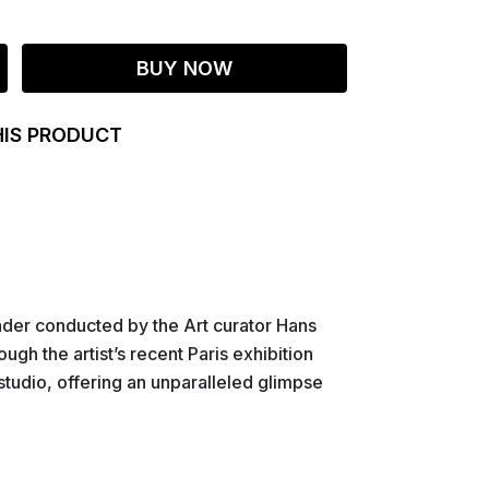
BUY NOW
HIS PRODUCT
ader conducted by the Art curator Hans
ugh the artist’s recent Paris exhibition
studio, offering an unparalleled glimpse