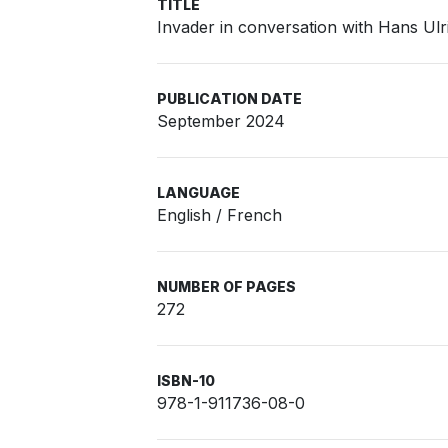
TITLE
Invader in conversation with Hans Ulr
PUBLICATION DATE
September 2024
LANGUAGE
English / French
NUMBER OF PAGES
272
ISBN-10
978-1-911736-08-0