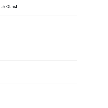
ich Obrist