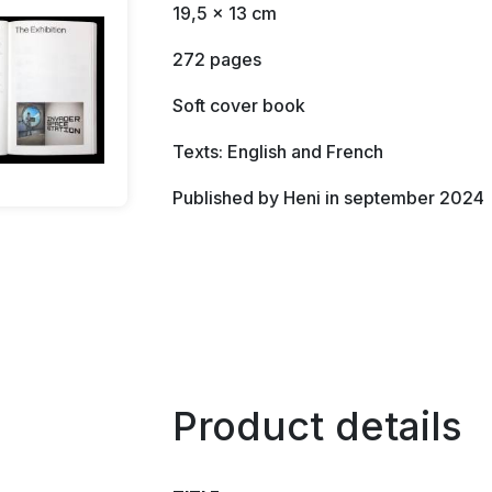
19,5 x 13 cm
272 pages
Soft cover book
Texts: English and French
Published by Heni in september 2024
Product details