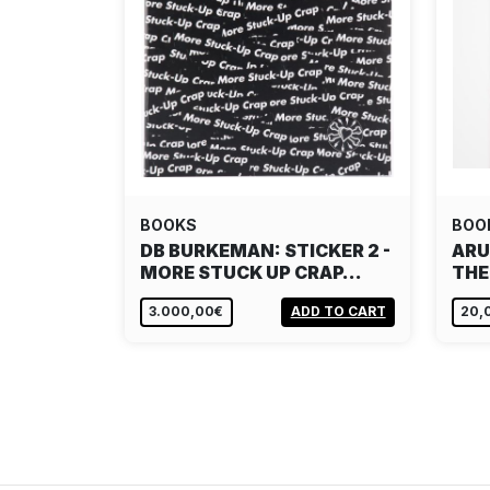
BOOKS
BOO
DB BURKEMAN: STICKER 2 -
ARU
MORE STUCK UP CRAP…
THE
3.000,00€
ADD TO CART
20,