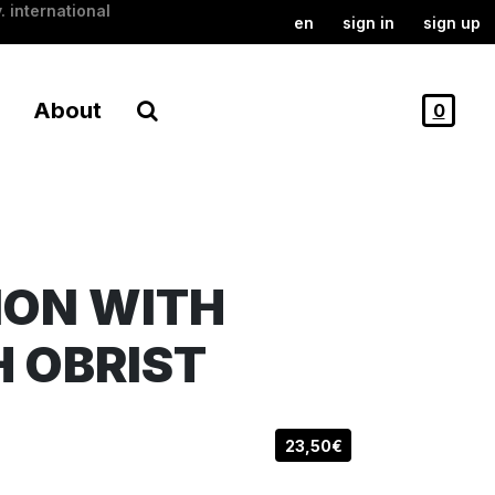
. international
en
sign in
sign up
About
0
ION WITH
H OBRIST
23,50€