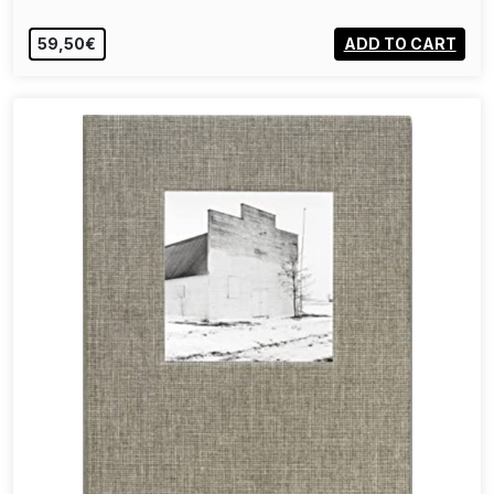
59,50€
ADD TO CART