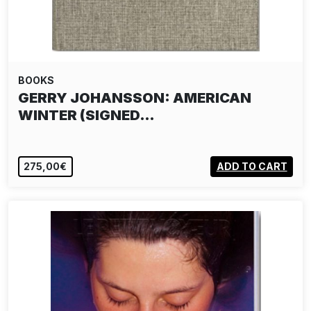
BOOKS
GERRY JOHANSSON: AMERICAN
WINTER (SIGNED…
275,00€
ADD TO CART