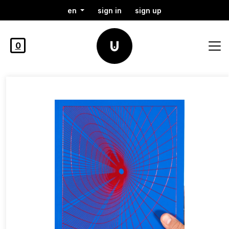
en
sign in
sign up
0