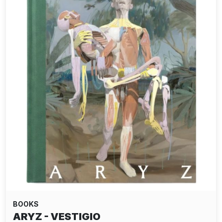
BOOKS
ARYZ - VESTIGIO