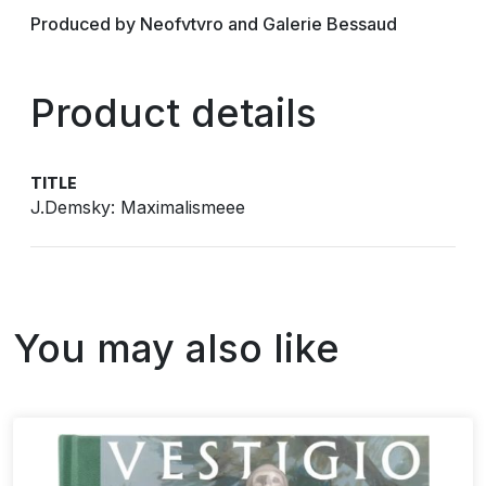
Produced by Neofvtvro and Galerie Bessaud
Product details
TITLE
J.Demsky: Maximalismeee
You may also like