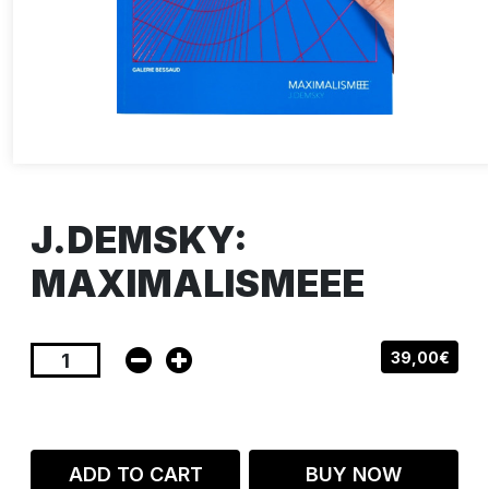
J.DEMSKY:
MAXIMALISMEEE
39,00€
ADD TO CART
BUY NOW