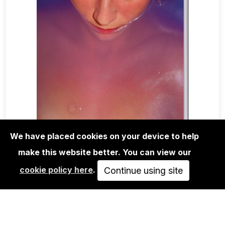
We have placed cookies on your device to help
make this website better. You can view our
MAGA+ZINES
cookie policy here
.
LE PETIT VOYEUR X ANAHELL -
Continue using site
SIGNED
40,00€
ADD TO CART