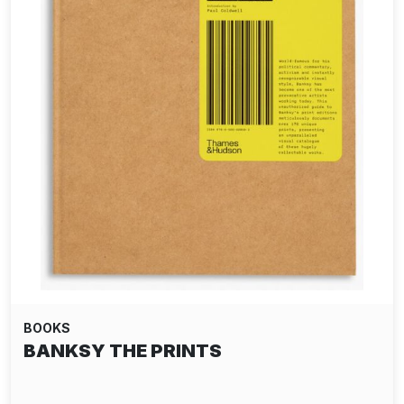
BOOKS
BANKSY THE PRINTS