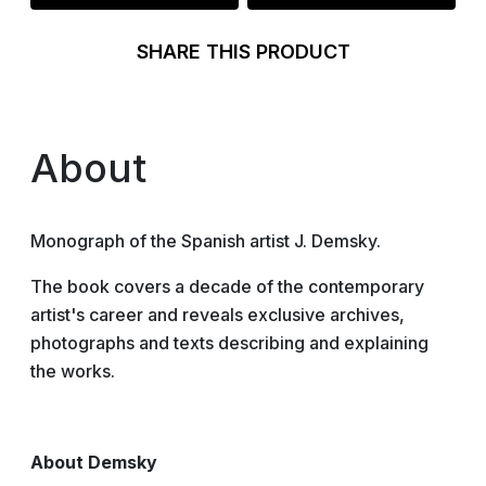
SHARE THIS PRODUCT
About
Monograph of the Spanish artist J. Demsky.
The book covers a decade of the contemporary
artist's career and reveals exclusive archives,
photographs and texts describing and explaining
the works.
About Demsky