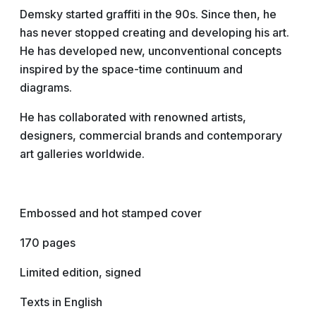
Demsky started graffiti in the 90s. Since then, he
has never stopped creating and developing his art.
He has developed new, unconventional concepts
inspired by the space-time continuum and
diagrams.
He has collaborated with renowned artists,
designers, commercial brands and contemporary
art galleries worldwide.
Embossed and hot stamped cover
170 pages
Limited edition, signed
Texts in English