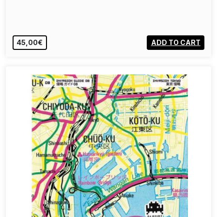
45,00€
ADD TO CART