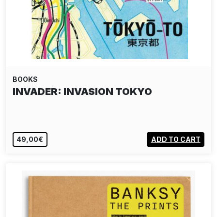
BOOKS
INVADER: INVASION TOKYO
49,00€
ADD TO CART