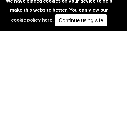
We have placed cookies on your device to help
make this website better. You can view our
LIFESTYLE
cookie policy here
.
INVADER - TEE-SHIRT HK59 WIPE OUT
Continue using site
- BLACK…
SOLD OUT
VIEW