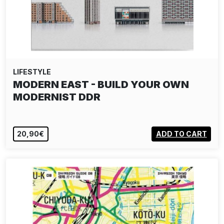
LIFESTYLE
MODERN EAST - BUILD YOUR OWN
MODERNIST DDR
20,90€
ADD TO CART