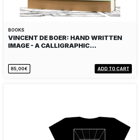
BOOKS
VINCENT DE BOER: HAND WRITTEN
IMAGE - A CALLIGRAPHIC…
85,00€
ADD TO CART