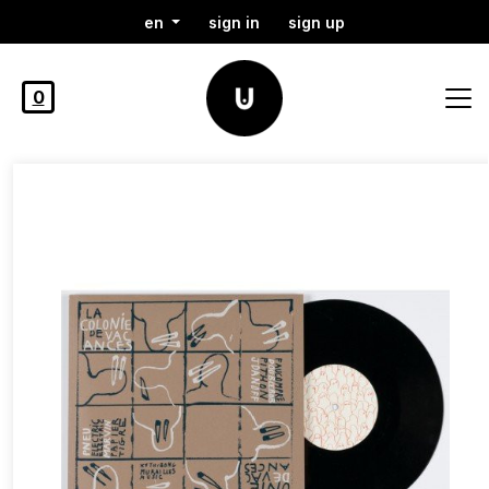
en
sign in
sign up
0