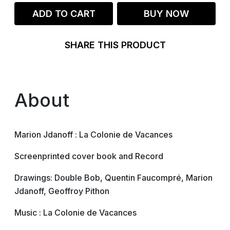
ADD TO CART
BUY NOW
SHARE THIS PRODUCT
About
Marion Jdanoff : La Colonie de Vacances
Screenprinted cover book and Record
Drawings: Double Bob, Quentin Faucompré, Marion
Jdanoff, Geoffroy Pithon
Music : La Colonie de Vacances