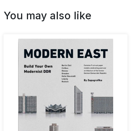
You may also like