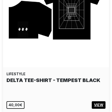
LIFESTYLE
DELTA TEE-SHIRT - TEMPEST BLACK
40,00€
VIEW