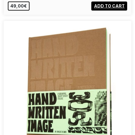
49,00€
ADD TO CART