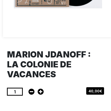
MARION JDANOFF :
LA COLONIE DE
VACANCES
40,00€