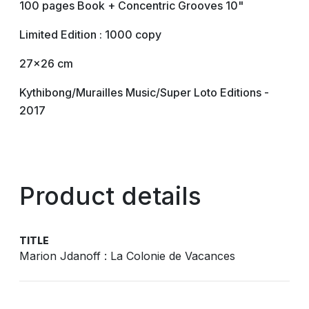
100 pages Book + Concentric Grooves 10"
Limited Edition : 1000 copy
27x26 cm
Kythibong/Murailles Music/Super Loto Editions -
2017
Product details
TITLE
Marion Jdanoff : La Colonie de Vacances