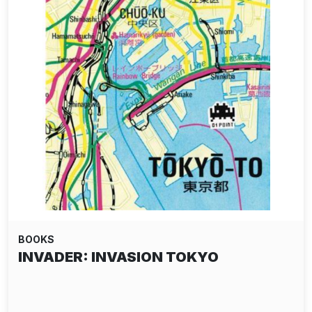
BOOKS
INVADER: INVASION TOKYO