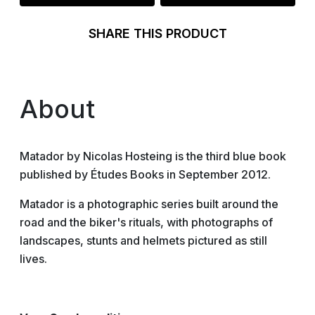
SHARE THIS PRODUCT
About
Matador by Nicolas Hosteing is the third blue book
published by Études Books in September 2012.
Matador is a photographic series built around the
road and the biker's rituals, with photographs of
landscapes, stunts and helmets pictured as still
lives.