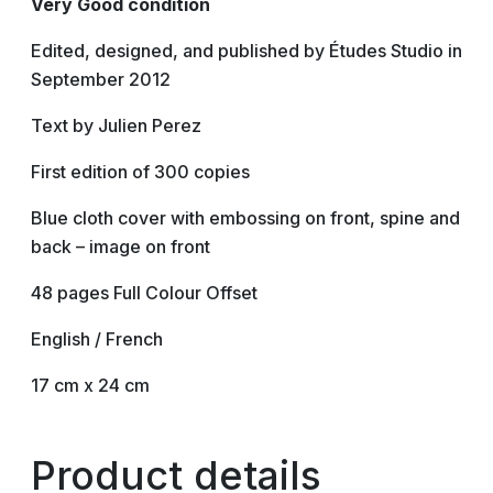
Very Good condition
Edited, designed, and published by Études Studio in
September 2012
Text by Julien Perez
First edition of 300 copies
Blue cloth cover with embossing on front, spine and
back – image on front
48 pages Full Colour Offset
English / French
17 cm x 24 cm
Product details