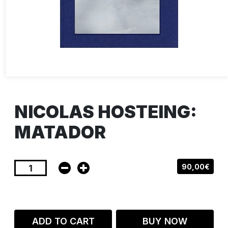
NICOLAS HOSTEING:
MATADOR
90,00€
ADD TO CART
BUY NOW