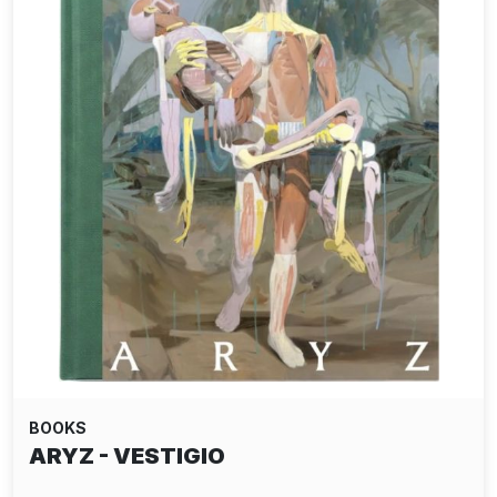
BOOKS
ARYZ - VESTIGIO