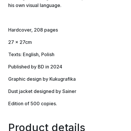
his own visual language.
Hardcover, 208 pages
27 x 27cm
Texts: English, Polish
Published by BD in 2024
Graphic design by Kukugrafika
Dust jacket designed by Sainer
Edition of 500 copies.
Product details