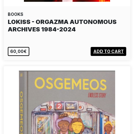
BOOKS
LOKISS - ORGAZMA AUTONOMOUS
ARCHIVES 1984-2024
60,00€
ADD TO CART