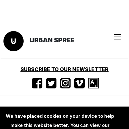
URBAN SPREE
SUBSCRIBE TO OUR NEWSLETTER
Terms of use
•
Imprint
•
Press
We have placed cookies on your device to help
make this website better. You can view our