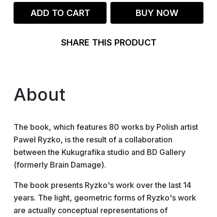
ADD TO CART
BUY NOW
SHARE THIS PRODUCT
About
The book, which features 80 works by Polish artist
Pawel Ryzko, is the result of a collaboration
between the Kukugrafika studio and BD Gallery
(formerly Brain Damage).
The book presents Ryzko's work over the last 14
years. The light, geometric forms of Ryzko's work
are actually conceptual representations of