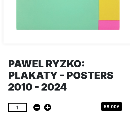
PAWEL RYZKO:
PLAKATY - POSTERS
2010 - 2024
58,00€