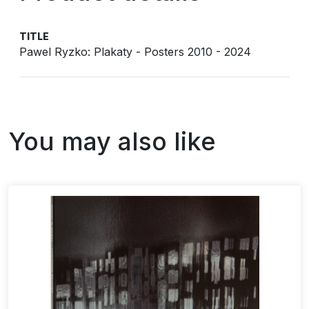
TITLE
Pawel Ryzko: Plakaty - Posters 2010 - 2024
You may also like