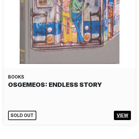
BOOKS
OSGEMEOS: ENDLESS STORY
SOLD OUT
VIEW