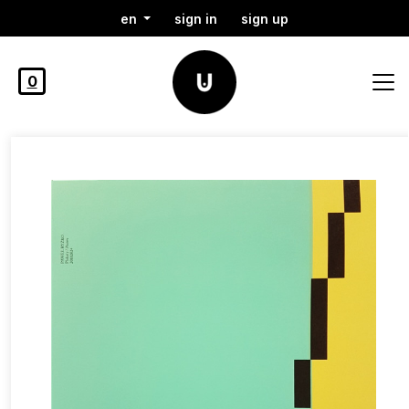
en
sign in
sign up
0