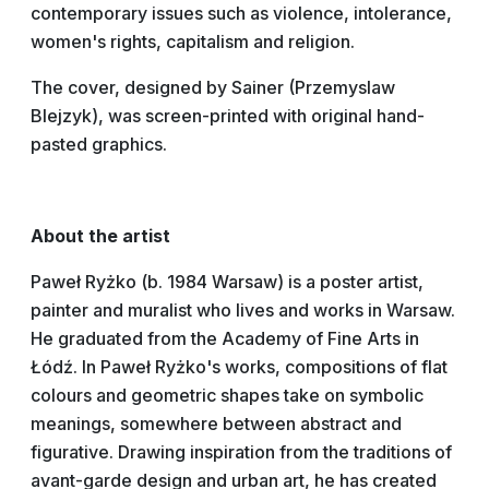
contemporary issues such as violence, intolerance,
women's rights, capitalism and religion.
The cover, designed by Sainer (Przemyslaw
Blejzyk), was screen-printed with original hand-
pasted graphics.
About the artist
Paweł Ryżko (b. 1984 Warsaw) is a poster artist,
painter and muralist who lives and works in Warsaw.
He graduated from the Academy of Fine Arts in
Łódź. In Paweł Ryżko's works, compositions of flat
colours and geometric shapes take on symbolic
meanings, somewhere between abstract and
figurative. Drawing inspiration from the traditions of
avant-garde design and urban art, he has created