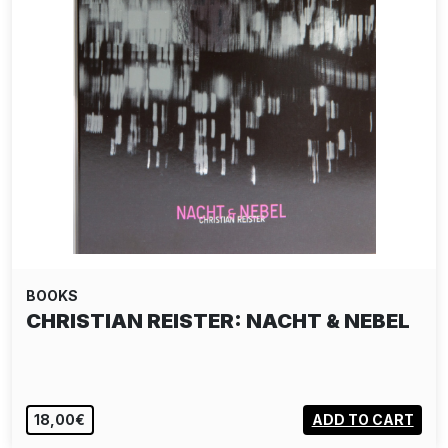
BOOKS
CHRISTIAN REISTER: NACHT & NEBEL
18,00€
ADD TO CART