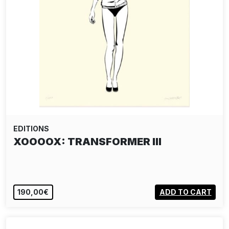
EDITIONS
XOOOOX: TRANSFORMER III
190,00€
ADD TO CART