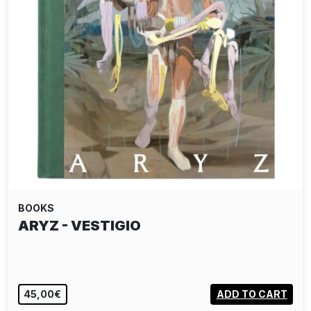
BOOKS
ARYZ - VESTIGIO
45,00€
ADD TO CART