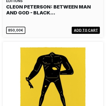
EDITIONS
CLEON PETERSON: BETWEEN MAN
AND GOD - BLACK…
850,00€
ADD TO CART