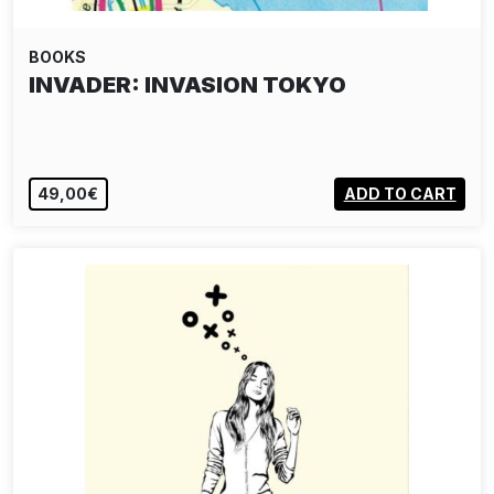
BOOKS
INVADER: INVASION TOKYO
49,00€
ADD TO CART