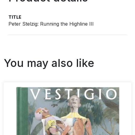
TITLE
Peter Stelzig: Running the Highline III
You may also like