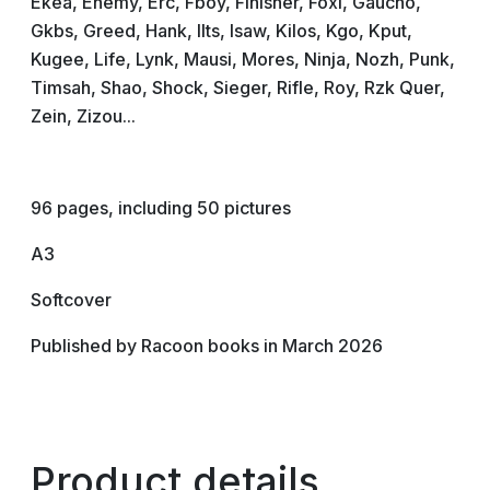
Ekea, Enemy, Erc, Fboy, Finisher, Foxi, Gaucho,
Gkbs, Greed, Hank, Ilts, Isaw, Kilos, Kgo, Kput,
Kugee, Life, Lynk, Mausi, Mores, Ninja, Nozh, Punk,
Timsah, Shao, Shock, Sieger, Rifle, Roy, Rzk Quer,
Zein, Zizou...
96 pages, including 50 pictures
A3
Softcover
Published by Racoon books in March 2026
Product details