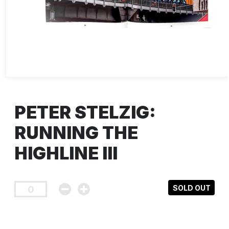
PETER STELZIG:
RUNNING THE
HIGHLINE III
SOLD OUT