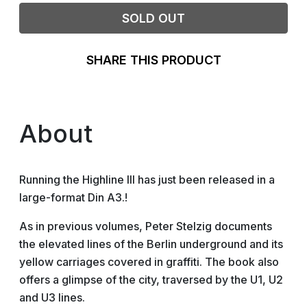
SOLD OUT
SHARE THIS PRODUCT
About
Running the Highline III has just been released in a
large-format Din A3.!
As in previous volumes, Peter Stelzig documents
the elevated lines of the Berlin underground and its
yellow carriages covered in graffiti. The book also
offers a glimpse of the city, traversed by the U1, U2
and U3 lines.