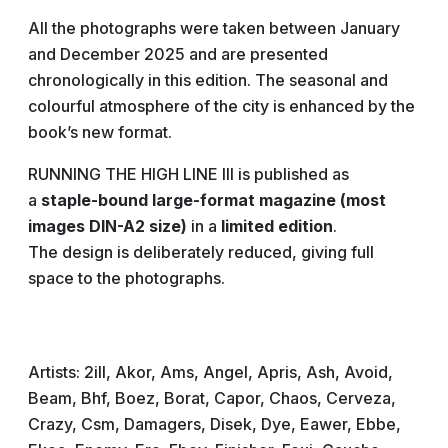
All the photographs were taken between January
and December 2025 and are presented
chronologically in this edition. The seasonal and
colourful atmosphere of the city is enhanced by the
book’s new format.
RUNNING THE HIGH LINE III is published as
a
staple-bound large-format magazine (most
images DIN-A2 size)
in a
limited edition
.
The design is deliberately reduced, giving full
space to the photographs.
Artists: 2ill, Akor, Ams, Angel, Apris, Ash, Avoid,
Beam, Bhf, Boez, Borat, Capor, Chaos, Cerveza,
Crazy, Csm, Damagers, Disek, Dye, Eawer, Ebbe,