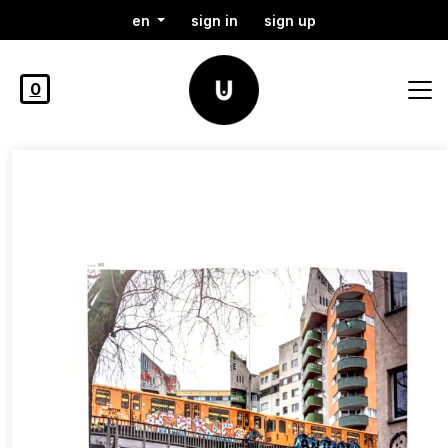
en
sign in
sign up
0