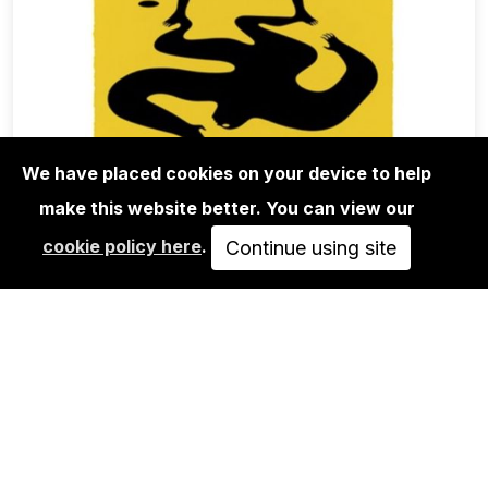
We have placed cookies on your device to help
make this website better. You can view our
EDITIONS
cookie policy here
.
CLEON PETERSON: ON THE SHADY
Continue using site
SIDE OF THE…
SOLD OUT
VIEW