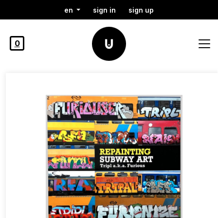
en
sign in
sign up
0