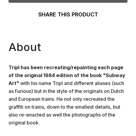
SHARE THIS PRODUCT
About
Tripl has been recreating/repainting each page
of the original 1984 edition of the book "Subway
Art"
with his name Tripl and different aliases (such
as Furious) but in the style of the originals on Dutch
and European trains. He not only recreated the
graffiti on trains, down to the smallest details, but
also re-enacted as well the photographs of the
original book.