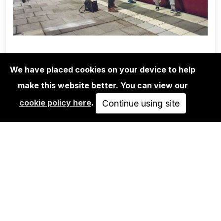
We have placed cookies on your device to help
make this website better. You can view our
1UP CREW
cookie policy here
.
MARTHA COOPER/1UP CREW/NINJA
Continue using site
K.: POSSIBLE…
350,00€
VIEW