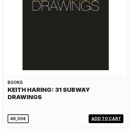
BOOKS
KEITH HARING: 31 SUBWAY
DRAWINGS
48,00€
ADD TO CART