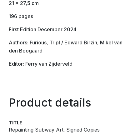
21 x 27,5 cm
196 pages
First Edition December 2024
Authors: Furious, Tripl / Edward Birzin, Mikel van
den Boogaard
Editor: Ferry van Zijderveld
Product details
TITLE
Repainting Subway Art: Signed Copies