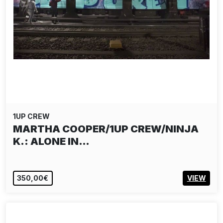
1UP CREW
MARTHA COOPER/1UP CREW/NINJA
K.: ALONE IN…
350,00€
VIEW