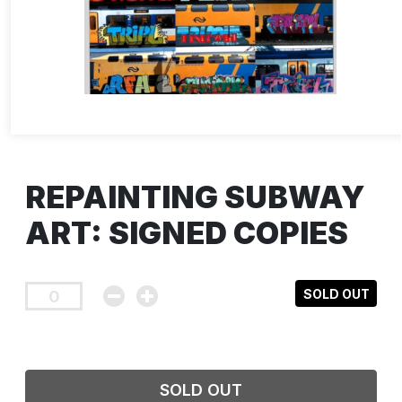
REPAINTING SUBWAY
ART: SIGNED COPIES
SOLD OUT
SOLD OUT