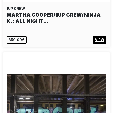
1UP CREW
MARTHA COOPER/1UP CREW/NINJA
K.: ALL NIGHT…
350,00€
VIEW