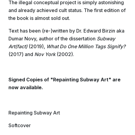
The illegal conceptual project is simply astonishing
and already achieved cult status. The first edition of
the book is almost sold out.
Text has been (re-)written by Dr. Edward Birzin aka
Dumar Novy, author of the dissertation
Subway
Art(fact)
(2019),
What Do One Million Tags Signify?
(2017) and
Nov York
(2002).
Signed Copies of "Repainting Subway Art" are
now available.
Repainting Subway Art
Softcover