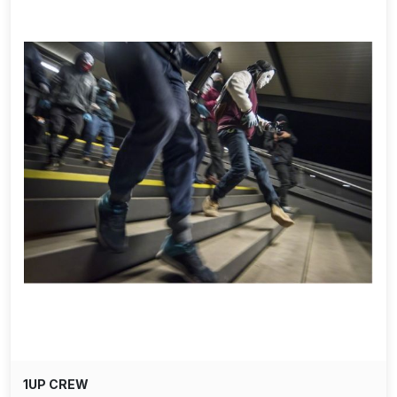
1UP CREW