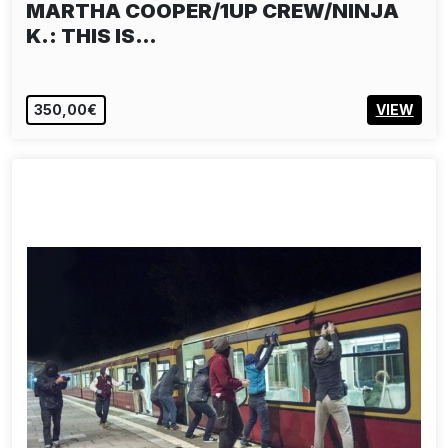
MARTHA COOPER/1UP CREW/NINJA
K.: THIS IS…
350,00€
VIEW