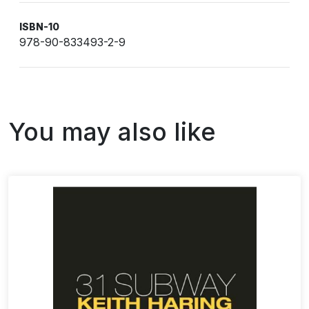
ISBN-10
978-90-833493-2-9
You may also like