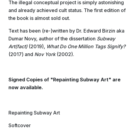
The illegal conceptual project is simply astonishing
and already achieved cult status. The first edition of
the book is almost sold out.
Text has been (re-)written by Dr. Edward Birzin aka
Dumar Novy, author of the dissertation
Subway
Art(fact)
(2019),
What Do One Million Tags Signify?
(2017) and
Nov York
(2002).
Signed Copies of "Repainting Subway Art" are
now available.
Repainting Subway Art
Softcover