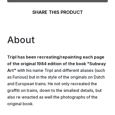
SHARE THIS PRODUCT
About
Tripl has been recreating/repainting each page
of the original 1984 edition of the book "Subway
Art"
with his name Tripl and different aliases (such
as Furious) but in the style of the originals on Dutch
and European trains. He not only recreated the
graffiti on trains, down to the smallest details, but
also re-enacted as well the photographs of the
original book.