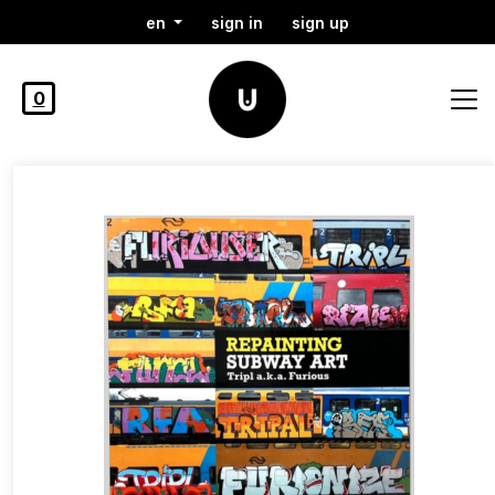
en
sign in
sign up
0