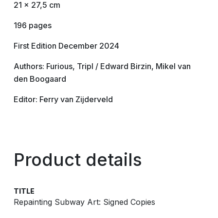
21 x 27,5 cm
196 pages
First Edition December 2024
Authors: Furious, Tripl / Edward Birzin, Mikel van
den Boogaard
Editor: Ferry van Zijderveld
Product details
TITLE
Repainting Subway Art: Signed Copies