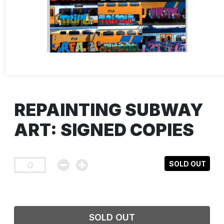
REPAINTING SUBWAY
ART: SIGNED COPIES
SOLD OUT
SOLD OUT