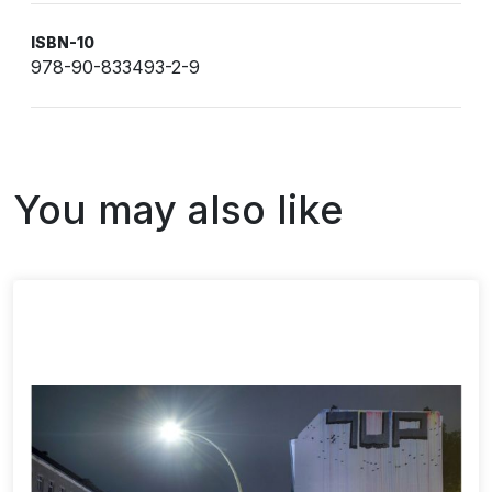
ISBN-10
978-90-833493-2-9
You may also like