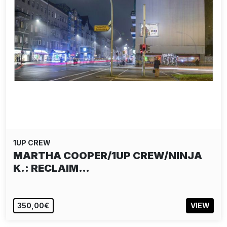
1UP CREW
MARTHA COOPER/1UP CREW/NINJA
K.: RECLAIM…
350,00€
VIEW