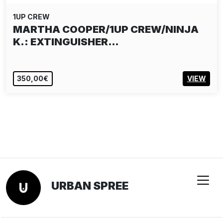
1UP CREW
MARTHA COOPER/1UP CREW/NINJA
K.: EXTINGUISHER…
350,00€
VIEW
URBAN SPREE