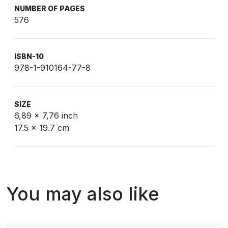
NUMBER OF PAGES
576
ISBN-10
978-1-910164-77-8
SIZE
6,89 x 7,76 inch
17.5 x 19.7 cm
You may also like