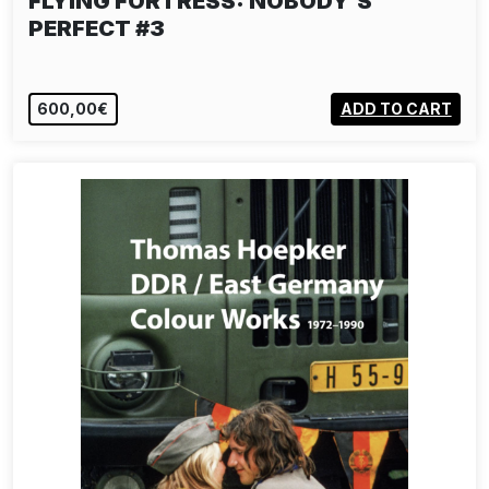
FLYING FÖRTRESS: NOBODY'S
PERFECT #3
600,00€
ADD TO CART