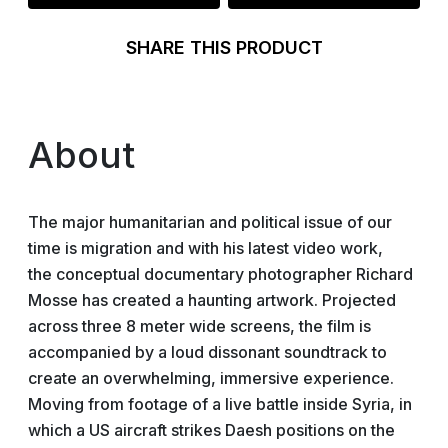
SHARE THIS PRODUCT
About
The major humanitarian and political issue of our
time is migration and with his latest video work,
the conceptual documentary photographer Richard
Mosse has created a haunting artwork. Projected
across three 8 meter wide screens, the film is
accompanied by a loud dissonant soundtrack to
create an overwhelming, immersive experience.
Moving from footage of a live battle inside Syria, in
which a US aircraft strikes Daesh positions on the