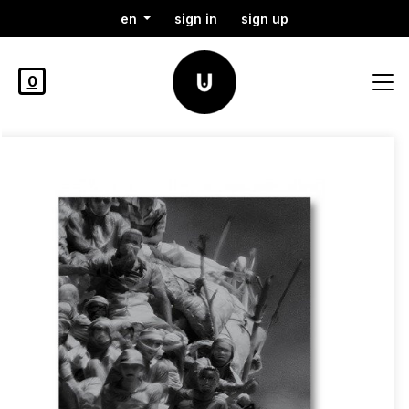
en
sign in
sign up
0