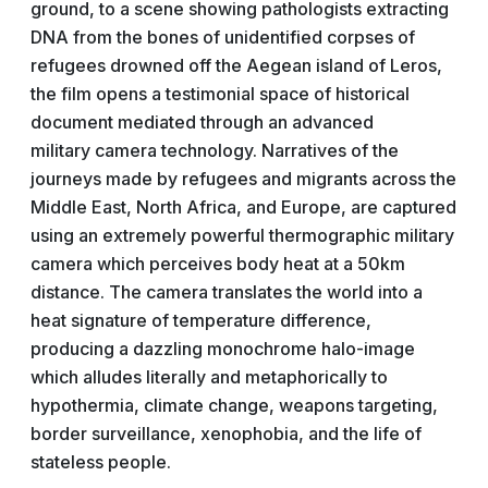
ground, to a scene showing pathologists extracting
DNA from the bones of unidentified corpses of
refugees drowned off the Aegean island of Leros,
the film opens a testimonial space of historical
document mediated through an advanced
military camera technology. Narratives of the
journeys made by refugees and migrants across the
Middle East, North Africa, and Europe, are captured
using an extremely powerful thermographic military
camera which perceives body heat at a 50km
distance. The camera translates the world into a
heat signature of temperature difference,
producing a dazzling monochrome halo-image
which alludes literally and metaphorically to
hypothermia, climate change, weapons targeting,
border surveillance, xenophobia, and the life of
stateless people.