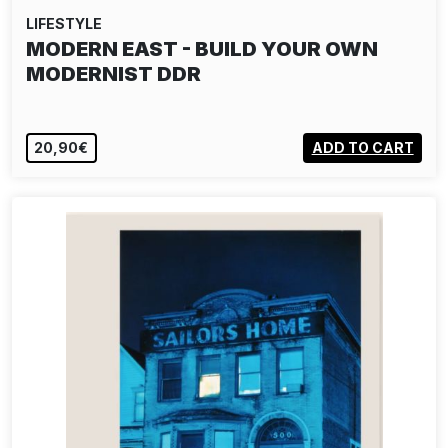
LIFESTYLE
MODERN EAST - BUILD YOUR OWN
MODERNIST DDR
20,90€
ADD TO CART