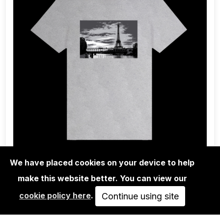
We have placed cookies on your device to help
make this website better. You can view our
1UP CREW
cookie policy here
.
1UP - TEE-SHIRT GANG PARIS GREY
Continue using site
HEATHER