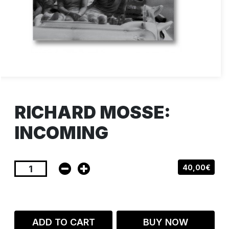
RICHARD MOSSE:
INCOMING
40,00€
ADD TO CART
BUY NOW