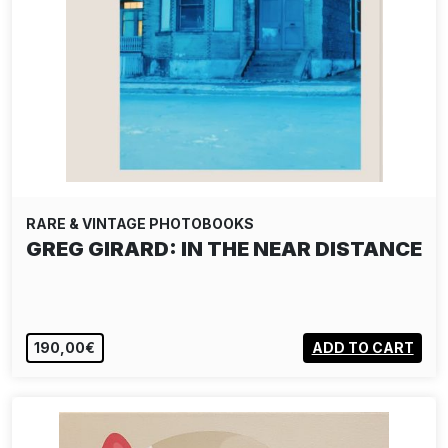
RARE & VINTAGE PHOTOBOOKS
GREG GIRARD: IN THE NEAR DISTANCE
190,00€
ADD TO CART