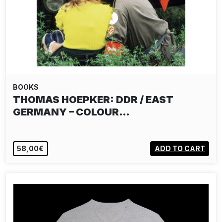
BOOKS
THOMAS HOEPKER: DDR / EAST
GERMANY – COLOUR…
58,00€
ADD TO CART