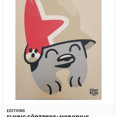
EDITIONS