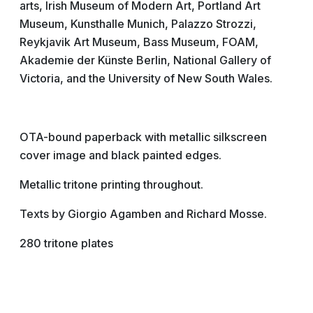
arts, Irish Museum of Modern Art, Portland Art
Museum, Kunsthalle Munich, Palazzo Strozzi,
Reykjavik Art Museum, Bass Museum, FOAM,
Akademie der Künste Berlin, National Gallery of
Victoria, and the University of New South Wales.
OTA-bound paperback with metallic silkscreen
cover image and black painted edges.
Metallic tritone printing throughout.
Texts by Giorgio Agamben and Richard Mosse.
280 tritone plates