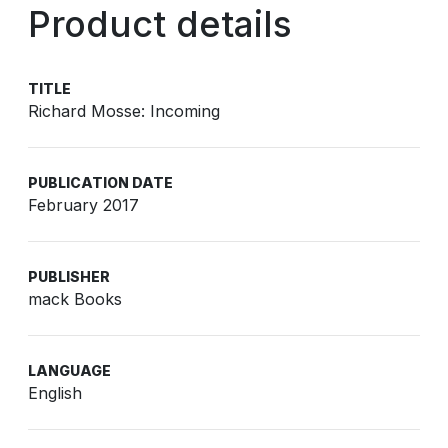
Product details
TITLE
Richard Mosse: Incoming
PUBLICATION DATE
February 2017
PUBLISHER
mack Books
LANGUAGE
English