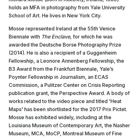
holds an MFA in photography from Yale University
School of Art. He lives in New York City.
Mosse represented Ireland at the 55th Venice
Biennale with
The Enclave
, for which he was
awarded the Deutsche Borse Photography Prize
(2014). He is also a recipient of a Guggenheim
Fellowship, a Leonore Annenberg Fellowship, the
B3 Award from the Frankfurt Biennale, Yale’s
Poynter Fellowship in Journalism, an ECAS
Commission, a Pulitzer Center on Crisis Reporting
publication grant, the Perspective Award. A body of
works related to the video piece and titled 'Heat
Maps' has been shortlisted for the 2017 Prix Pictet.
Mosse has exhibited widely, including at the
Louisiana Museum of Contemporary Art, the Nasher
Museum, MCA, MoCP, Montreal Museum of Fine