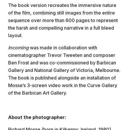
The book version recreates the immersive nature
of the film, combining still images from the entire
sequence over more than 600 pages to represent
the harsh and compelling narrative in a full bleed
layout.
Incoming
was made in collaboration with
cinematographer Trevor Tweeten and composer
Ben Frost and was co-commissioned by Barbican
Gallery and National Gallery of Victoria, Melbourne.
The book is published alongside an installation of
Mosse’s 3-screen video work in the Curve Gallery
of the Barbican Art Gallery.
About the photographer:
Richard Mosse (born in Kilkenny, Ireland, 1980)