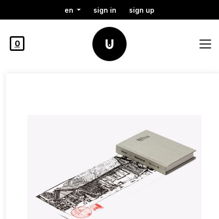
en
sign in
sign up
0