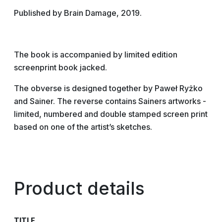
Published by Brain Damage, 2019.
The book is accompanied by limited edition
screenprint book jacked.
The obverse is designed together by Paweł Ryżko
and Sainer. The reverse contains Sainers artworks -
limited, numbered and double stamped screen print
based on one of the artist’s sketches.
Product details
TITLE