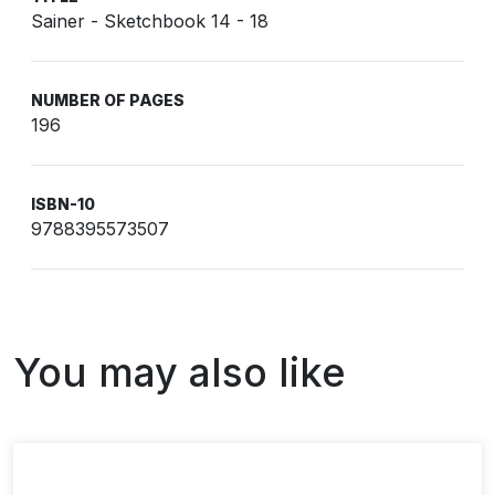
Sainer - Sketchbook 14 - 18
NUMBER OF PAGES
196
ISBN-10
9788395573507
You may also like