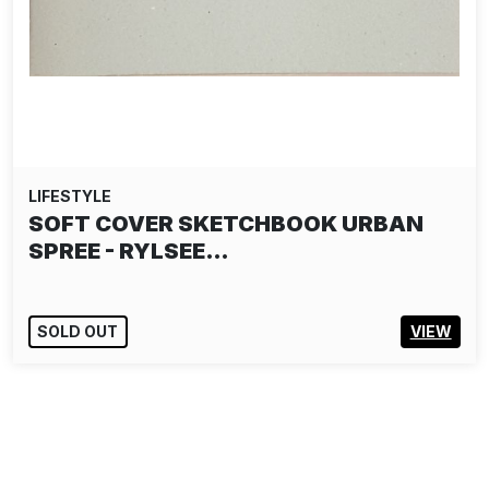
LIFESTYLE
SOFT COVER SKETCHBOOK URBAN
SPREE - RYLSEE…
SOLD OUT
VIEW