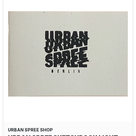
URBAN SPREE SHOP