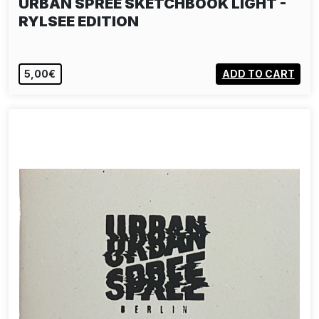
URBAN SPREE SKETCHBOOK LIGHT -
RYLSEE EDITION
5,00€
ADD TO CART