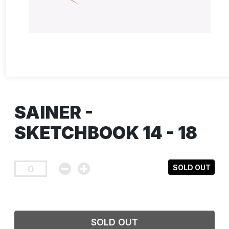
SAINER -
SKETCHBOOK 14 - 18
SOLD OUT
SOLD OUT