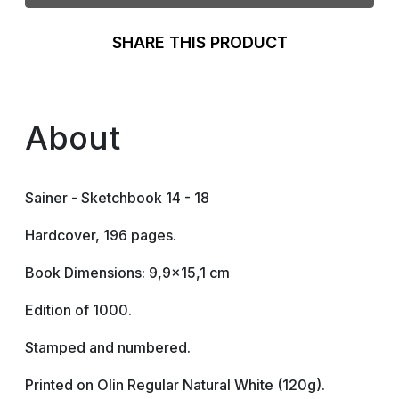
SHARE THIS PRODUCT
About
Sainer - Sketchbook 14 - 18
Hardcover, 196 pages.
Book Dimensions: 9,9x15,1 cm
Edition of 1000.
Stamped and numbered.
Printed on Olin Regular Natural White (120g).