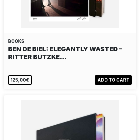
BOOKS
BEN DE BIEL: ELEGANTLY WASTED –
RITTER BUTZKE…
125,00€
ADD TO CART