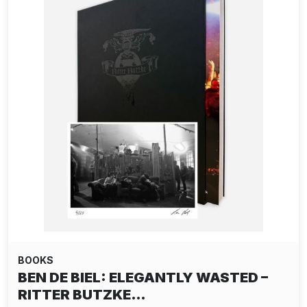
BOOKS
BEN DE BIEL: ELEGANTLY WASTED –
RITTER BUTZKE…