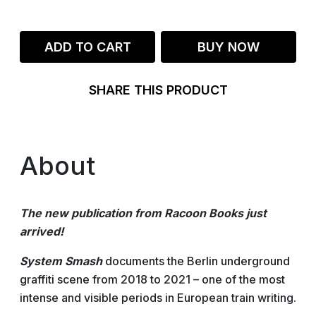
ADD TO CART
BUY NOW
SHARE THIS PRODUCT
About
The new publication from Racoon Books just
arrived!
System Smash
documents the Berlin underground
graffiti scene from 2018 to 2021 – one of the most
intense and visible periods in European train writing.