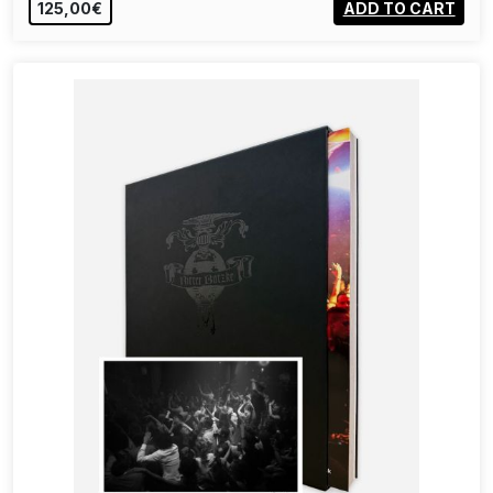
125,00€
ADD TO CART