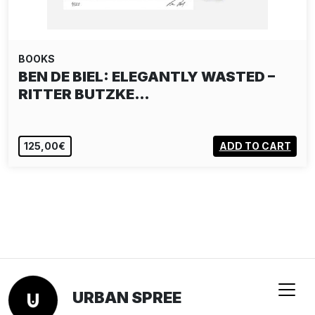
BOOKS
BEN DE BIEL: ELEGANTLY WASTED –
RITTER BUTZKE…
125,00€
ADD TO CART
URBAN SPREE