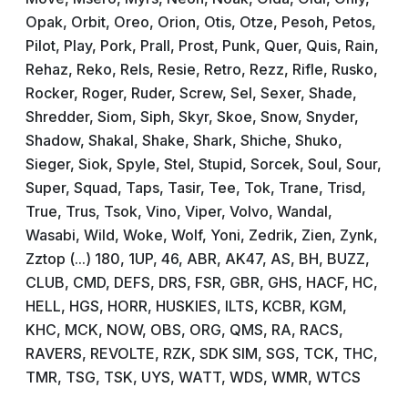
Opak, Orbit, Oreo, Orion, Otis, Otze, Pesoh, Petos,
Pilot, Play, Pork, Prall, Prost, Punk, Quer, Quis, Rain,
Rehaz, Reko, Rels, Resie, Retro, Rezz, Rifle, Rusko,
Rocker, Roger, Ruder, Screw, Sel, Sexer, Shade,
Shredder, Siom, Siph, Skyr, Skoe, Snow, Snyder,
Shadow, Shakal, Shake, Shark, Shiche, Shuko,
Sieger, Siok, Spyle, Stel, Stupid, Sorcek, Soul, Sour,
Super, Squad, Taps, Tasir, Tee, Tok, Trane, Trisd,
True, Trus, Tsok, Vino, Viper, Volvo, Wandal,
Wasabi, Wild, Woke, Wolf, Yoni, Zedrik, Zien, Zynk,
Zztop (...) 180, 1UP, 46, ABR, AK47, AS, BH, BUZZ,
CLUB, CMD, DEFS, DRS, FSR, GBR, GHS, HACF, HC,
HELL, HGS, HORR, HUSKIES, ILTS, KCBR, KGM,
KHC, MCK, NOW, OBS, ORG, QMS, RA, RACS,
RAVERS, REVOLTE, RZK, SDK SIM, SGS, TCK, THC,
TMR, TSG, TSK, UYS, WATT, WDS, WMR, WTCS