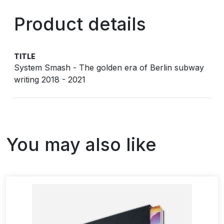
Product details
TITLE
System Smash - The golden era of Berlin subway
writing 2018 - 2021
You may also like