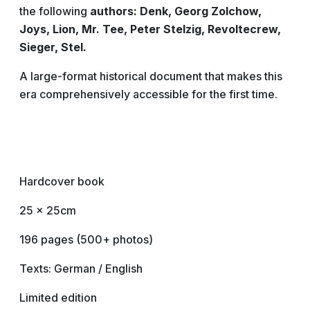
the following
authors: Denk, Georg Zolchow,
Joys, Lion, Mr. Tee, Peter Stelzig, Revoltecrew,
Sieger, Stel.
A large-format historical document that makes this
era comprehensively accessible for the first time.
Hardcover book
25 x 25cm
196 pages (500+ photos)
Texts: German / English
Limited edition