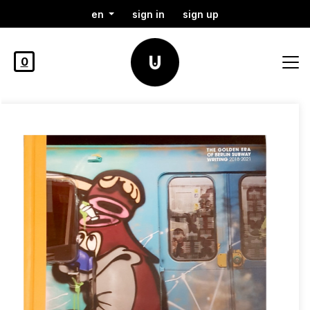
en
sign in
sign up
0