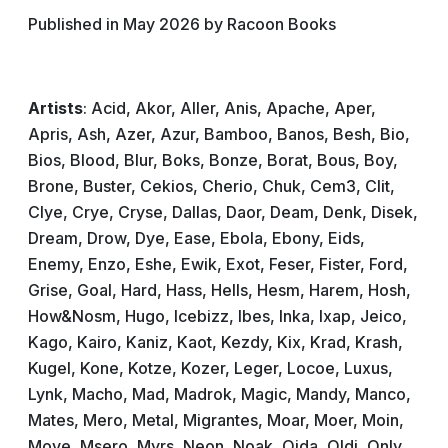
Published in May 2026 by Racoon Books
Artists
: Acid, Akor, Aller, Anis, Apache, Aper,
Apris, Ash, Azer, Azur, Bamboo, Banos, Besh, Bio,
Bios, Blood, Blur, Boks, Bonze, Borat, Bous, Boy,
Brone, Buster, Cekios, Cherio, Chuk, Cem3, Clit,
Clye, Crye, Cryse, Dallas, Daor, Deam, Denk, Disek,
Dream, Drow, Dye, Ease, Ebola, Ebony, Eids,
Enemy, Enzo, Eshe, Ewik, Exot, Feser, Fister, Ford,
Grise, Goal, Hard, Hass, Hells, Hesm, Harem, Hosh,
How&Nosm, Hugo, Icebizz, Ibes, Inka, Ixap, Jeico,
Kago, Kairo, Kaniz, Kaot, Kezdy, Kix, Krad, Krash,
Kugel, Kone, Kotze, Kozer, Leger, Locoe, Luxus,
Lynk, Macho, Mad, Madrok, Magic, Mandy, Manco,
Mates, Mero, Metal, Migrantes, Moar, Moer, Moin,
Move, Msero, Myrs, Neon, Noak, Oida, Oldi, Only,