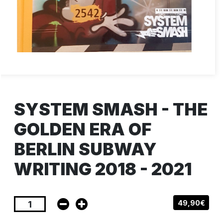
SYSTEM SMASH - THE
GOLDEN ERA OF
BERLIN SUBWAY
WRITING 2018 - 2021
49,90€