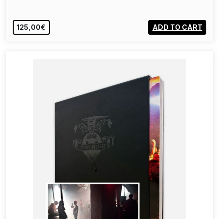
125,00€
ADD TO CART