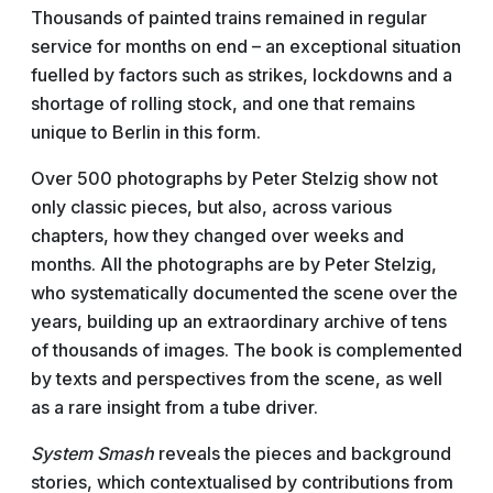
Thousands of painted trains remained in regular
service for months on end – an exceptional situation
fuelled by factors such as strikes, lockdowns and a
shortage of rolling stock, and one that remains
unique to Berlin in this form.
Over 500 photographs by Peter Stelzig show not
only classic pieces, but also, across various
chapters, how they changed over weeks and
months. All the photographs are by Peter Stelzig,
who systematically documented the scene over the
years, building up an extraordinary archive of tens
of thousands of images. The book is complemented
by texts and perspectives from the scene, as well
as a rare insight from a tube driver.
System Smash
reveals the pieces and background
stories, which contextualised by contributions from