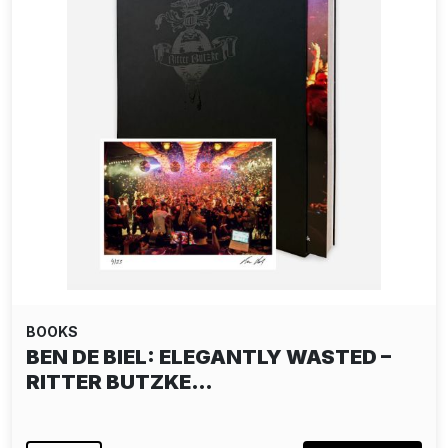
BOOKS
BEN DE BIEL: ELEGANTLY WASTED –
RITTER BUTZKE…