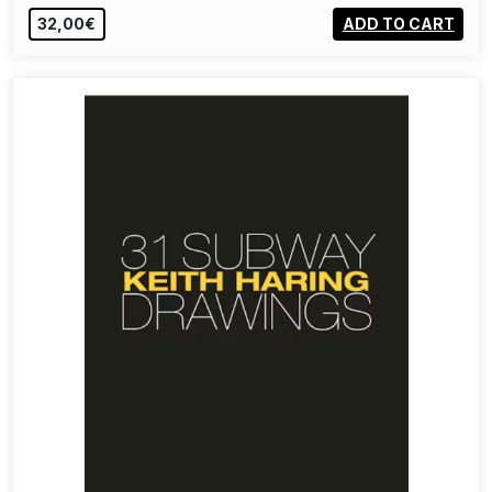
32,00€
ADD TO CART