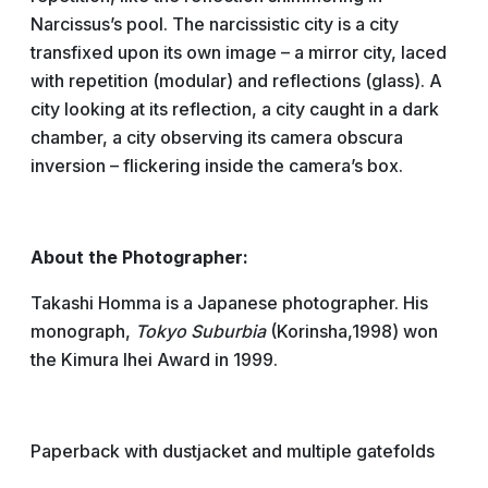
Narcissus’s pool. The narcissistic city is a city
transfixed upon its own image – a mirror city, laced
with repetition (modular) and reflections (glass). A
city looking at its reflection, a city caught in a dark
chamber, a city observing its camera obscura
inversion – flickering inside the camera’s box.
About the Photographer:
Takashi Homma is a Japanese photographer. His
monograph,
Tokyo Suburbia
(Korinsha,1998) won
the Kimura Ihei Award in 1999.
Paperback with dustjacket and multiple gatefolds