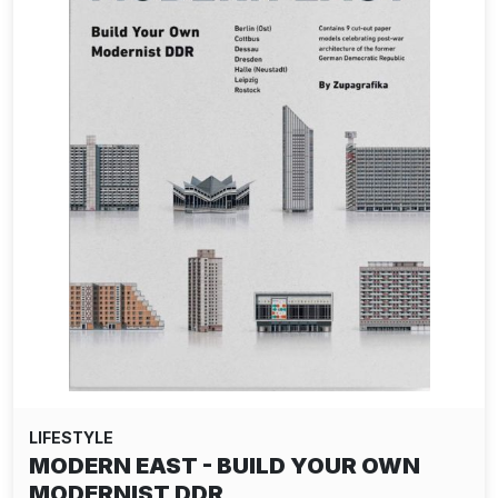
LIFESTYLE
MODERN EAST - BUILD YOUR OWN
MODERNIST DDR