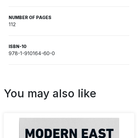
NUMBER OF PAGES
112
ISBN-10
978-1-910164-60-0
You may also like