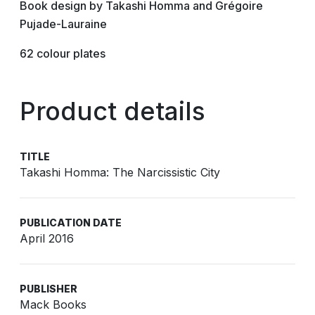
Book design by Takashi Homma and Grégoire
Pujade-Lauraine
62 colour plates
Product details
TITLE
Takashi Homma: The Narcissistic City
PUBLICATION DATE
April 2016
PUBLISHER
Mack Books