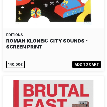
EDITIONS
ROMAN KLONEK: CITY SOUNDS -
SCREEN PRINT
140,00€
ADD TO CART