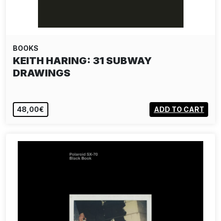
BOOKS
KEITH HARING: 31 SUBWAY
DRAWINGS
48,00€
ADD TO CART