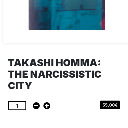
TAKASHI HOMMA:
THE NARCISSISTIC
CITY
55,00€