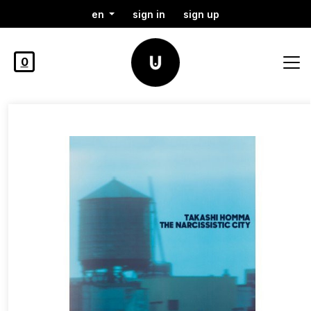
en
sign in
sign up
0