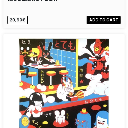
20,90€
ADD TO CART