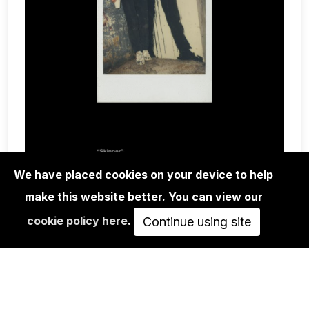
We have placed cookies on your device to help
make this website better. You can view our
BOOKS
cookie policy here
.
POLAROID SX-70 BLACK BOOK
Continue using site
45,00€
ADD TO CART