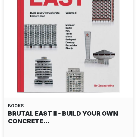
BOOKS
BRUTAL EAST II - BUILD YOUR OWN
CONCRETE…