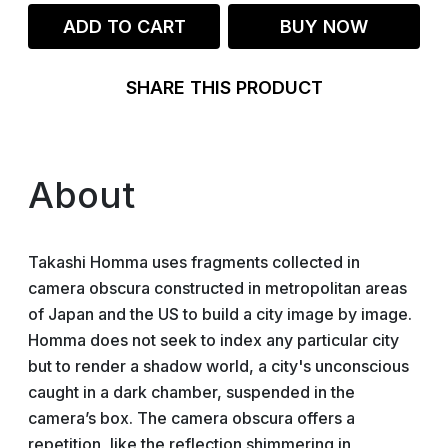
ADD TO CART
BUY NOW
SHARE THIS PRODUCT
About
Takashi Homma uses fragments collected in
camera obscura constructed in metropolitan areas
of Japan and the US to build a city image by image.
Homma does not seek to index any particular city
but to render a shadow world, a city's unconscious
caught in a dark chamber, suspended in the
camera’s box. The camera obscura offers a
repetition, like the reflection shimmering in