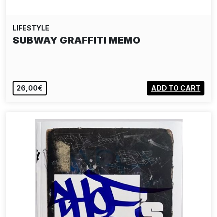
LIFESTYLE
SUBWAY GRAFFITI MEMO
26,00€
ADD TO CART