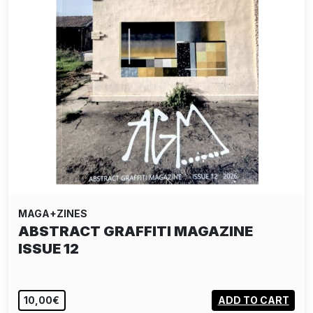
MAGA+ZINES
ABSTRACT GRAFFITI MAGAZINE
ISSUE 12
10,00€
ADD TO CART