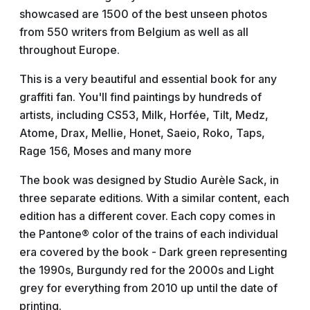
showcased are 1500 of the best unseen photos
from 550 writers from Belgium as well as all
throughout Europe.
This is a very beautiful and essential book for any
graffiti fan. You'll find paintings by hundreds of
artists, including CS53, Milk, Horfée, Tilt, Medz,
Atome, Drax, Mellie, Honet, Saeio, Roko, Taps,
Rage 156, Moses and many more
The book was designed by Studio Aurèle Sack, in
three separate editions. With a similar content, each
edition has a different cover. Each copy comes in
the Pantone® color of the trains of each individual
era covered by the book - Dark green representing
the 1990s, Burgundy red for the 2000s and Light
grey for everything from 2010 up until the date of
printing.