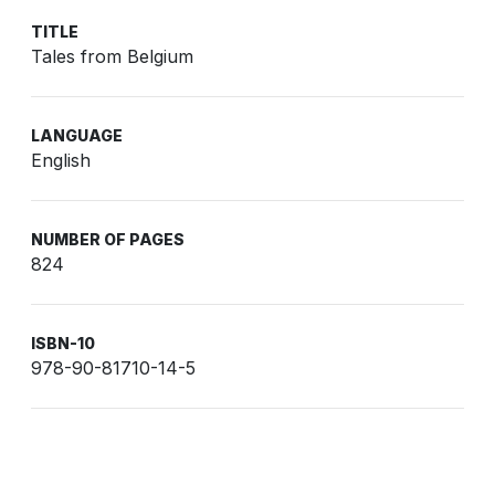
TITLE
Tales from Belgium
LANGUAGE
English
NUMBER OF PAGES
824
ISBN-10
978-90-81710-14-5