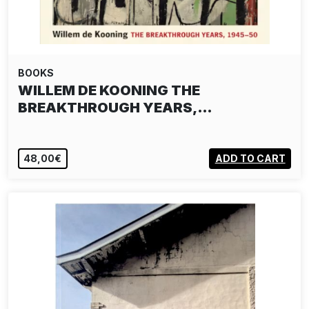
BOOKS
WILLEM DE KOONING THE
BREAKTHROUGH YEARS,…
48,00€
ADD TO CART