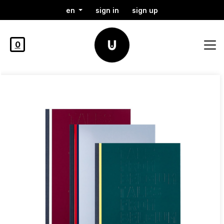
en
sign in
sign up
0