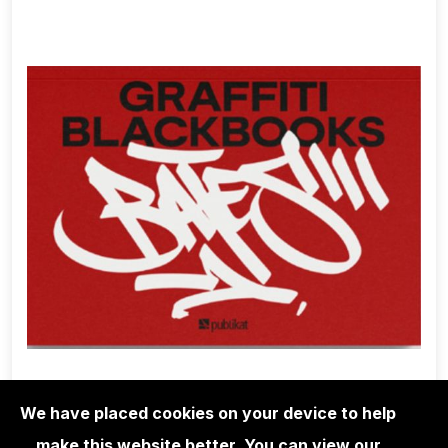
We have placed cookies on your device to help
make this website better. You can view our