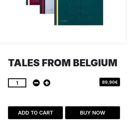
TALES FROM BELGIUM
89,90€
ADD TO CART
BUY NOW