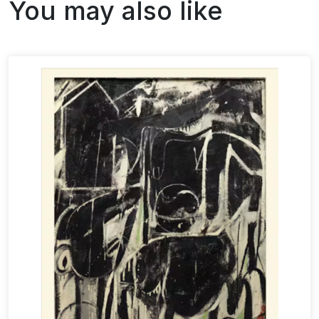
You may also like