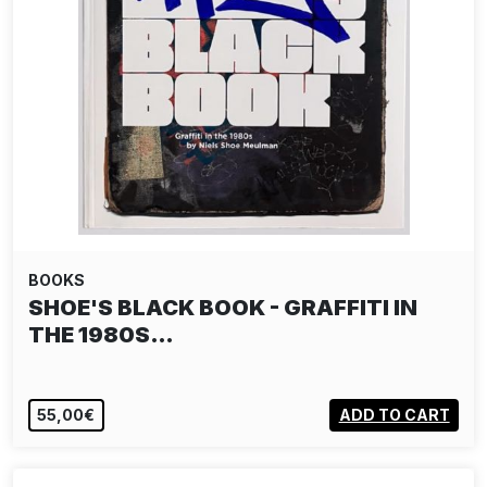
BOOKS
SHOE'S BLACK BOOK - GRAFFITI IN
THE 1980S…
55,00€
ADD TO CART