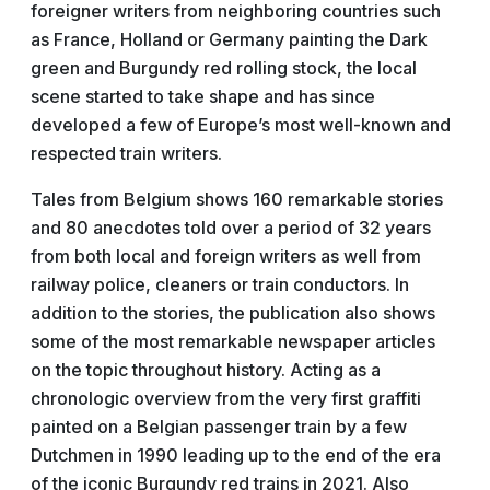
foreigner writers from neighboring countries such
as France, Holland or Germany painting the Dark
green and Burgundy red rolling stock, the local
scene started to take shape and has since
developed a few of Europe’s most well-known and
respected train writers.
Tales from Belgium shows 160 remarkable stories
and 80 anecdotes told over a period of 32 years
from both local and foreign writers as well from
railway police, cleaners or train conductors. In
addition to the stories, the publication also shows
some of the most remarkable newspaper articles
on the topic throughout history. Acting as a
chronologic overview from the very first graffiti
painted on a Belgian passenger train by a few
Dutchmen in 1990 leading up to the end of the era
of the iconic Burgundy red trains in 2021. Also