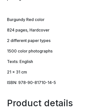
Burgundy Red color
824 pages, Hardcover
2 different paper types
1500 color photographs
Texts: English
21 x 31 cm
ISBN: 978-90-81710-14-5
Product details