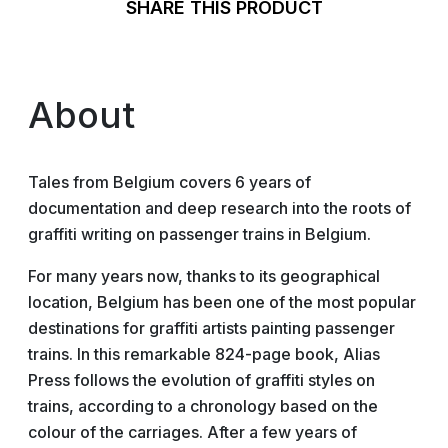
SHARE THIS PRODUCT
About
Tales from Belgium covers 6 years of
documentation and deep research into the roots of
graffiti writing on passenger trains in Belgium.
For many years now, thanks to its geographical
location, Belgium has been one of the most popular
destinations for graffiti artists painting passenger
trains. In this remarkable 824-page book, Alias
Press follows the evolution of graffiti styles on
trains, according to a chronology based on the
colour of the carriages. After a few years of