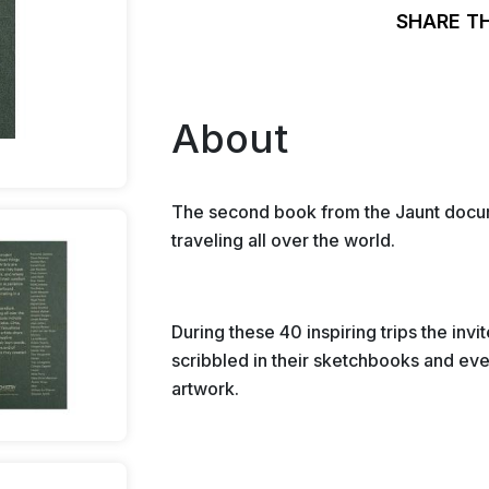
SHARE T
About
The second book from the Jaunt docume
traveling all over the world.
During these 40 inspiring trips the invi
scribbled in their sketchbooks and eve
artwork.