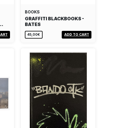
BOOKS
GRAFFITI BLACKBOOKS -
S…
BATES
CART
45,00€
ADD TO CART