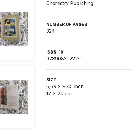
Chemistry Publishing
NUMBER OF PAGES
324
ISBN-10
9789083022130
SIZE
6,69 x 9,45 inch
17 x 24 cm