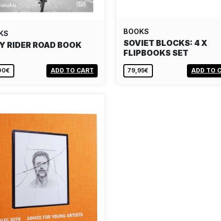
BOOKS
KS
SOVIET BLOCKS: 4 X
Y RIDER ROAD BOOK
FLIPBOOKS SET
00€
ADD TO CART
79,95€
ADD TO 