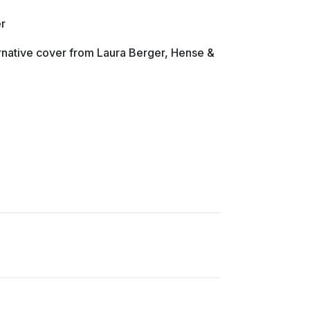
r
ternative cover from Laura Berger, Hense &