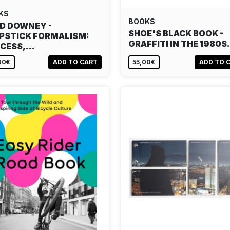
KS
BOOKS
D DOWNEY -
SHOE'S BLACK BOOK -
PSTICK FORMALISM:
GRAFFITI IN THE 1980
CESS,…
00€
ADD TO CART
55,00€
ADD TO 