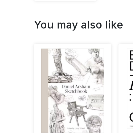
You may also like