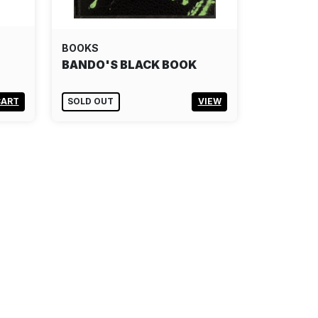
BOOKS
BANDO'S BLACK BOOK
CART
SOLD OUT
VIEW