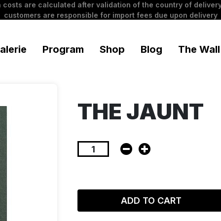
 costs are calculated after validation of the country of delivery
customers are responsible for import fees due upon delivery
alerie
Program
Shop
Blog
The Wall
THE JAUNT
ADD TO CART