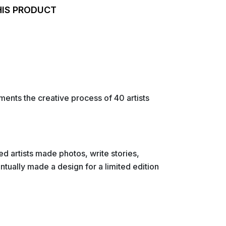
HIS PRODUCT
nts the creative process of 40 artists
ted artists made photos, write stories,
ntually made a design for a limited edition