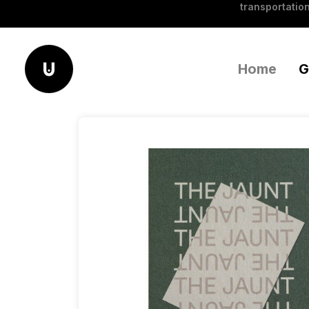
transportation
Home
G