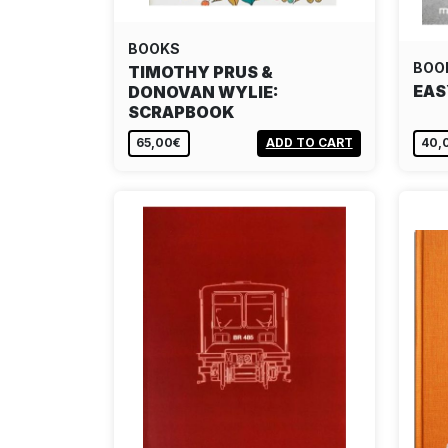
BOOKS
BOO
TIMOTHY PRUS &
EAS
DONOVAN WYLIE:
SCRAPBOOK
65,00€
ADD TO CART
40,