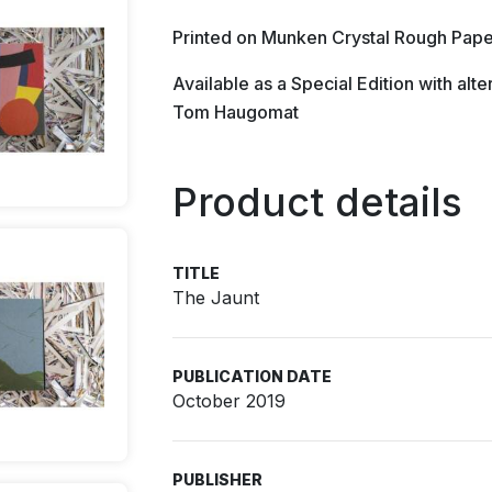
Printed on Munken Crystal Rough Pape
Available as a Special Edition with al
Tom Haugomat
Product details
TITLE
The Jaunt
PUBLICATION DATE
October 2019
PUBLISHER