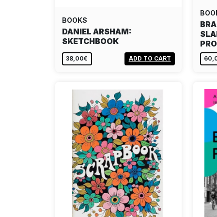
BOO
BOOKS
BRA
DANIEL ARSHAM:
SLA
SKETCHBOOK
PRO
38,00€
ADD TO CART
60,