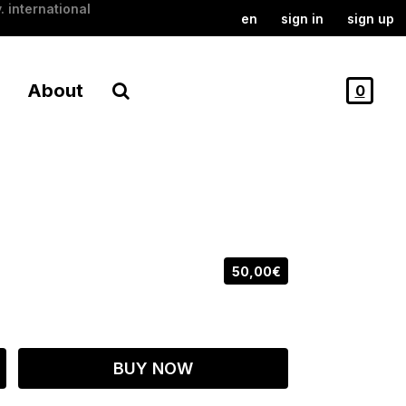
. international
en
sign in
sign up
About
0
50,00€
BUY NOW