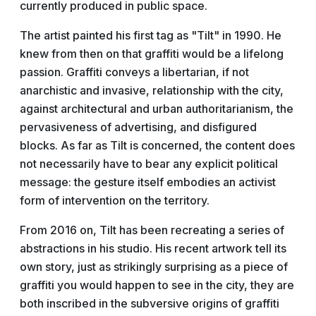
currently produced in public space.
The artist painted his first tag as "Tilt" in 1990. He
knew from then on that graffiti would be a lifelong
passion. Graffiti conveys a libertarian, if not
anarchistic and invasive, relationship with the city,
against architectural and urban authoritarianism, the
pervasiveness of advertising, and disfigured
blocks. As far as Tilt is concerned, the content does
not necessarily have to bear any explicit political
message: the gesture itself embodies an activist
form of intervention on the territory.
From 2016 on, Tilt has been recreating a series of
abstractions in his studio. His recent artwork tell its
own story, just as strikingly surprising as a piece of
graffiti you would happen to see in the city, they are
both inscribed in the subversive origins of graffiti