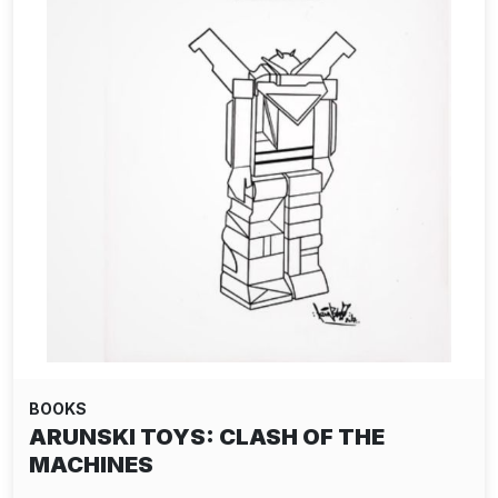
BOOKS
ARUNSKI TOYS: CLASH OF THE
MACHINES