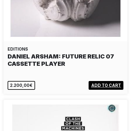
EDITIONS
DANIEL ARSHAM: FUTURE RELIC 07
CASSETTE PLAYER
2.200,00€
ADD TO CART