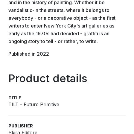
and in the history of painting. Whether it be
vandalistic-in the streets, where it belongs to
everybody - or a decorative object - as the first
writers to enter New York City's art galleries as
early as the 1970s had decided - graffiti is an
ongoing story to tell - or rather, to write.
Published in 2022
Product details
TITLE
TILT - Future Primitive
PUBLISHER
Skira Editore