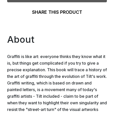
SHARE THIS PRODUCT
About
Graffiti is like art: everyone thinks they know what it
is, but things get complicated if you try to give a
precise explanation. This book will trace a history of
the art of graffiti through the evolution of Tilt's work.
Graffiti writing, which is based on drawn and
painted letters, is a movement many of today's
graffiti artists - Tilt included - claim to be part of
when they want to highlight their own singularity and
resist the "street-art turn" of the visual artworks