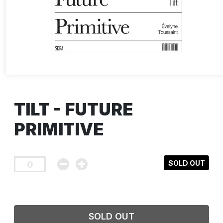
TILT - FUTURE
PRIMITIVE
SOLD OUT
SOLD OUT