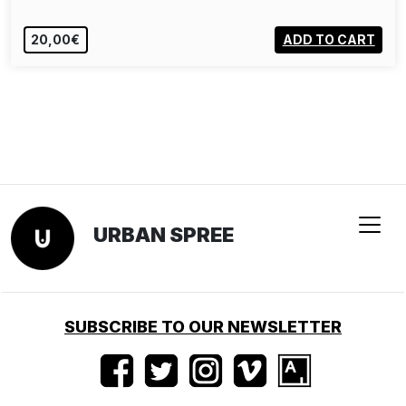
20,00€
ADD TO CART
URBAN SPREE
SUBSCRIBE TO OUR NEWSLETTER