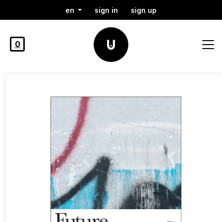
en
sign in
sign up
0