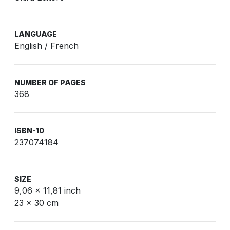
LANGUAGE
English / French
NUMBER OF PAGES
368
ISBN-10
237074184
SIZE
9,06 x 11,81 inch
23 x 30 cm