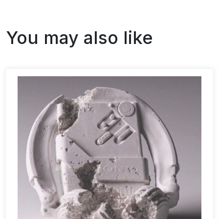
You may also like