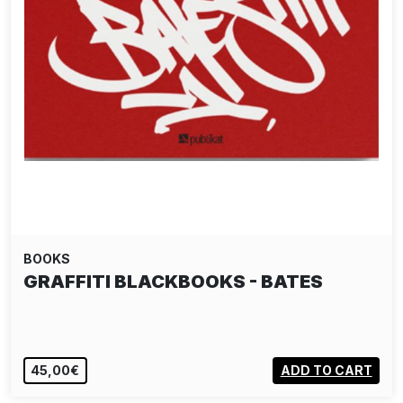
BOOKS
GRAFFITI BLACKBOOKS - BATES
45,00€
ADD TO CART