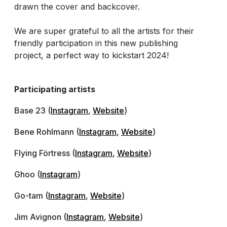
drawn the cover and backcover.
We are super grateful to all the artists for their
friendly participation in this new publishing
project, a perfect way to kickstart 2024!
Participating artists
Base 23 (
Instagram
,
Website
)
Bene Rohlmann (
Instagram
,
Website
)
Flying Förtress (
Instagram
,
Website
)
Ghoo (
Instagram
)
Go-tam (
Instagram
,
Website
)
Jim Avignon (
Instagram
,
Website
)