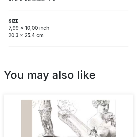
SIZE
7,99 x 10,00 inch
20.3 x 25.4 cm
You may also like