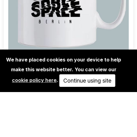
We have placed cookies on your device to help
make this website better. You can view our
URBAN SPREE SHOP
cookie policy here
.
URBAN SPREE MUG X RYLSEE
Continue using site
15,00€
ADD TO CART