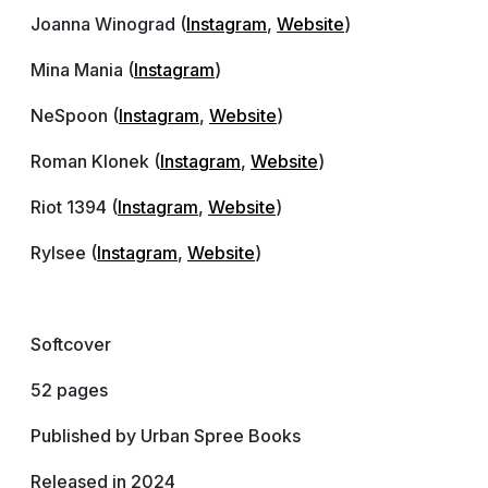
Joanna Winograd (
Instagram
,
Website
)
Mina Mania (
Instagram
)
NeSpoon (
Instagram
,
Website
)
Roman Klonek (
Instagram
,
Website
)
Riot 1394 (
Instagram
,
Website
)
Rylsee (
Instagram
,
Website
)
Softcover
52 pages
Published by Urban Spree Books
Released in 2024