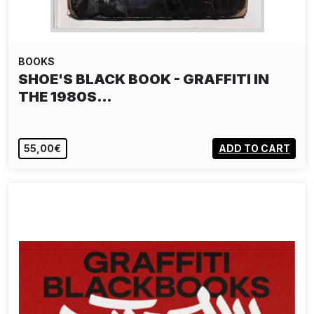
BOOKS
SHOE'S BLACK BOOK - GRAFFITI IN
THE 1980S…
55,00€
ADD TO CART