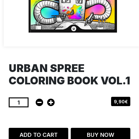
URBAN SPREE
COLORING BOOK VOL.1
9,90€
ADD TO CART
BUY NOW