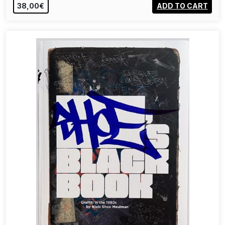
38,00€
ADD TO CART