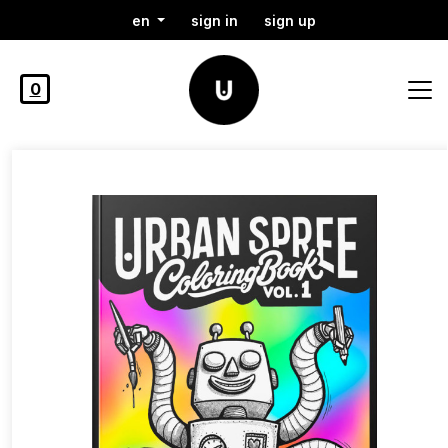
en
sign in
sign up
0