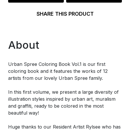
SHARE THIS PRODUCT
About
Urban Spree Coloring Book Vol.1 is our first
coloring book and it features the works of 12
artists from our lovely Urban Spree family.
In this first volume, we present a large diversity of
illustration styles inspired by urban art, muralism
and graffiti, ready to be colored in the most
beautiful way!
Huge thanks to our Resident Artist Rylsee who has