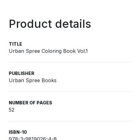
Product details
TITLE
Urban Spree Coloring Book Vol.1
PUBLISHER
Urban Spree Books
NUMBER OF PAGES
52
ISBN-10
978-3-9819026-4-8