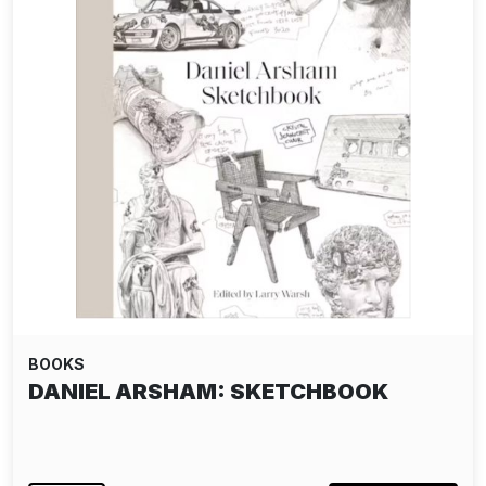
BOOKS
DANIEL ARSHAM: SKETCHBOOK