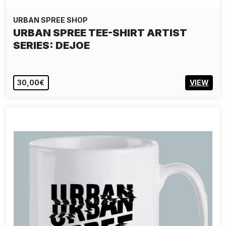
URBAN SPREE SHOP
URBAN SPREE TEE-SHIRT ARTIST
SERIES: DEJOE
30,00€
VIEW