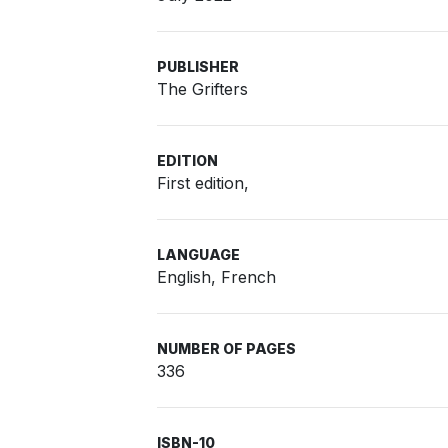
PUBLISHER
The Grifters
EDITION
First edition,
LANGUAGE
English, French
NUMBER OF PAGES
336
ISBN-10