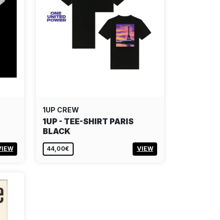
1UP CREW
1UP - TEE-SHIRT PARIS
BLACK
VIEW
44,00€
VIEW