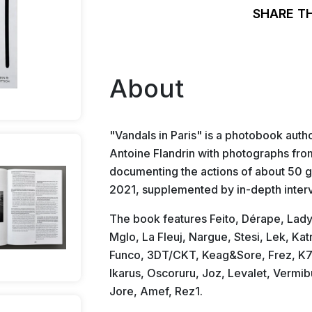
SHARE T
About
"Vandals in Paris" is a photobook auth
Antoine Flandrin with photographs fr
documenting the actions of about 50 gr
2021, supplemented by in-depth inter
The book features Feito, Dérape, Lady.
Mglo, La Fleuj, Nargue, Stesi, Lek, Ka
Funco, 3DT/CKT, Keag&Sore, Frez, K7, 
Ikarus, Oscoruru, Joz, Levalet, Vermi
Jore, Amef, Rez1.