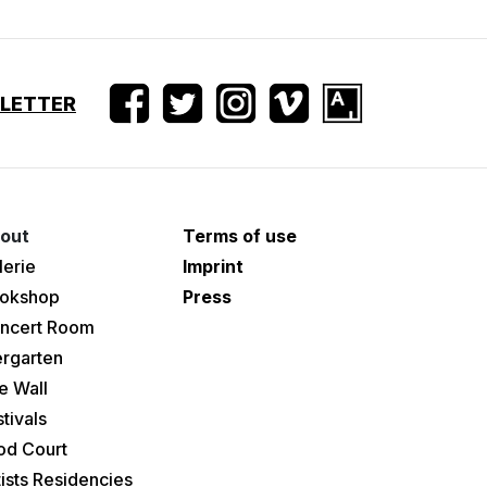
SLETTER
out
Terms of use
lerie
Imprint
okshop
Press
ncert Room
ergarten
e Wall
tivals
od Court
tists Residencies