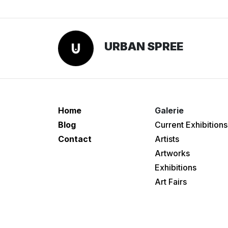
URBAN SPREE
Home
Galerie
Blog
Current Exhibitions
Contact
Artists
Artworks
Exhibitions
Art Fairs