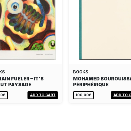
KS
BOOKS
AIN FUELER – IT’S
MOHAMED BOUROUISS
UT PAYSAGE
PÉRIPHÉRIQUE
00€
ADD TO CART
100,00€
ADD TO 