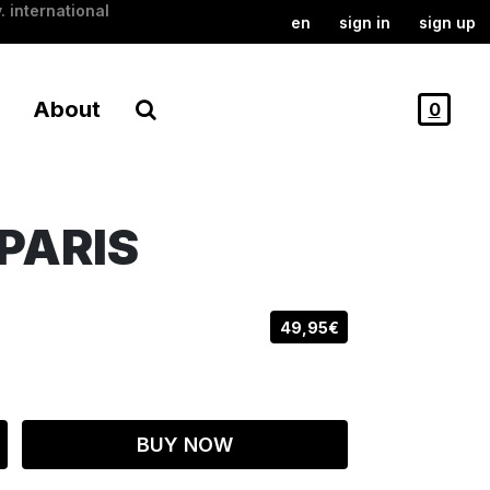
. international
en
sign in
sign up
About
0
PARIS
49,95€
BUY NOW