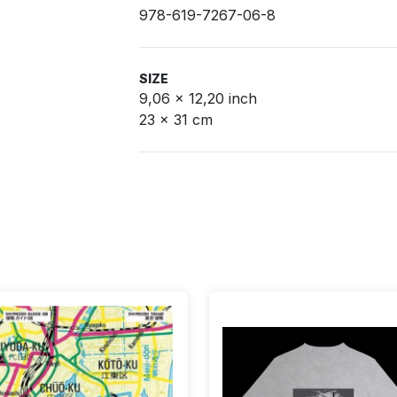
978-619-7267-06-8
SIZE
9,06 x 12,20 inch
23 x 31 cm