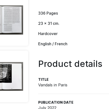
336 Pages
23 x 31 cm.
Hardcover
English / French
Product details
TITLE
Vandals in Paris
PUBLICATION DATE
July 2022