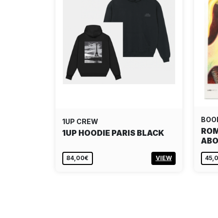
BOO
1UP CREW
ROM
1UP HOODIE PARIS BLACK
ABO
84,00€
VIEW
45,