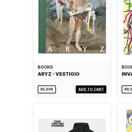
BOOKS
BOO
ARYZ - VESTIGIO
INV
45,00€
ADD TO CART
49,