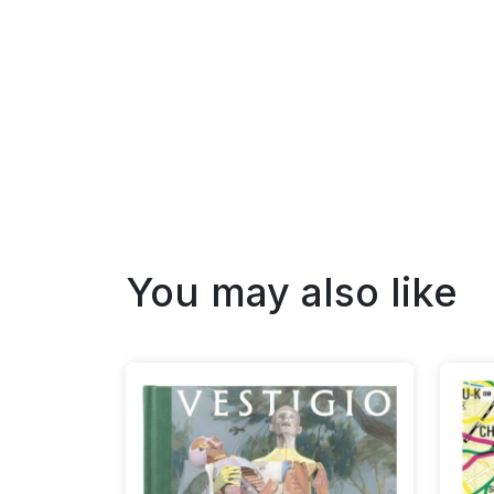
You may also like