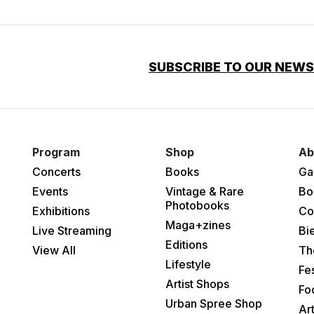
SUBSCRIBE TO OUR NEW
Program
Shop
Ab
Concerts
Books
Ga
Events
Vintage & Rare
Bo
Photobooks
Exhibitions
Co
Maga+zines
Live Streaming
Bi
Editions
View All
Th
Lifestyle
Fes
Artist Shops
Fo
Urban Spree Shop
Ar