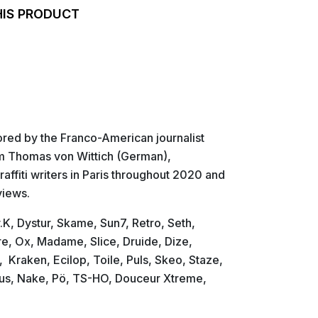
HIS PRODUCT
ored by the Franco-American journalist
om Thomas von Wittich (German),
affiti writers in Paris throughout 2020 and
views.
K, Dystur, Skame, Sun7, Retro, Seth,
tre, Ox, Madame, Slice, Druide, Dize,
Kraken, Ecilop, Toile, Puls, Skeo, Staze,
bus, Nake, Pö, TS-HO, Douceur Xtreme,