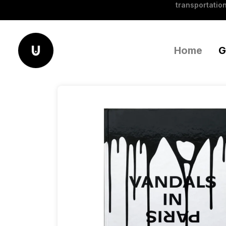
transportation
Home
G