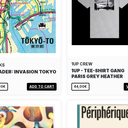
1UP CREW
KS
1UP - TEE-SHIRT GANG
ADER: INVASION TOKYO
PARIS GREY HEATHER
00€
ADD TO CART
44,00€