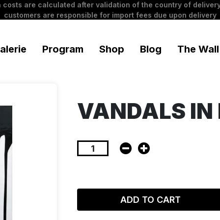
 costs are calculated after validation of the country of delivery
customers are responsible for import fees due upon delivery
alerie
Program
Shop
Blog
The Wall
VANDALS IN 
ADD TO CART