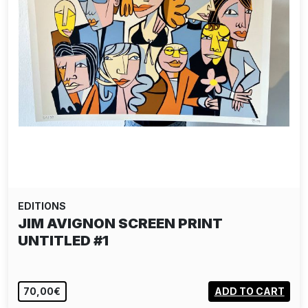
EDITIONS
JIM AVIGNON SCREEN PRINT
UNTITLED #1
70,00€
ADD TO CART