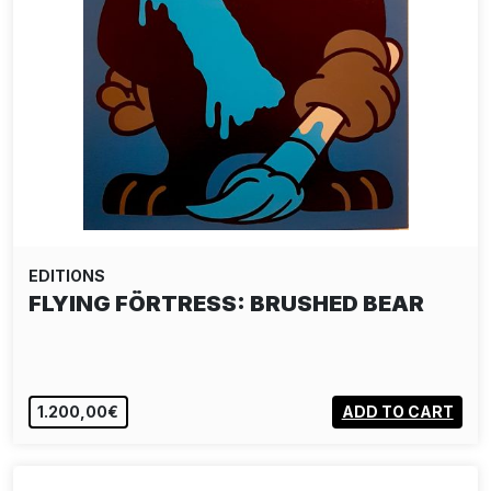
EDITIONS
FLYING FÖRTRESS: BRUSHED BEAR
1.200,00€
ADD TO CART