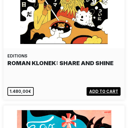
EDITIONS
ROMAN KLONEK: SHARE AND SHINE
1.480,00€
ADD TO CART