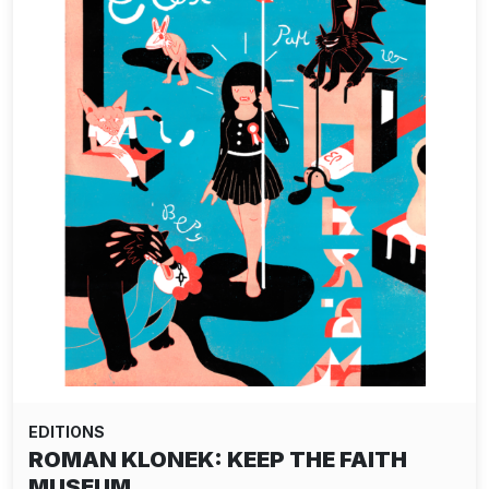
EDITIONS
ROMAN KLONEK: KEEP THE FAITH
MUSEUM