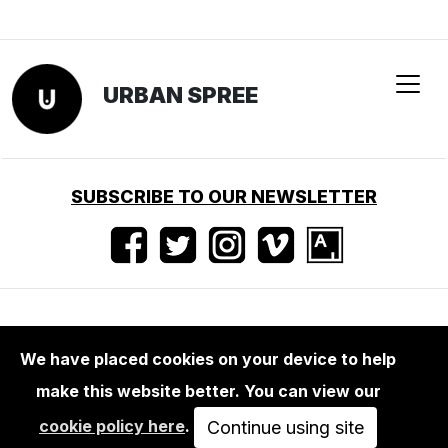
URBAN SPREE
SUBSCRIBE TO OUR NEWSLETTER
Terms of use
•
Imprint
•
Press
We have placed cookies on your device to help
make this website better. You can view our
cookie policy here
.
Continue using site
Urban Spree — Revaler Straße 99 — 10245 Berlin — Germany