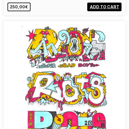
250,00€
ADD TO CART