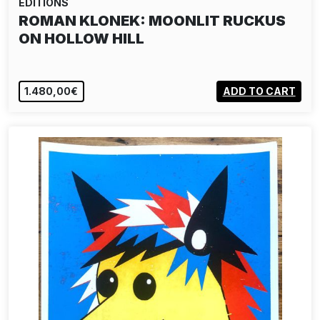
EDITIONS
ROMAN KLONEK: MOONLIT RUCKUS
ON HOLLOW HILL
1.480,00€
ADD TO CART