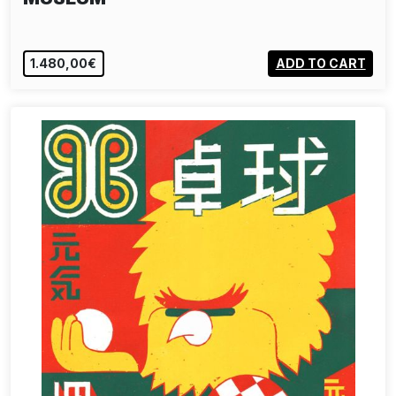
1.480,00€
ADD TO CART