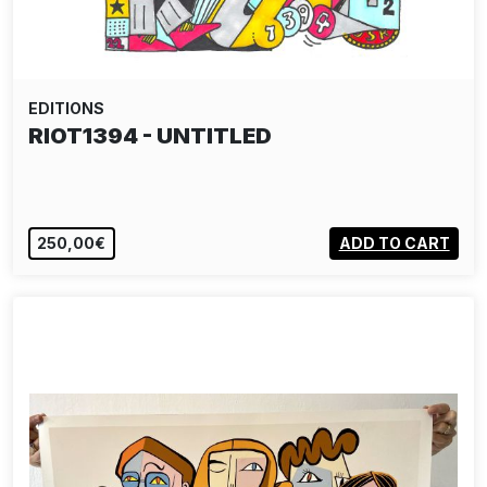
EDITIONS
RIOT1394 - UNTITLED
250,00€
ADD TO CART