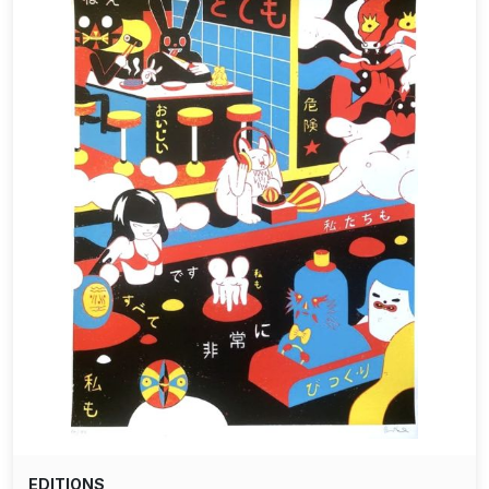
EDITIONS