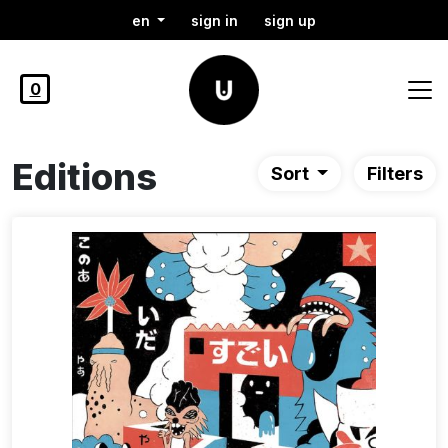
en
sign in
sign up
0
Editions
Sort
Filters