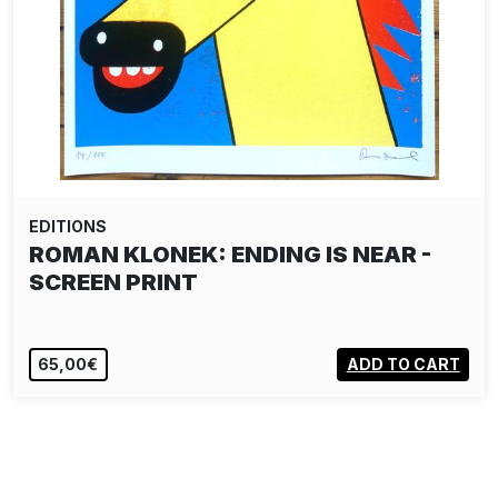
EDITIONS
ROMAN KLONEK: ENDING IS NEAR -
SCREEN PRINT
65,00€
ADD TO CART