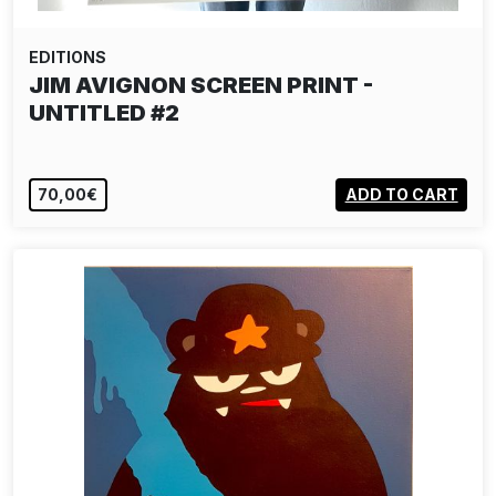
EDITIONS
JIM AVIGNON SCREEN PRINT -
UNTITLED #2
70,00€
ADD TO CART