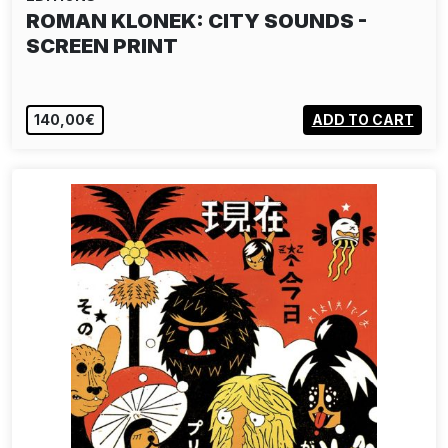
ROMAN KLONEK: CITY SOUNDS -
SCREEN PRINT
140,00€
ADD TO CART