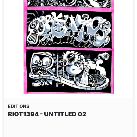
EDITIONS
RIOT1394 - UNTITLED 02