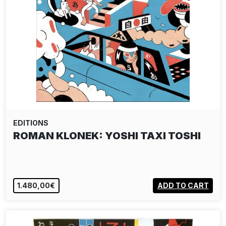
EDITIONS
ROMAN KLONEK: YOSHI TAXI TOSHI
1.480,00€
ADD TO CART