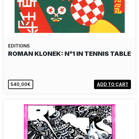
EDITIONS
ROMAN KLONEK: N°1 IN TENNIS TABLE
540,00€
ADD TO CART