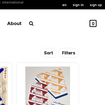
. international
en
sign in
sign up
About
0
Sort
Filters