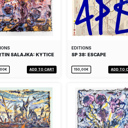
IONS
EDITIONS
TIN SALAJKA: KYTICE
SP 38: ESCAPE
,00€
ADD TO CART
150,00€
ADD TO 