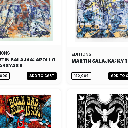
IONS
EDITIONS
TIN SALAJKA: APOLLO
MARTIN SALAJKA: KYT
ARSYAS II.
,00€
ADD TO CART
150,00€
ADD TO 