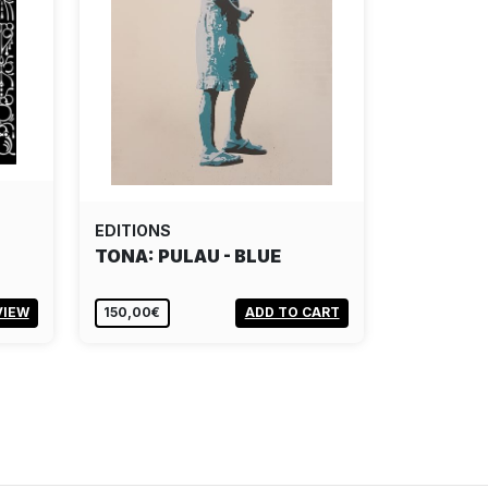
EDITIONS
TONA: PULAU - BLUE
VIEW
150,00€
ADD TO CART