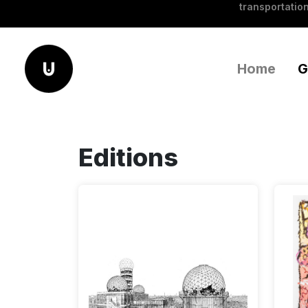
transportation
Home
G
Editions