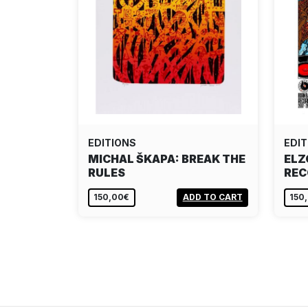
EDITIONS
EDIT
MICHAL ŠKAPA: BREAK THE
ELZ
RULES
REC
150,00€
ADD TO CART
150