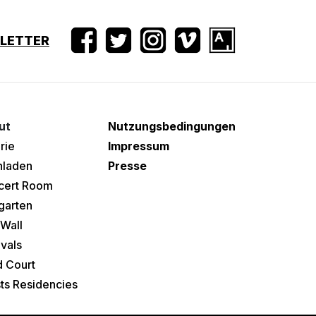
SLETTER
ut
Nutzungsbedingungen
rie
Impressum
hladen
Presse
cert Room
garten
Wall
ivals
 Court
sts Residencies