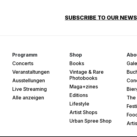
SUBSCRIBE TO OUR NEW
Programm
Shop
Abo
Concerts
Books
Gale
Veranstaltungen
Vintage & Rare
Buc
Photobooks
Ausstellungen
Con
Maga+zines
Live Streaming
Bier
Editions
Alle anzeigen
The 
Lifestyle
Fest
Artist Shops
Food
Urban Spree Shop
Arti