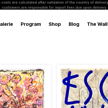
 costs are calculated after validation of the country of delivery
customers are responsible for import fees due upon delivery
alerie
Program
Shop
Blog
The Wall