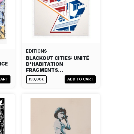
EDITIONS
BLACKOUT CITIES: UNITÉ
ICE
D'HABITATION
FRAGMENTS…
CART
150,00€
ADD TO CART