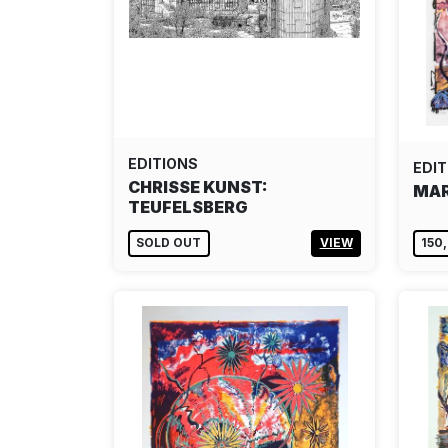
EDITIONS
EDIT
CHRISSE KUNST:
MAR
TEUFELSBERG
SOLD OUT
VIEW
150