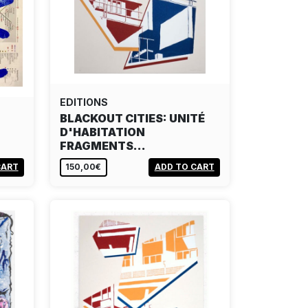
EDITIONS
BLACKOUT CITIES: UNITÉ
D'HABITATION
FRAGMENTS…
CART
150,00€
ADD TO CART