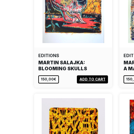
EDITIONS
EDIT
MARTIN SALAJKA:
MAR
BLOOMING SKULLS
A M
150,00€
ADD TO CART
150