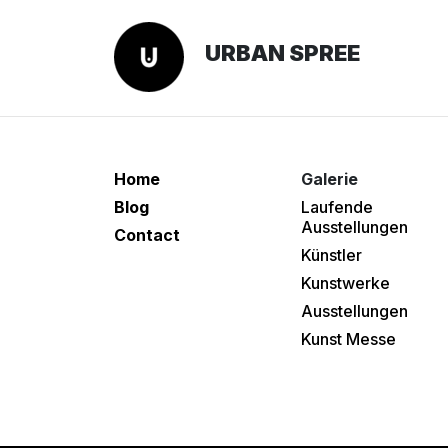
URBAN SPREE
Home
Galerie
Blog
Laufende
Ausstellungen
Contact
Künstler
Kunstwerke
Ausstellungen
Kunst Messe