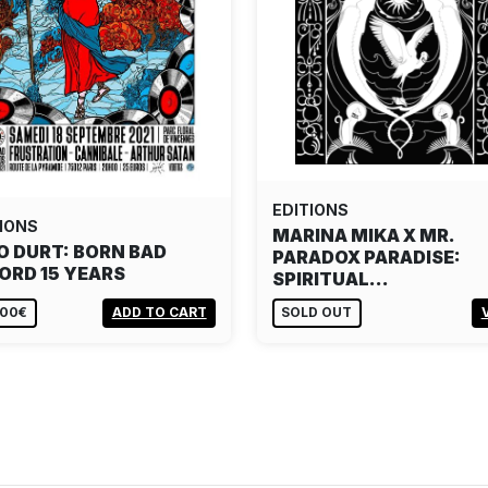
EDITIONS
IONS
MARINA MIKA X MR.
O DURT: BORN BAD
PARADOX PARADISE:
ORD 15 YEARS
SPIRITUAL…
,00€
ADD TO CART
SOLD OUT