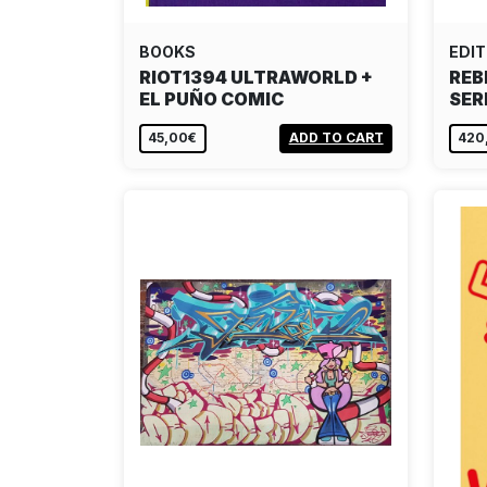
BOOKS
EDIT
RIOT1394 ULTRAWORLD +
REB
EL PUÑO COMIC
SER
45,00€
ADD TO CART
420