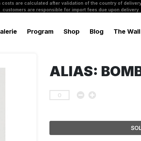
 costs are calculated after validation of the country of delivery
customers are responsible for import fees due upon delivery
alerie
Program
Shop
Blog
The Wall
ALIAS: BOM
SO