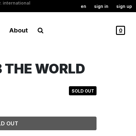
. international
en
sign in
sign up
About
0
B THE WORLD
SOLD OUT
LD OUT