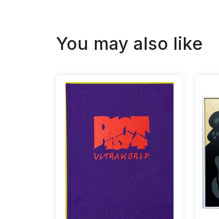
You may also like