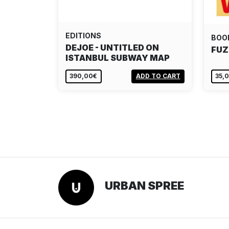
EDITIONS
BOO
DEJOE - UNTITLED ON
FUZ
ISTANBUL SUBWAY MAP
390,00€
ADD TO CART
35,
URBAN SPREE