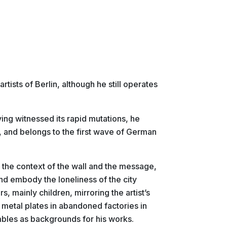
tists of Berlin, although he still operates
ing witnessed its rapid mutations, he
, and belongs to the first wave of German
t the context of the wall and the message,
and embody the loneliness of the city
s, mainly children, mirroring the artist’s
 metal plates in abandoned factories in
bles as backgrounds for his works.