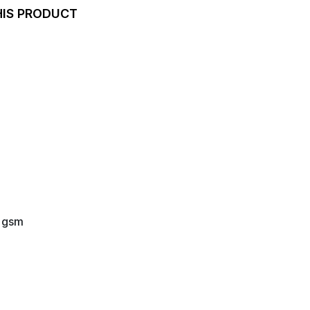
HIS PRODUCT
0 gsm