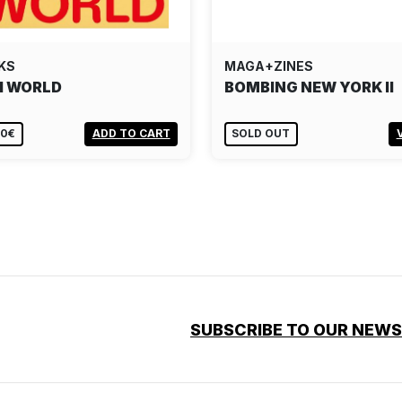
KS
MAGA+ZINES
I WORLD
BOMBING NEW YORK II
00€
ADD TO CART
SOLD OUT
SUBSCRIBE TO OUR NEW