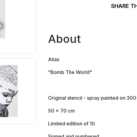
SHARE T
About
Alias
"Bomb The World"
Original stencil - spray painted on 30
50 x 70 cm
Limited edition of 10
Signed and numbered