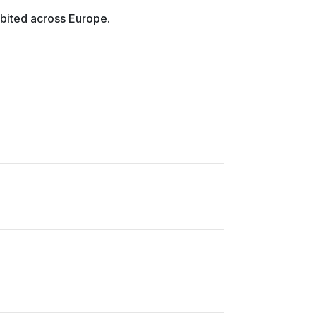
bited across Europe.