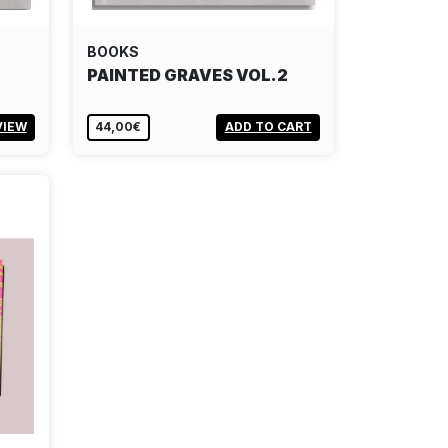
BOOKS
PAINTED GRAVES VOL.2
VIEW
44,00€
ADD TO CART