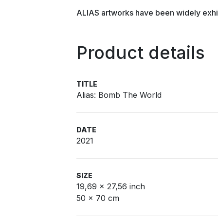
ALIAS artworks have been widely exhi
Product details
TITLE
Alias: Bomb The World
DATE
2021
SIZE
19,69 x 27,56 inch
50 x 70 cm