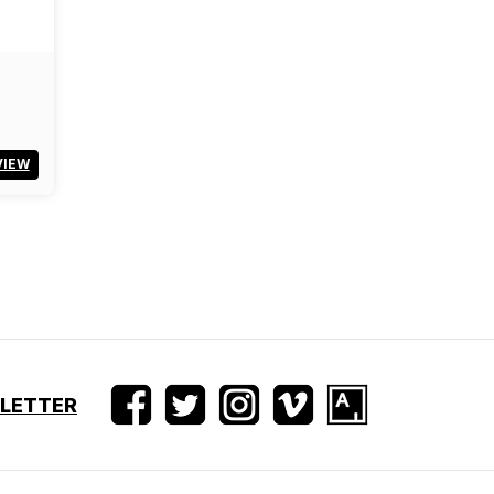
VIEW
SLETTER