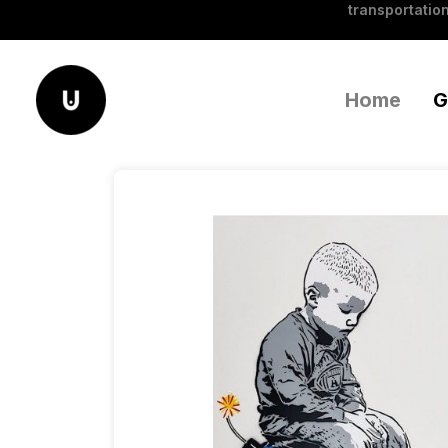
transportation
Home
G