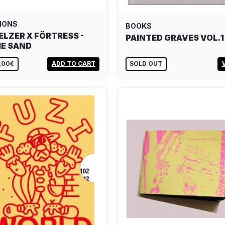
IONS
BOOKS
ELZER X FÖRTRESS -
PAINTED GRAVES VOL.1
IE SAND
,00€
ADD TO CART
SOLD OUT