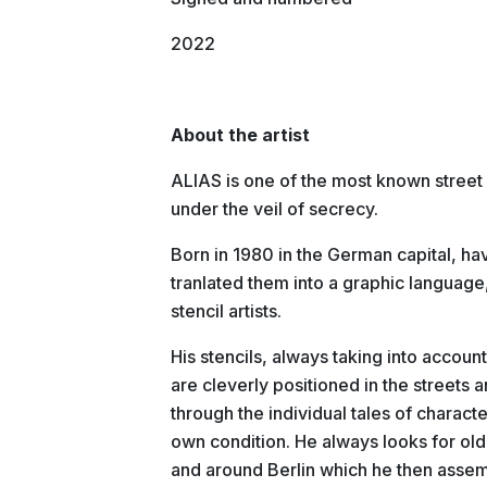
2022
About the artist
ALIAS is one of the most known street ar
under the veil of secrecy.
Born in 1980 in the German capital, hav
tranlated them into a graphic language
stencil artists.
His stencils, always taking into accoun
are cleverly positioned in the streets 
through the individual tales of character
own condition. He always looks for old
and around Berlin which he then assem