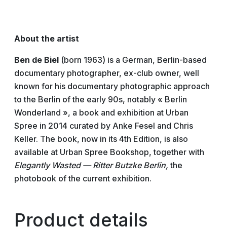
About the artist
Ben de Biel
(born 1963) is a German, Berlin-based
documentary photographer, ex-club owner, well
known for his documentary photographic approach
to the Berlin of the early 90s, notably « Berlin
Wonderland », a book and exhibition at Urban
Spree in 2014 curated by Anke Fesel and Chris
Keller. The book, now in its 4th Edition, is also
available at Urban Spree Bookshop, together with
Elegantly Wasted — Ritter Butzke Berlin,
the
photobook of the current exhibition.
Product details