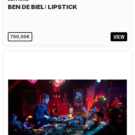
BEN DE BIEL: LIPSTICK
700,00€
VIEW