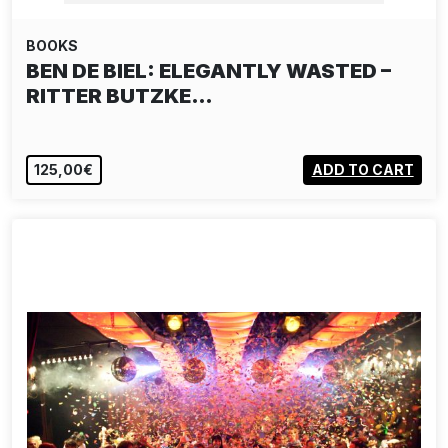
BOOKS
BEN DE BIEL: ELEGANTLY WASTED –
RITTER BUTZKE…
125,00€
ADD TO CART