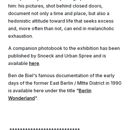
him: his pictures, shot behind closed doors,
document not only a time and place, but also a
hedonistic attitude toward life that seeks excess
and, more often than not, can end in melancholic
exhaustion.
A companion photobook to the exhibition has been
published by Snoeck and Urban Spree and is
available
here
.
Ben de Biel's famous documentation of the early
days of the former East Berlin / MItte District in 1990
is available here under the title "
Berlin
Wonderland
".