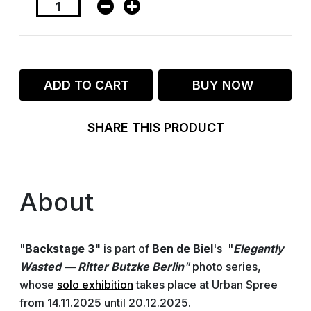
ADD TO CART
BUY NOW
SHARE THIS PRODUCT
About
"
Backstage 3"
is part of
Ben de Biel
's "
Elegantly
Wasted — Ritter Butzke Berlin
"
photo series,
whose
solo exhibition
takes place at Urban Spree
from 14.11.2025 until 20.12.2025.