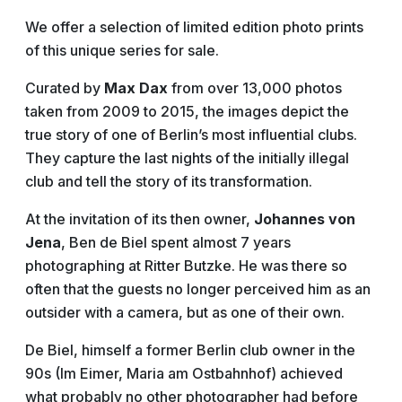
We offer a selection of limited edition photo prints
of this unique series for sale.
Curated by
Max Dax
from over 13,000 photos
taken from 2009 to 2015, the images depict the
true story of one of Berlin’s most influential clubs.
They capture the last nights of the initially illegal
club and tell the story of its transformation.
At the invitation of its then owner,
Johannes von
Jena
, Ben de Biel spent almost 7 years
photographing at Ritter Butzke. He was there so
often that the guests no longer perceived him as an
outsider with a camera, but as one of their own.
De Biel, himself a former Berlin club owner in the
90s (Im Eimer, Maria am Ostbahnhof) achieved
what probably no other photographer had before