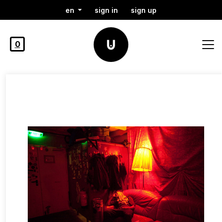
en
sign in
sign up
0