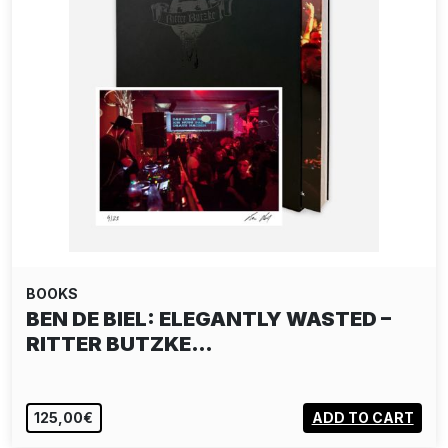
BOOKS
BEN DE BIEL: ELEGANTLY WASTED –
RITTER BUTZKE…
125,00€
ADD TO CART