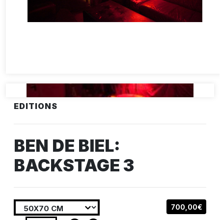
EDITIONS
BEN DE BIEL:
BACKSTAGE 3
700,00€