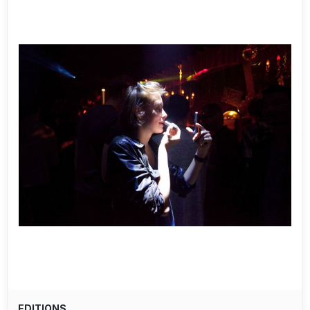
EDITIONS