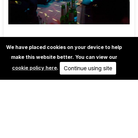
We have placed cookies on your device to help
make this website better. You can view our
EDITIONS
cookie policy here
.
BEN DE BIEL: APPARAT
Continue using site
700,00€
VIEW