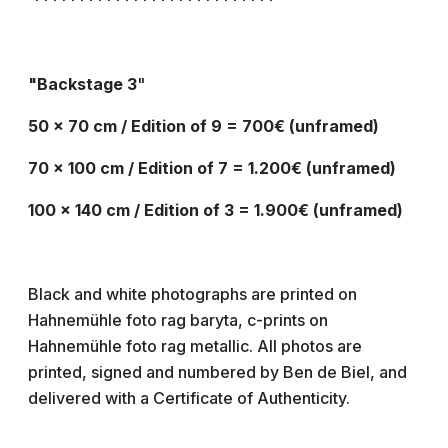
***************************
"Backstage
3
"
50 x 70 cm / Edition of 9 = 700€ (unframed)
70 x 100 cm / Edition of 7 = 1.200€ (unframed)
100 x 140 cm / Edition of 3 = 1.900€ (unframed)
Black and white photographs are printed on
Hahnemühle foto rag baryta, c-prints on
Hahnemühle foto rag metallic. All photos are
printed, signed and numbered by Ben de Biel, and
delivered with a Certificate of Authenticity.