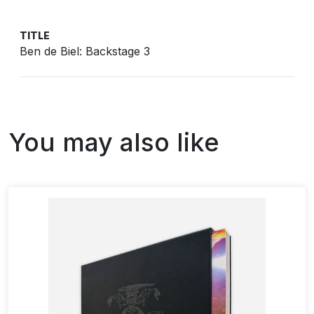
TITLE
Ben de Biel: Backstage 3
You may also like