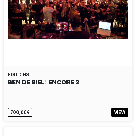
EDITIONS
BEN DE BIEL: ENCORE 2
700,00€
VIEW