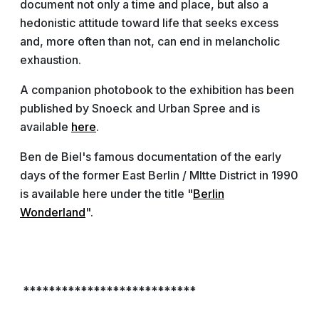
document not only a time and place, but also a
hedonistic attitude toward life that seeks excess
and, more often than not, can end in melancholic
exhaustion.
A companion photobook to the exhibition has been
published by Snoeck and Urban Spree and is
available
here
.
Ben de Biel's famous documentation of the early
days of the former East Berlin / MItte District in 1990
is available here under the title "
Berlin
Wonderland
".
***************************