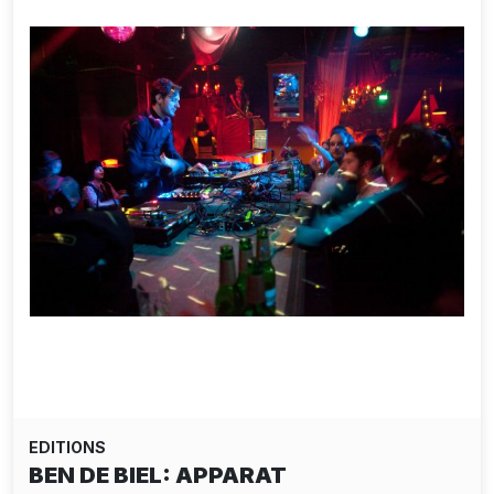
EDITIONS
BEN DE BIEL: APPARAT