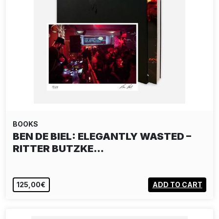
BOOKS
BEN DE BIEL: ELEGANTLY WASTED –
RITTER BUTZKE…
125,00€
ADD TO CART