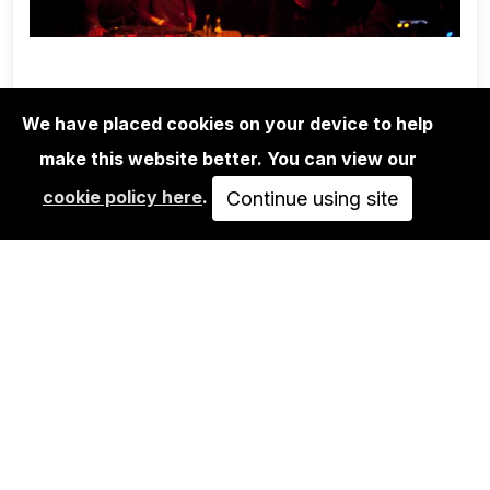
We have placed cookies on your device to help
make this website better. You can view our
EDITIONS
cookie policy here
.
BEN DE BIEL: T.RAUMSCHMIERE 2
Continue using site
700,00€
VIEW