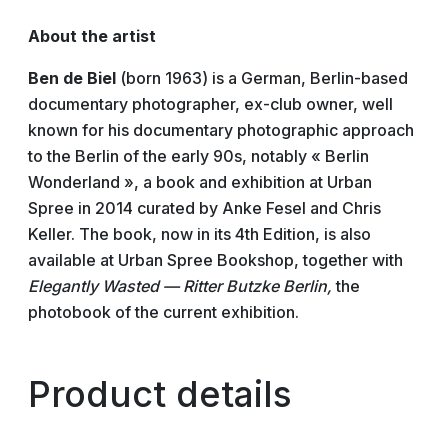
About the artist
Ben de Biel
(born 1963) is a German, Berlin-based
documentary photographer, ex-club owner, well
known for his documentary photographic approach
to the Berlin of the early 90s, notably « Berlin
Wonderland », a book and exhibition at Urban
Spree in 2014 curated by Anke Fesel and Chris
Keller. The book, now in its 4th Edition, is also
available at Urban Spree Bookshop, together with
Elegantly Wasted — Ritter Butzke Berlin,
the
photobook of the current exhibition.
Product details