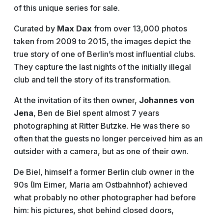
of this unique series for sale.
Curated by
Max Dax
from over 13,000 photos
taken from 2009 to 2015, the images depict the
true story of one of Berlin’s most influential clubs.
They capture the last nights of the initially illegal
club and tell the story of its transformation.
At the invitation of its then owner,
Johannes von
Jena
, Ben de Biel spent almost 7 years
photographing at Ritter Butzke. He was there so
often that the guests no longer perceived him as an
outsider with a camera, but as one of their own.
De Biel, himself a former Berlin club owner in the
90s (Im Eimer, Maria am Ostbahnhof) achieved
what probably no other photographer had before
him: his pictures, shot behind closed doors,