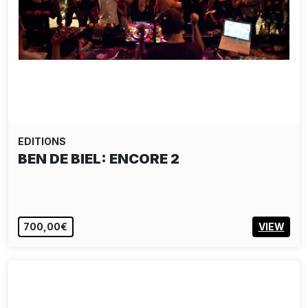
EDITIONS
BEN DE BIEL: ENCORE 2
700,00€
VIEW