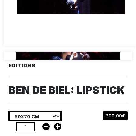
EDITIONS
BEN DE BIEL: LIPSTICK
700,00€