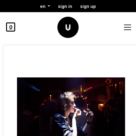
en
sign in
sign up
0