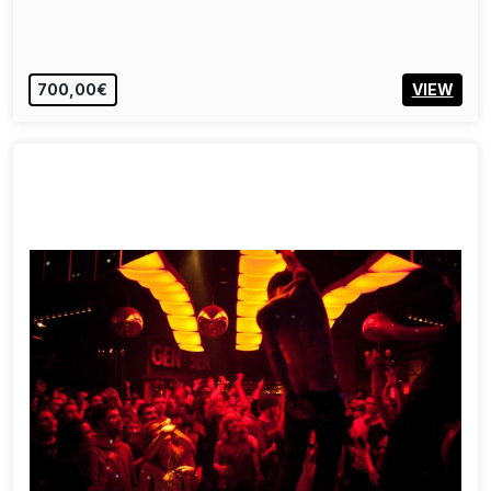
700,00€
VIEW