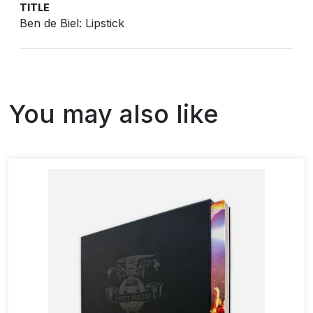
TITLE
Ben de Biel: Lipstick
You may also like