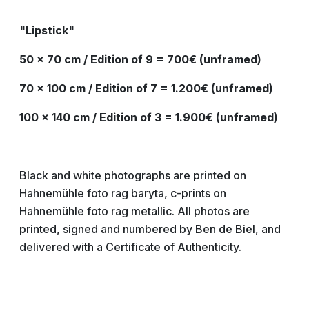
"Lipstick"
50 x 70 cm / Edition of 9 = 700€ (unframed)
70 x 100 cm / Edition of 7 = 1.200€ (unframed)
100 x 140 cm / Edition of 3 = 1.900€ (unframed)
Black and white photographs are printed on
Hahnemühle foto rag baryta, c-prints on
Hahnemühle foto rag metallic. All photos are
printed, signed and numbered by Ben de Biel, and
delivered with a Certificate of Authenticity.