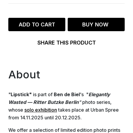
ADD TO CART
BUY NOW
SHARE THIS PRODUCT
About
"
Lipstick"
is part of
Ben de Biel
's "
Elegantly
Wasted — Ritter Butzke Berlin
"
photo series,
whose
solo exhibition
takes place at Urban Spree
from 14.11.2025 until 20.12.2025.
We offer a selection of limited edition photo prints