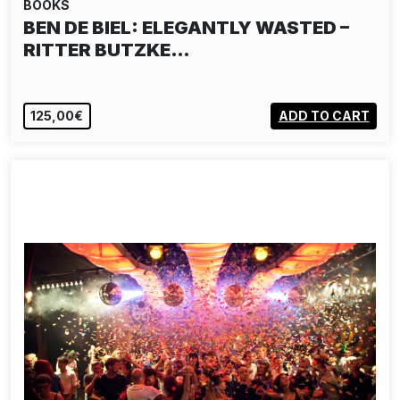
BOOKS
BEN DE BIEL: ELEGANTLY WASTED –
RITTER BUTZKE…
125,00€
ADD TO CART