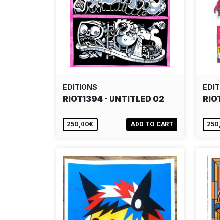
EDITIONS
EDIT
RIOT1394 - UNTITLED 02
RIO
250,00€
ADD TO CART
250