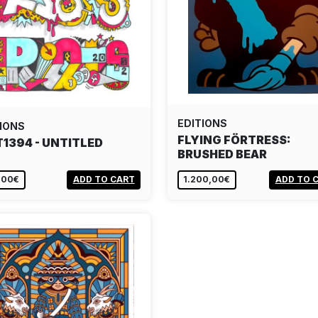
EDITIONS
IONS
FLYING FÖRTRESS:
T1394 - UNTITLED
BRUSHED BEAR
,00€
ADD TO CART
1.200,00€
ADD TO 