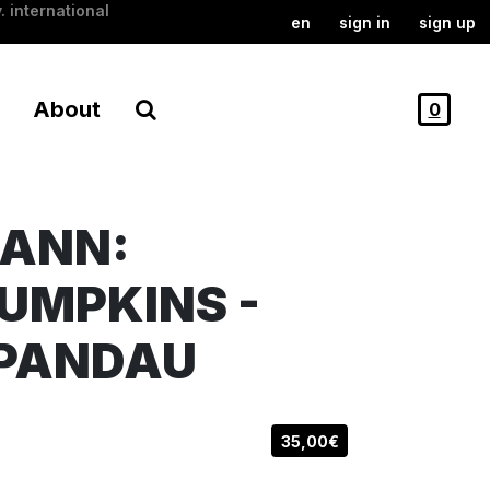
. international
en
sign in
sign up
About
0
MANN:
UMPKINS -
SPANDAU
35,00€