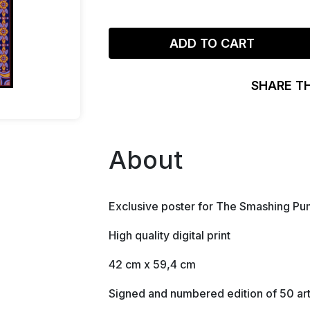
ADD TO CART
SHARE T
About
Exclusive poster for The Smashing Pum
High quality digital print
42 cm x 59,4 cm
Signed and numbered edition of 50 art