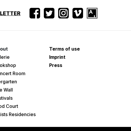
SLETTER
out
Terms of use
lerie
Imprint
okshop
Press
ncert Room
ergarten
e Wall
tivals
od Court
tists Residencies