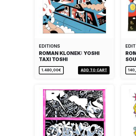
EDITIONS
EDIT
ROMAN KLONEK: YOSHI
ROM
TAXI TOSHI
SOU
1.480,00€
ADD TO CART
140