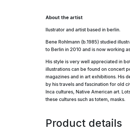
About the artist
llustrator and artist based in berlin.
Bene Rohlmann (b.1985) studied illust
to Berlin in 2010 and is now working as
His style is very well appreciated in b
illustrations can be found on concert 
magazines and in art exhibitions. His d
by his travels and fascination for old 
Inca cultures, Native American art. Lo
these cultures such as totem, masks.
Product details