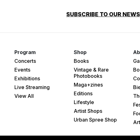
SUBSCRIBE TO OUR NEW
Program
Shop
Ab
Concerts
Books
Ga
Events
Vintage & Rare
Bo
Photobooks
Exhibitions
Co
Maga+zines
Live Streaming
Bi
Editions
View All
Th
Lifestyle
Fes
Artist Shops
Fo
Urban Spree Shop
Ar