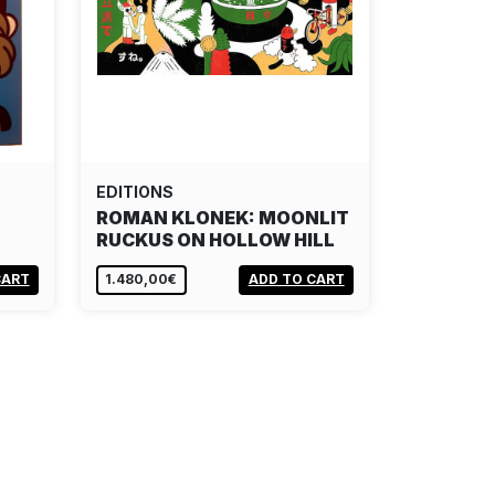
EDITIONS
ROMAN KLONEK: MOONLIT
RUCKUS ON HOLLOW HILL
CART
1.480,00€
ADD TO CART