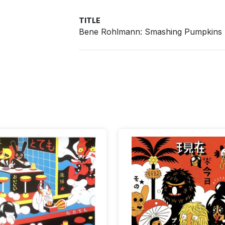
TITLE
Bene Rohlmann: Smashing Pumpkins -