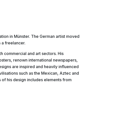
ration in Münster. The German artist moved
 a freelancer.
oth commercial and art sectors. His
posters, renown international newspapers,
esigns are inspired and heavily influenced
civilisations such as the Mexican, Aztec and
ts of his design includes elements from