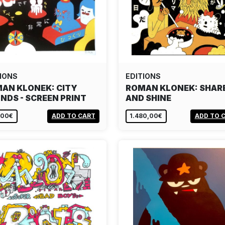
IONS
EDITIONS
AN KLONEK: CITY
ROMAN KLONEK: SHAR
NDS - SCREEN PRINT
AND SHINE
,00€
ADD TO CART
1.480,00€
ADD TO 