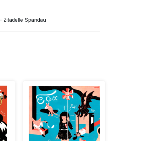
 Zitadelle Spandau