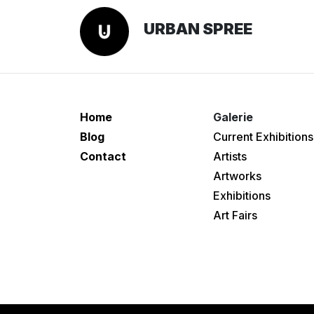
URBAN SPREE
Home
Galerie
Blog
Current Exhibitions
Contact
Artists
Artworks
Exhibitions
Art Fairs