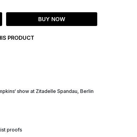
BUY NOW
HIS PRODUCT
pkins‘ show at Zitadelle Spandau, Berlin
ist proofs