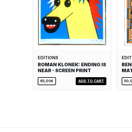
EDITIONS
EDIT
ROMAN KLONEK: ENDING IS
BEN
NEAR - SCREEN PRINT
MAT
65,00€
ADD TO CART
50,