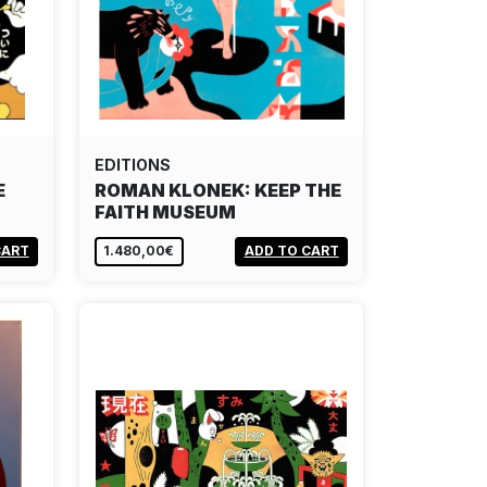
EDITIONS
E
ROMAN KLONEK: KEEP THE
FAITH MUSEUM
CART
1.480,00€
ADD TO CART