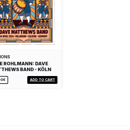
IONS
E ROHLMANN: DAVE
THEWS BAND - KÖLN
00€
ADD TO CART