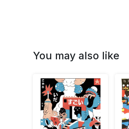
You may also like