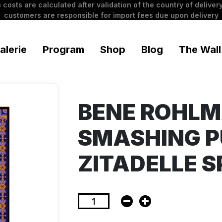
 costs are calculated after validation of the country of delivery
customers are responsible for import fees due upon delivery
alerie
Program
Shop
Blog
The Wall
BENE ROHL
SMASHING P
ZITADELLE 