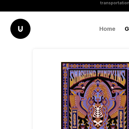
transportation
Home
G