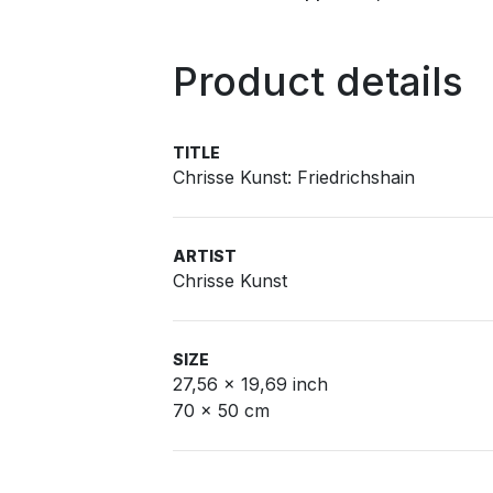
Product details
TITLE
Chrisse Kunst: Friedrichshain
ARTIST
Chrisse Kunst
SIZE
27,56 x 19,69 inch
70 x 50 cm