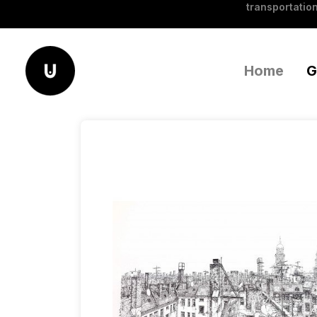
transportation
Home
G