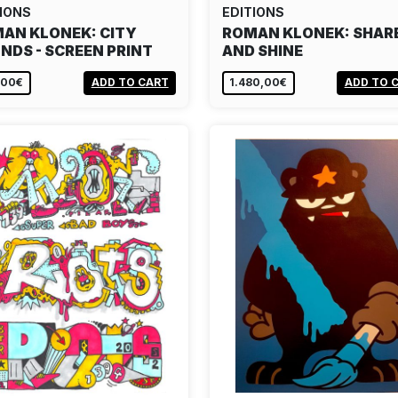
IONS
EDITIONS
AN KLONEK: CITY
ROMAN KLONEK: SHAR
NDS - SCREEN PRINT
AND SHINE
,00€
ADD TO CART
1.480,00€
ADD TO 