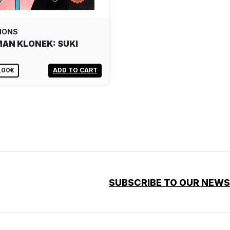
IONS
AN KLONEK: SUKI
,00€
ADD TO CART
SUBSCRIBE TO OUR NEW