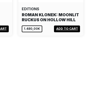
EDITIONS
ROMAN KLONEK: MOONLIT
RUCKUS ON HOLLOW HILL
CART
1.480,00€
ADD TO CART