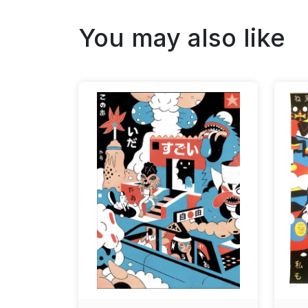
You may also like