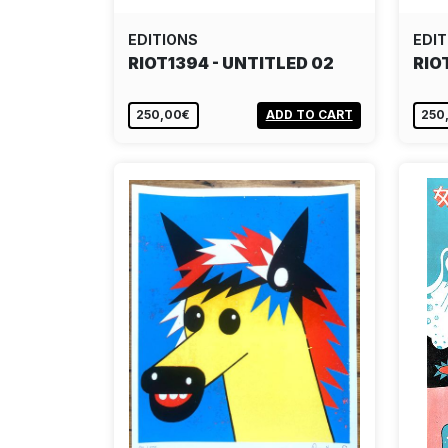
EDITIONS
EDIT
RIOT1394 - UNTITLED 02
RIO
250,00€
ADD TO CART
250