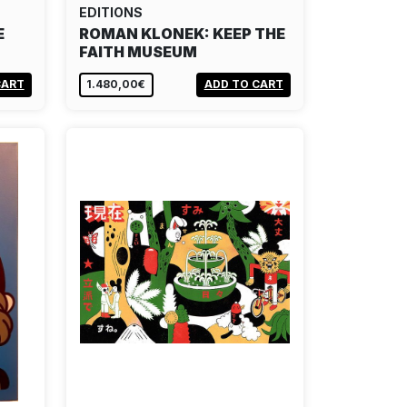
EDITIONS
E
ROMAN KLONEK: KEEP THE
FAITH MUSEUM
CART
1.480,00€
ADD TO CART