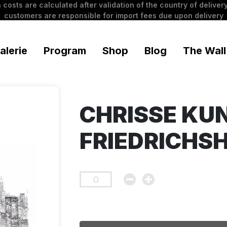
 costs are calculated after validation of the country of delivery
customers are responsible for import fees due upon delivery
alerie
Program
Shop
Blog
The Wall
CHRISSE KU
FRIEDRICHS