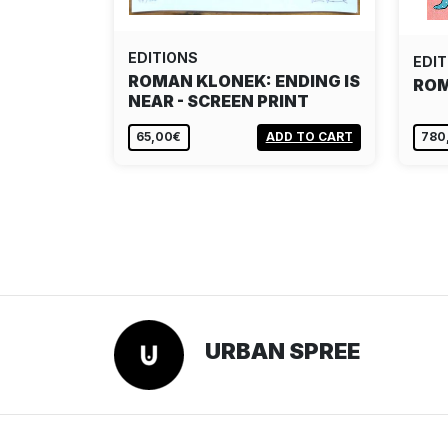
EDITIONS
EDIT
ROMAN KLONEK: ENDING IS
ROM
NEAR - SCREEN PRINT
65,00€
ADD TO CART
780
URBAN SPREE