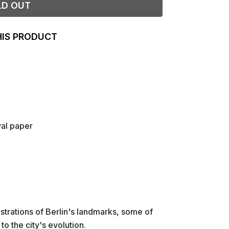
LD OUT
HIS PRODUCT
val paper
lustrations of Berlin's landmarks, some of
o the city's evolution.