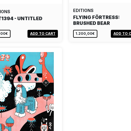
EDITIONS
IONS
FLYING FÖRTRESS:
T1394 - UNTITLED
BRUSHED BEAR
,00€
ADD TO CART
1.200,00€
ADD TO 