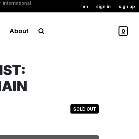
. international
en
sign in
sign up
About
0
NST:
HAIN
SOLD OUT