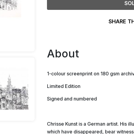
SO
SHARE T
About
1-colour screenprint on 180 gsm archi
Limited Edition
Signed and numbered
Chrisse Kunst is a German artist. His il
which have disappeared, bear witness t