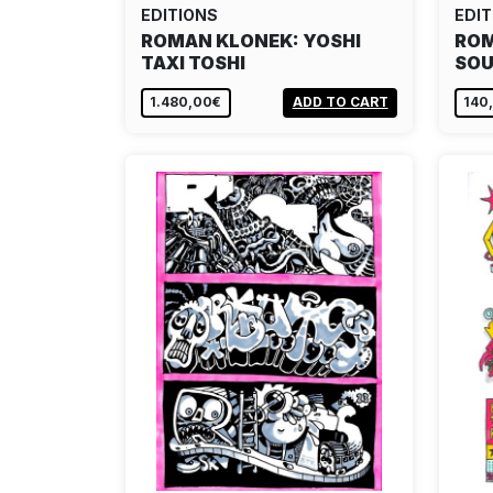
EDITIONS
EDIT
ROMAN KLONEK: YOSHI
ROM
TAXI TOSHI
SOU
1.480,00€
ADD TO CART
140