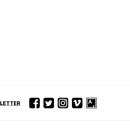
SLETTER