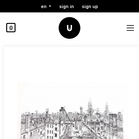
en
sign in
sign up
0