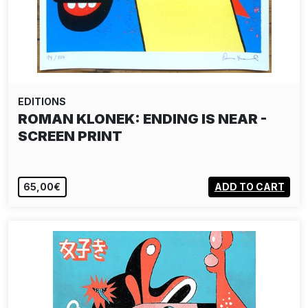
EDITIONS
ROMAN KLONEK: ENDING IS NEAR -
SCREEN PRINT
65,00€
ADD TO CART