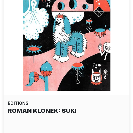
EDITIONS
ROMAN KLONEK: SUKI