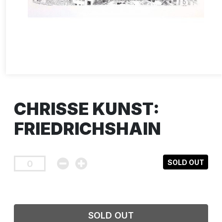
CHRISSE KUNST:
FRIEDRICHSHAIN
SOLD OUT
SOLD OUT