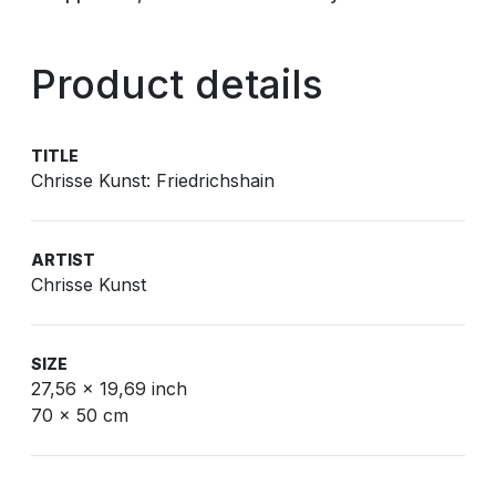
Product details
TITLE
Chrisse Kunst: Friedrichshain
ARTIST
Chrisse Kunst
SIZE
27,56 x 19,69 inch
70 x 50 cm