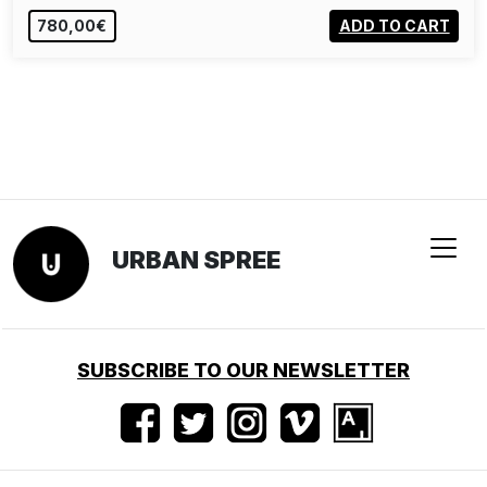
780,00€
ADD TO CART
URBAN SPREE
SUBSCRIBE TO OUR NEWSLETTER