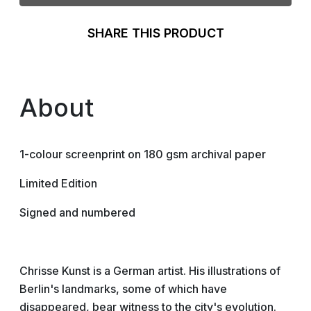
SHARE THIS PRODUCT
About
1-colour screenprint on 180 gsm archival paper
Limited Edition
Signed and numbered
Chrisse Kunst is a German artist. His illustrations of
Berlin's landmarks, some of which have
disappeared, bear witness to the city's evolution.