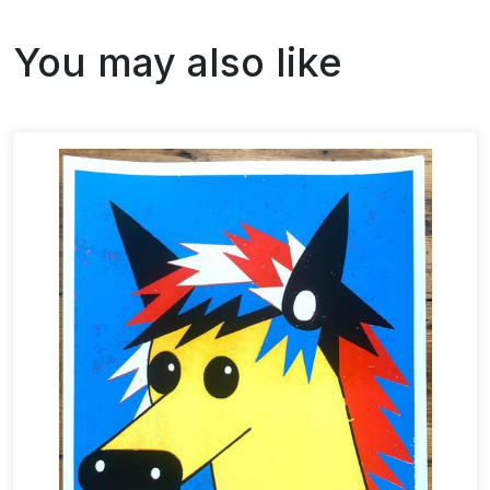
You may also like