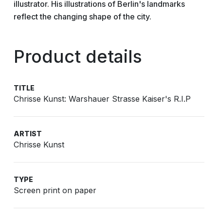
illustrator. His illustrations of Berlin's landmarks
reflect the changing shape of the city.
Product details
TITLE
Chrisse Kunst: Warshauer Strasse Kaiser's R.I.P
ARTIST
Chrisse Kunst
TYPE
Screen print on paper