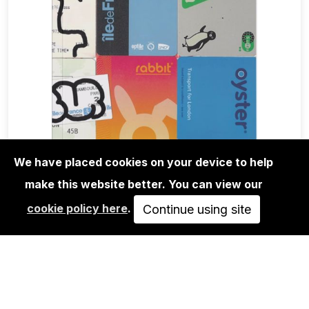
We have placed cookies on your device to help
make this website better. You can view our
BOOKS
cookie policy here
.
NU TRIP
Continue using site
30,00€
ADD TO CART