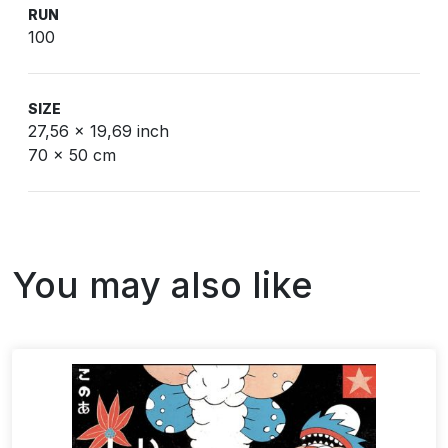
RUN
100
SIZE
27,56 x 19,69 inch
70 x 50 cm
You may also like