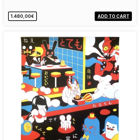
1.480,00€
ADD TO CART