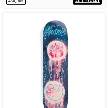
450,00€
ADD TO CART