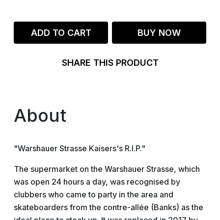
ADD TO CART
BUY NOW
SHARE THIS PRODUCT
About
"Warshauer Strasse Kaisers's R.I.P."
The supermarket on the Warshauer Strasse, which
was open 24 hours a day, was recognised by
clubbers who came to party in the area and
skateboarders from the contre-allée (Banks) as the