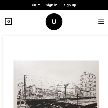
en
sign in
sign up
0