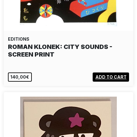
EDITIONS
ROMAN KLONEK: CITY SOUNDS -
SCREEN PRINT
140,00€
ADD TO CART