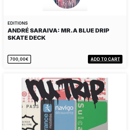
EDITIONS
ANDRÉ SARAIVA: MR.A BLUE DRIP
SKATE DECK
700,00€
ADD TO CART