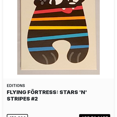
EDITIONS
FLYING FÖRTRESS: STARS 'N'
STRIPES #2