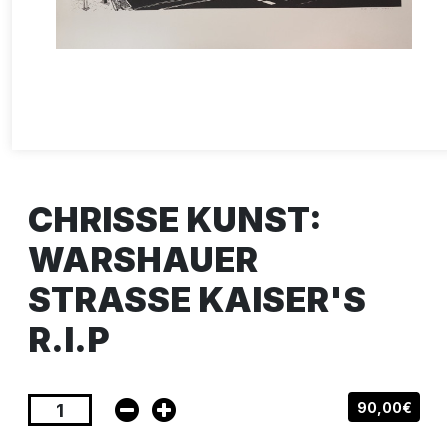
CHRISSE KUNST:
WARSHAUER
STRASSE KAISER'S
R.I.P
90,00€