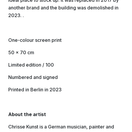
ideal place to stock up. It was replaced in 2017 by
another brand and the building was demolished in
2023. .
One-colour screen print
50 x 70 cm
Limited edition / 100
Numbered and signed
Printed in Berlin in 2023
About the artist
Chrisse Kunst is a German musician, painter and