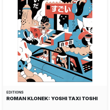
EDITIONS
ROMAN KLONEK: YOSHI TAXI TOSHI