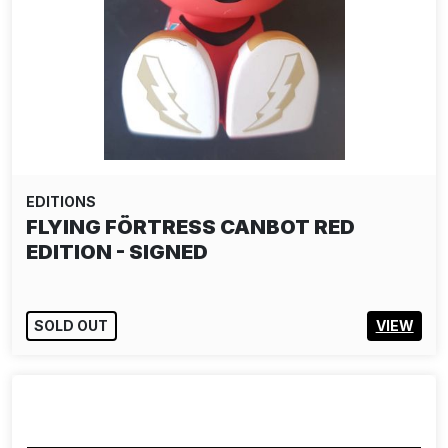
EDITIONS
FLYING FÖRTRESS CANBOT RED
EDITION - SIGNED
SOLD OUT
VIEW