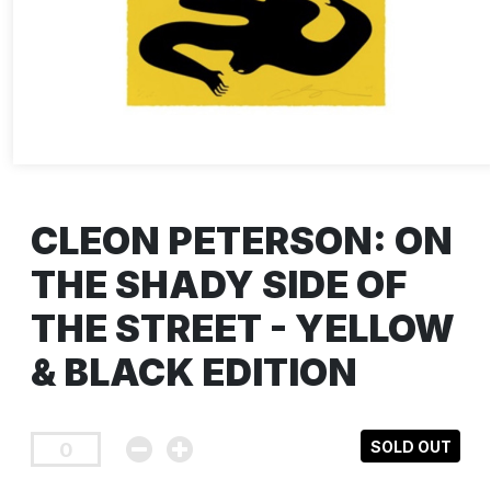
CLEON PETERSON: ON
THE SHADY SIDE OF
THE STREET - YELLOW
& BLACK EDITION
SOLD OUT