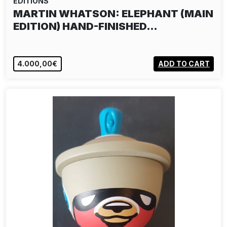
EDITIONS
MARTIN WHATSON: ELEPHANT (MAIN
EDITION) HAND-FINISHED…
4.000,00€
ADD TO CART