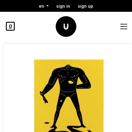
en
sign in
sign up
0