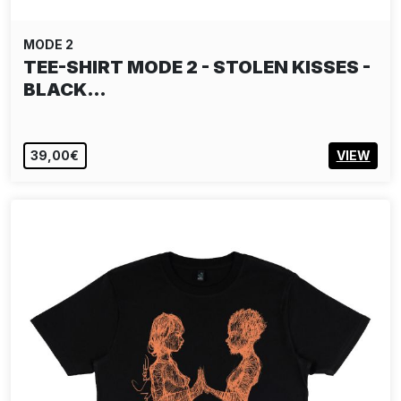
MODE 2
TEE-SHIRT MODE 2 - STOLEN KISSES -
BLACK…
39,00€
VIEW