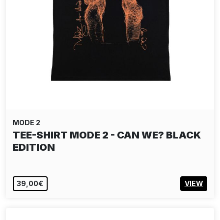
MODE 2
TEE-SHIRT MODE 2 - CAN WE? BLACK
EDITION
39,00€
VIEW