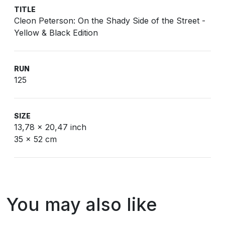
TITLE
Cleon Peterson: On the Shady Side of the Street -
Yellow & Black Edition
RUN
125
SIZE
13,78 x 20,47 inch
35 x 52 cm
You may also like