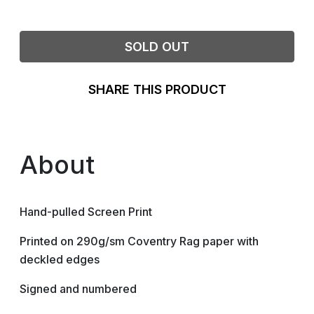
SOLD OUT
SHARE THIS PRODUCT
About
Hand-pulled Screen Print
Printed on 290g/sm Coventry Rag paper with
deckled edges
Signed and numbered