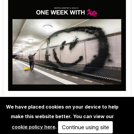
We have placed cookies on your device to help
make this website better. You can view our
1UP CREW
cookie policy here
.
ONE WEEK WITH 1UP - MARTHA
Continue using site