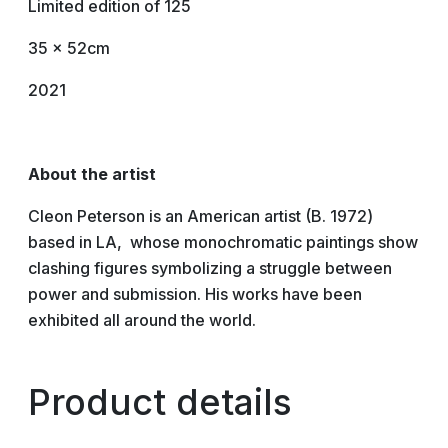
Limited edition of 125
35 x 52cm
2021
About the artist
Cleon Peterson is an American artist (B. 1972)
based in LA, whose monochromatic paintings show
clashing figures symbolizing a struggle between
power and submission. His works have been
exhibited all around the world.
Product details