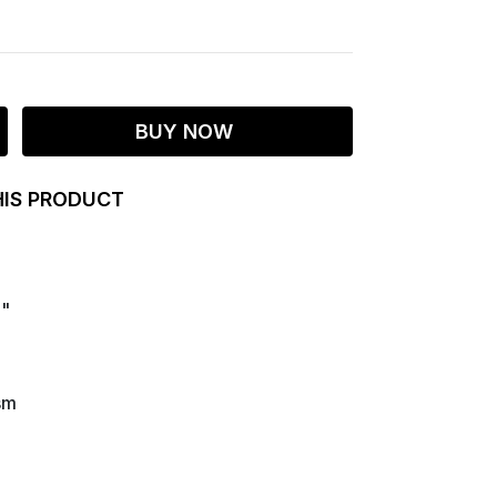
BUY NOW
HIS PRODUCT
9"
sm