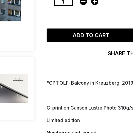
ADD TO CART
SHARE T
"CPT.OLF: Balcony in Kreuzberg, 201
C-print on Canson Lustre Photo 310g/
Limited edition
Numbered and signed