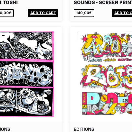
I TOSHI
SOUNDS - SCREEN PRIN
80,00€
ADD TO CART
140,00€
ADD TO 
IONS
EDITIONS