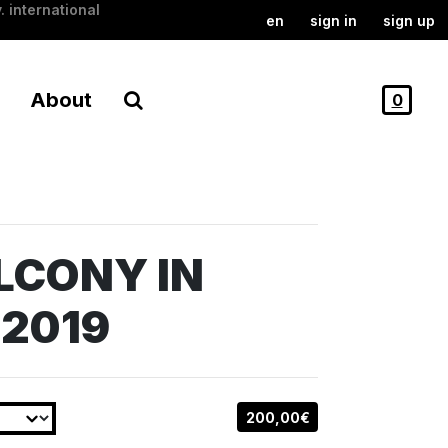
. international
en
sign in
sign up
About
0
LCONY IN
 2019
200,00€