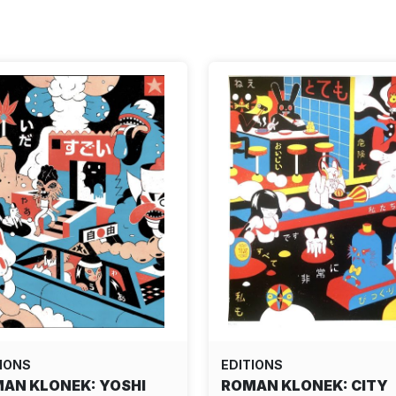
IONS
EDITIONS
AN KLONEK: YOSHI
ROMAN KLONEK: CITY