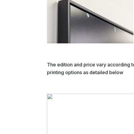
The edition and price vary according t
printing options as detailed below