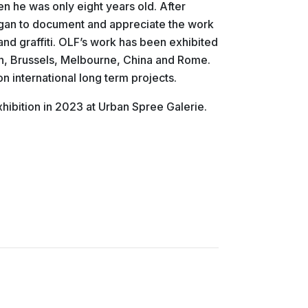
en he was only eight years old. After
egan to document and appreciate the work
and graffiti. OLF’s work has been exhibited
lin, Brussels, Melbourne, China and Rome.
on international long term projects.
hibition in 2023 at Urban Spree Galerie.