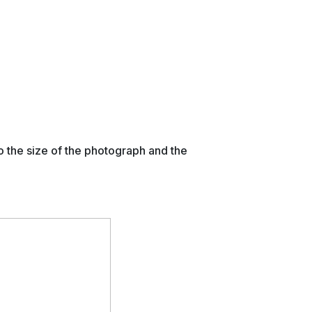
o the size of the photograph and the