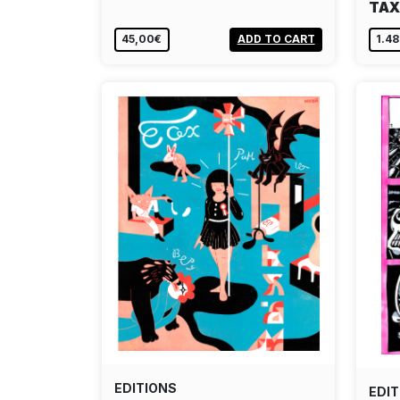
TAX
45,00€
ADD TO CART
1.4
EDITIONS
EDIT