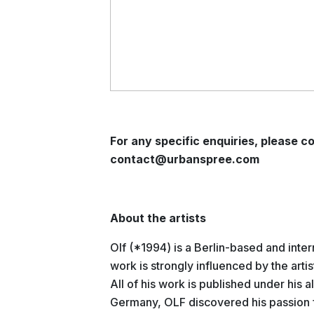
For any specific enquiries, please co
contact@urbanspree.com
About the artists
Olf (*1994) is a Berlin-based and inte
work is strongly influenced by the arti
All of his work is published under his a
Germany, OLF discovered his passion f