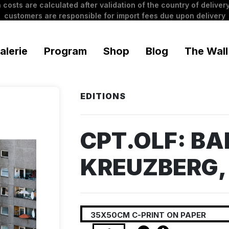
 costs are calculated after validation of the country of delivery
customers are responsible for import fees due upon delivery
alerie
Program
Shop
Blog
The Wall
EDITIONS
CPT.OLF: BA
KREUZBERG,