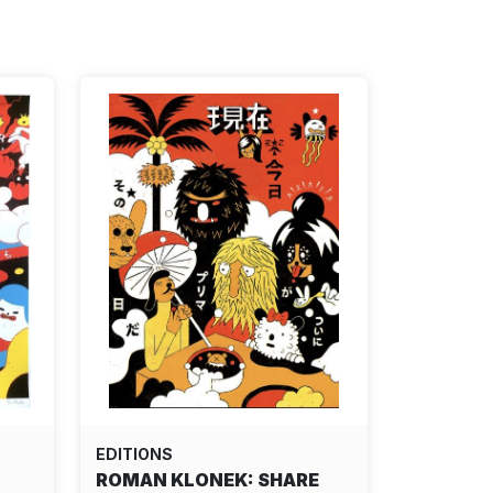
EDITIONS
ROMAN KLONEK: SHARE