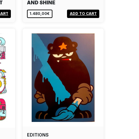
T
AND SHINE
CART
1.480,00€
ADD TO CART
EDITIONS