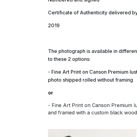
Certificate of Authenticity delivered b
2019
The photograph is available in differ
to these 2 options:
- Fine Art Print on Canson Premium lust
photo shipped rolled without framing
or
- Fine Art Print on Canson Premium 
and framed with a custom black wood