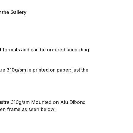
y the Gallery
ent formats and can be ordered according
re 310g/sm ie printed on paper: just the
lustre 310g/sm Mounted on Alu Dibond
en frame as seen below: