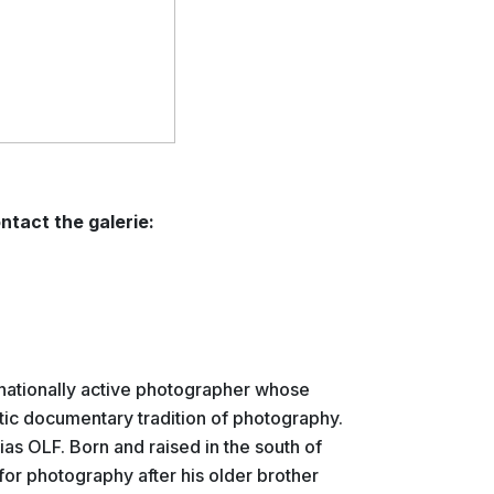
ntact the galerie:
rnationally active photographer whose
stic documentary tradition of photography.
lias OLF. Born and raised in the south of
or photography after his older brother