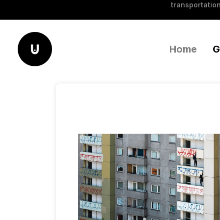
transportation
Home
G