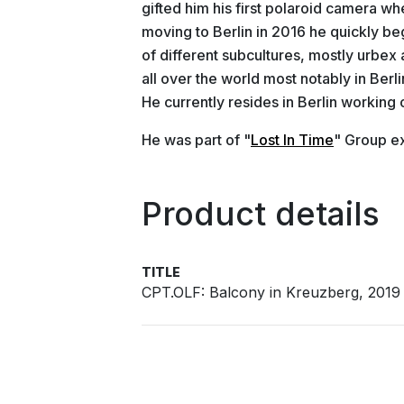
gifted him his first polaroid camera wh
moving to Berlin in 2016 he quickly b
of different subcultures, mostly urbex 
all over the world most notably in Ber
He currently resides in Berlin working 
He was part of "
Lost In Time
" Group ex
Product details
TITLE
CPT.OLF: Balcony in Kreuzberg, 2019