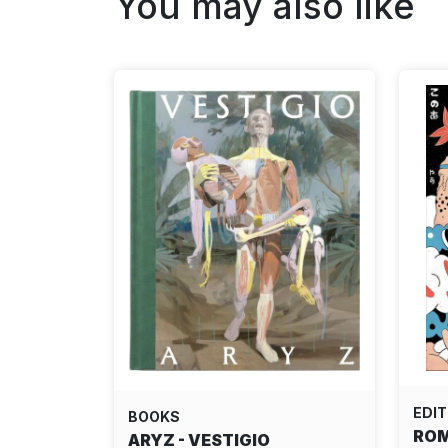
You may also like
EDIT
BOOKS
ROM
ARYZ - VESTIGIO