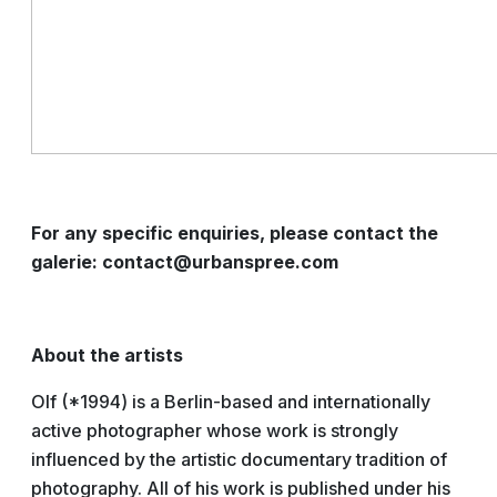
For any specific enquiries, please contact the
galerie: contact@urbanspree.com
About the artists
Olf (*1994) is a Berlin-based and internationally
active photographer whose work is strongly
influenced by the artistic documentary tradition of
photography. All of his work is published under his