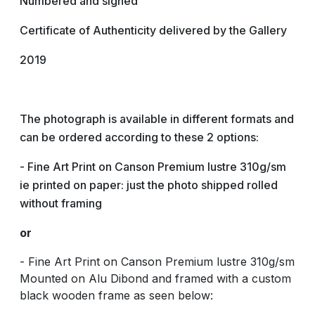
Numbered and signed
Certificate of Authenticity delivered by the Gallery
2019
The photograph is available in different formats and
can be ordered according to these 2 options:
- Fine Art Print on Canson Premium lustre 310g/sm
ie printed on paper: just the photo shipped rolled
without framing
or
- Fine Art Print on Canson Premium lustre 310g/sm
Mounted on Alu Dibond and framed with a custom
black wooden frame as seen below: