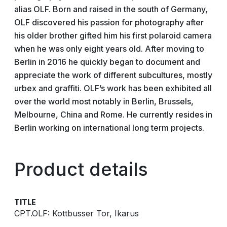
alias OLF. Born and raised in the south of Germany,
OLF discovered his passion for photography after
his older brother gifted him his first polaroid camera
when he was only eight years old. After moving to
Berlin in 2016 he quickly began to document and
appreciate the work of different subcultures, mostly
urbex and graffiti. OLF’s work has been exhibited all
over the world most notably in Berlin, Brussels,
Melbourne, China and Rome. He currently resides in
Berlin working on international long term projects.
Product details
TITLE
CPT.OLF: Kottbusser Tor, Ikarus