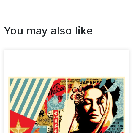
You may also like