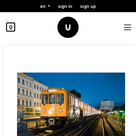
en
sign in
sign up
0