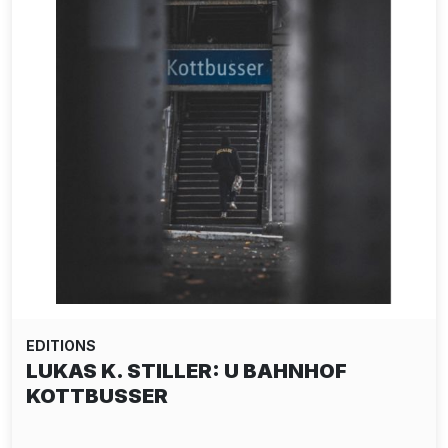
EDITIONS
LUKAS K. STILLER: U BAHNHOF
KOTTBUSSER