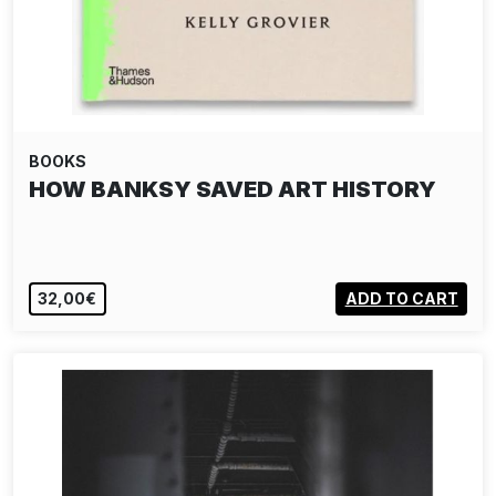
BOOKS
HOW BANKSY SAVED ART HISTORY
32,00€
ADD TO CART