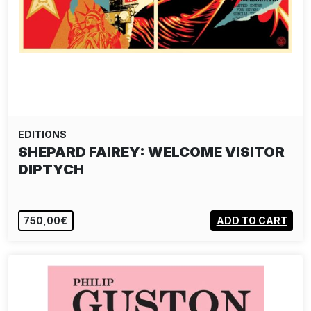
EDITIONS
SHEPARD FAIREY: WELCOME VISITOR
DIPTYCH
750,00€
ADD TO CART