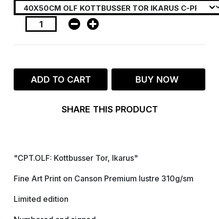
ADD TO CART
BUY NOW
SHARE THIS PRODUCT
"CPT.OLF: Kottbusser Tor, Ikarus"
Fine Art Print on Canson Premium lustre 310g/sm
Limited edition