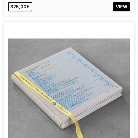
325,00€
VIEW