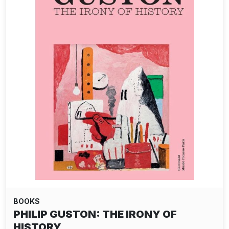
BOOKS
PHILIP GUSTON: THE IRONY OF
HISTORY