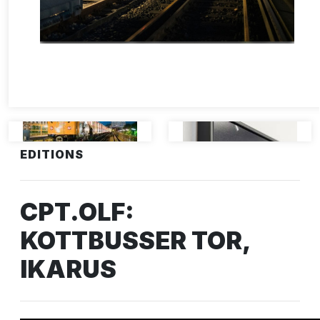
EDITIONS
CPT.OLF:
KOTTBUSSER TOR,
IKARUS