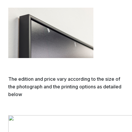
The edition and price vary according to the size of
the photograph and the printing options as detailed
below