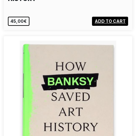
45,00€
ADD TO CART