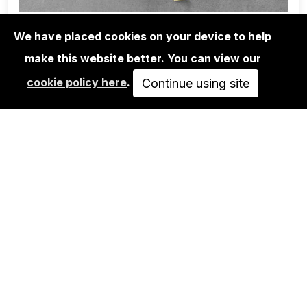
We have placed cookies on your device to help
make this website better. You can view our
BOOKS
cookie policy here
.
DANIEL MUÑOZ RODRIGUEZ: UN
Continue using site
TRATADO EN TORNO…
58,00€
ADD TO CART