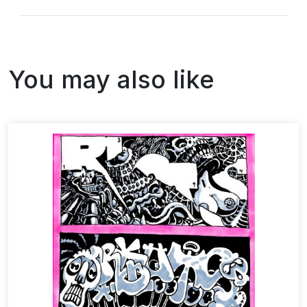
You may also like