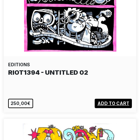
EDITIONS
RIOT1394 - UNTITLED 02
250,00€
ADD TO CART