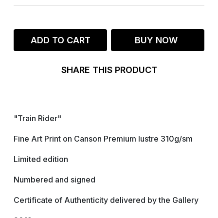
ADD TO CART
BUY NOW
SHARE THIS PRODUCT
"Train Rider"
Fine Art Print on Canson Premium lustre 310g/sm
Limited edition
Numbered and signed
Certificate of Authenticity delivered by the Gallery