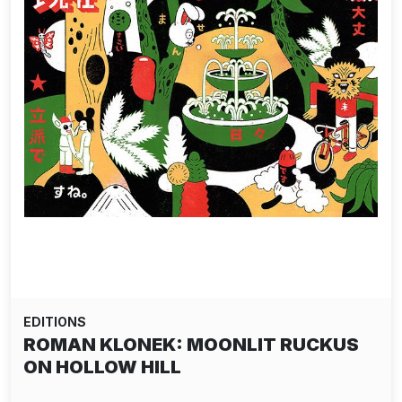
EDITIONS
ROMAN KLONEK: MOONLIT RUCKUS
ON HOLLOW HILL