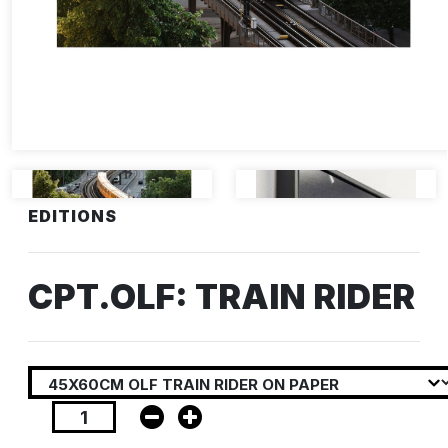
EDITIONS
CPT.OLF: TRAIN RIDER