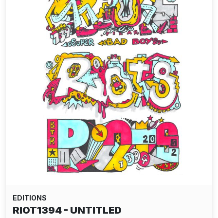
EDITIONS
RIOT1394 - UNTITLED