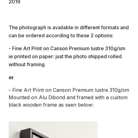
2019
The photograph is available in different formats and
can be ordered according to these 2 options:
- Fine Art Print on Canson Premium lustre 310g/sm
ie printed on paper: just the photo shipped rolled
without framing
or
- Fine Art Print on Canson Premium lustre 310g/sm
Mounted on Alu Dibond and framed with a custom
black wooden frame as seen below: