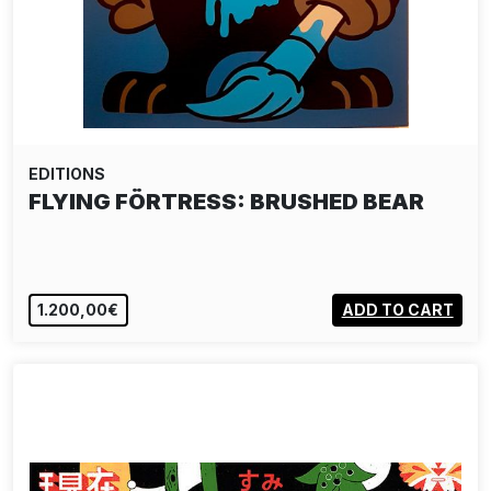
EDITIONS
FLYING FÖRTRESS: BRUSHED BEAR
1.200,00€
ADD TO CART