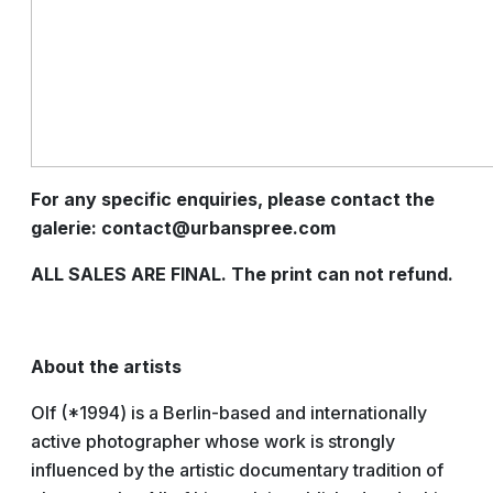
For any specific enquiries, please contact the
galerie: contact@urbanspree.com
ALL SALES ARE FINAL. The print can not refund.
About the artists
Olf (*1994) is a Berlin-based and internationally
active photographer whose work is strongly
influenced by the artistic documentary tradition of