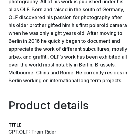
photography. All of his work is published under his
alias OLF. Born and raised in the south of Germany,
OLF discovered his passion for photography after
his older brother gifted him his first polaroid camera
when he was only eight years old. After moving to
Berlin in 2016 he quickly began to document and
appreciate the work of different subcultures, mostly
urbex and graffiti. OLF’s work has been exhibited all
over the world most notably in Berlin, Brussels,
Melbourne, China and Rome. He currently resides in
Berlin working on international long term projects.
Product details
TITLE
CPT.OLF: Train Rider