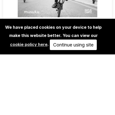
We have placed cookies on your device to help
BOOKS
EASY RIDER ROAD BOOK
make this website better. You can view our
cookie policy here
.
Continue using site
40,00€
ADD TO CART