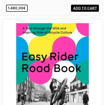
1.480,00€
ADD TO CART