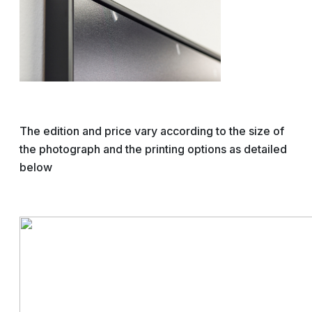
The edition and price vary according to the size of
the photograph and the printing options as detailed
below