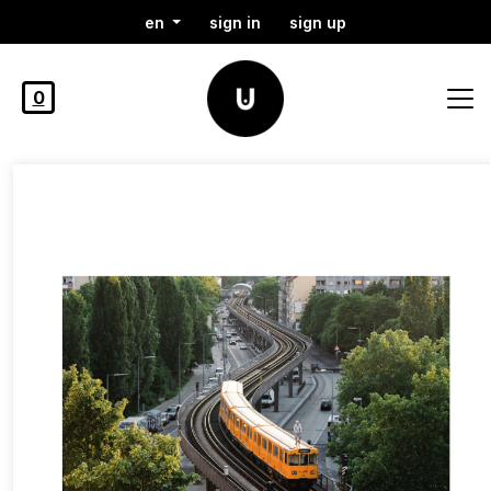
en
sign in
sign up
0