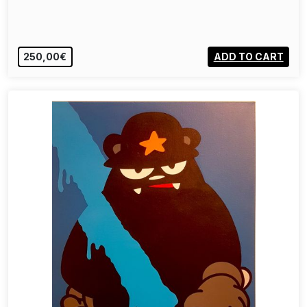
250,00€
ADD TO CART