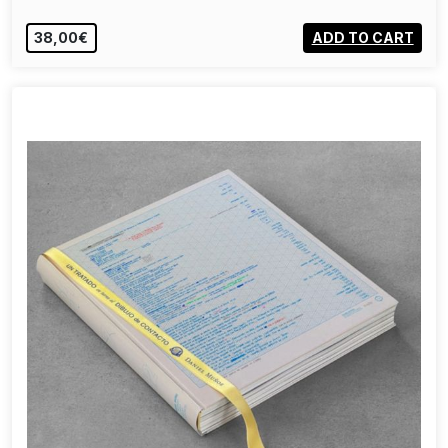
38,00€
ADD TO CART