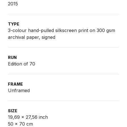
2015
TYPE
3-colour hand-pulled silkscreen print on 300 gsm
archival paper, signed
RUN
Edition of 70
FRAME
Unframed
SIZE
19,69 x 27,56 inch
50 x 70 cm