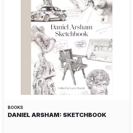
BOOKS
DANIEL ARSHAM: SKETCHBOOK