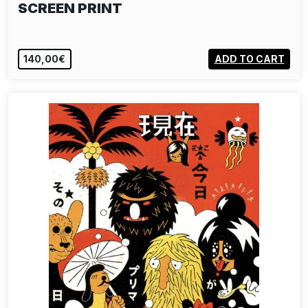
SCREEN PRINT
140,00€
ADD TO CART