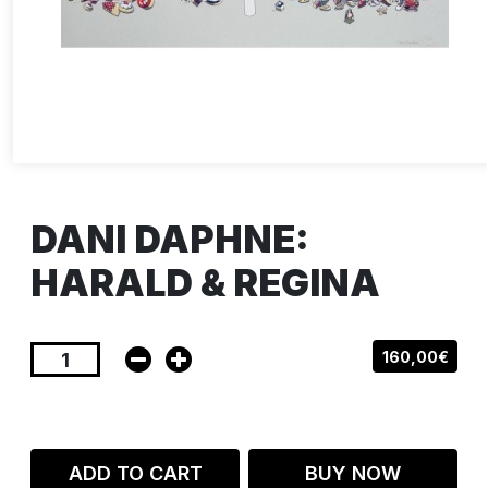
DANI DAPHNE:
HARALD & REGINA
160,00€
ADD TO CART
BUY NOW