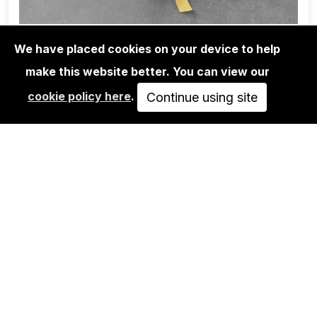
We have placed cookies on your device to help
make this website better. You can view our
BOOKS
cookie policy here
.
DANIEL MUÑOZ RODRIGUEZ: UN
Continue using site
TRATADO EN TORNO…
58,00€
ADD TO CART