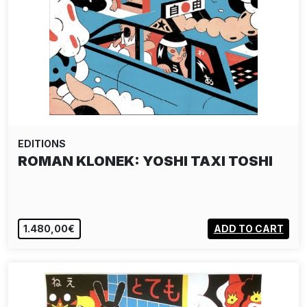
EDITIONS
ROMAN KLONEK: YOSHI TAXI TOSHI
1.480,00€
ADD TO CART