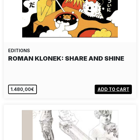
EDITIONS
ROMAN KLONEK: SHARE AND SHINE
1.480,00€
ADD TO CART