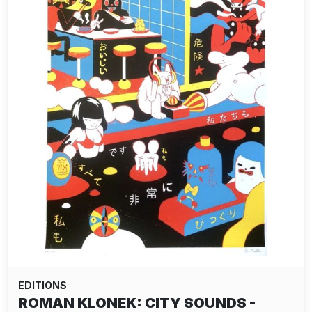
EDITIONS
ROMAN KLONEK: CITY SOUNDS -