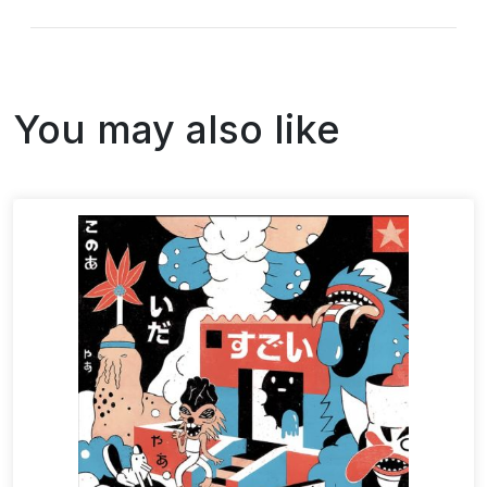
You may also like