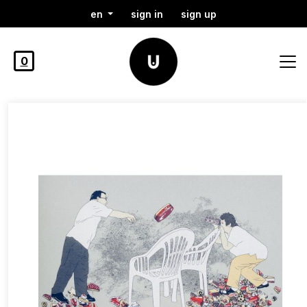
en
sign in
sign up
0