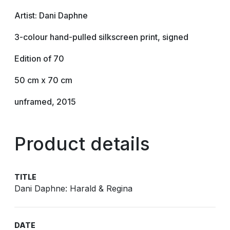
Artist: Dani Daphne
3-colour hand-pulled silkscreen print, signed
Edition of 70
50 cm x 70 cm
unframed, 2015
Product details
TITLE
Dani Daphne: Harald & Regina
DATE