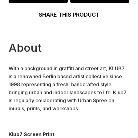
SHARE THIS PRODUCT
About
With a background in graffiti and street art, KLUB7
is a renowned Berlin based artist collective since
1998 representing a fresh, handcrafted style
bringing urban and indoor landscapes to life. Klub7
is regularly collaborating with Urban Spree on
murals, prints, and workshops.
Klub7 Screen Print