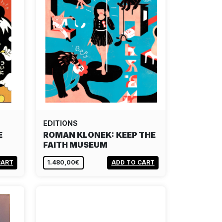
EDITIONS
E
ROMAN KLONEK: KEEP THE
FAITH MUSEUM
CART
1.480,00€
ADD TO CART