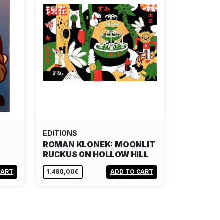
EDITIONS
ROMAN KLONEK: MOONLIT
RUCKUS ON HOLLOW HILL
CART
1.480,00€
ADD TO CART