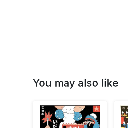
You may also like