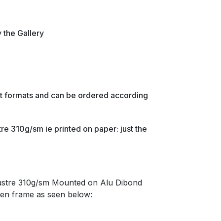
y the Gallery
ent formats and can be ordered according
re 310g/sm ie printed on paper: just the
lustre 310g/sm Mounted on Alu Dibond
en frame as seen below: