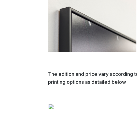
The edition and price vary according t
printing options as detailed below