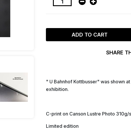
ADD TO CART
SHARE T
" U Bahnhof Kottbusser" was shown at 
exhibition.
C-print on Canson Lustre Photo 310g/
Limited edition