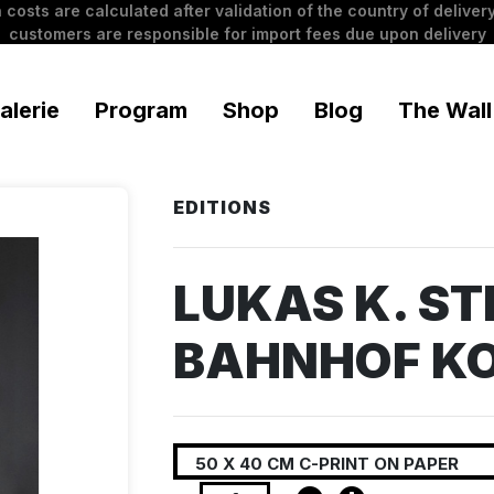
 costs are calculated after validation of the country of delivery
customers are responsible for import fees due upon delivery
alerie
Program
Shop
Blog
The Wall
EDITIONS
LUKAS K. STI
BAHNHOF K