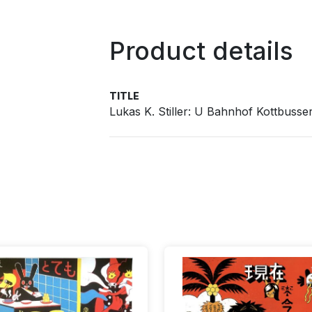
Product details
TITLE
Lukas K. Stiller: U Bahnhof Kottbusse