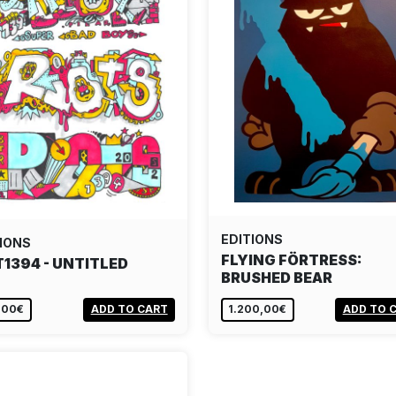
EDITIONS
IONS
FLYING FÖRTRESS:
T1394 - UNTITLED
BRUSHED BEAR
,00€
ADD TO CART
1.200,00€
ADD TO 