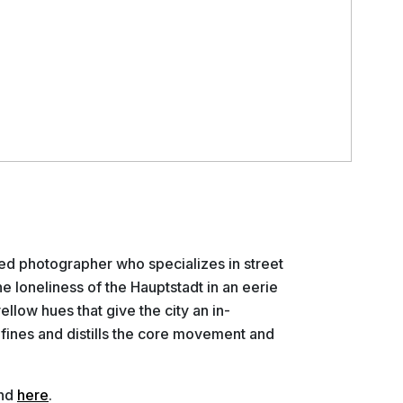
sed photographer who specializes in street
 loneliness of the Hauptstadt in an eerie
ellow hues that give the city an in-
fines and distills the core movement and
und
here
.