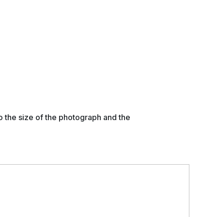
o the size of the photograph and the