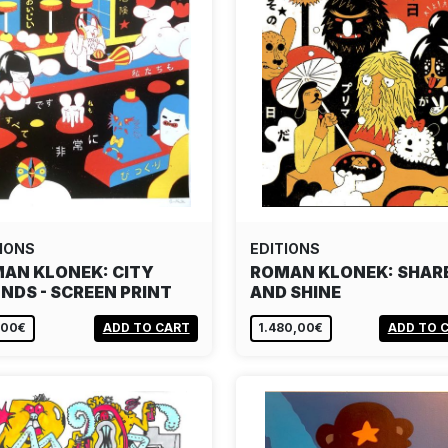
IONS
EDITIONS
AN KLONEK: CITY
ROMAN KLONEK: SHAR
NDS - SCREEN PRINT
AND SHINE
,00€
ADD TO CART
1.480,00€
ADD TO 