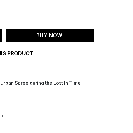
BUY NOW
HIS PRODUCT
Urban Spree during the Lost In Time
sm