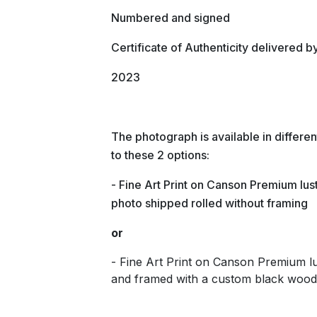
Numbered and signed
Certificate of Authenticity delivered b
2023
The photograph is available in differ
to these 2 options:
- Fine Art Print on Canson Premium lust
photo shipped rolled without framing
or
- Fine Art Print on Canson Premium 
and framed with a custom black wood