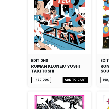
EDITIONS
EDIT
ROMAN KLONEK: YOSHI
ROM
TAXI TOSHI
SOU
1.480,00€
ADD TO CART
140