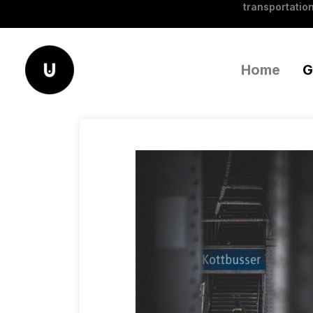
transportation
Home
G