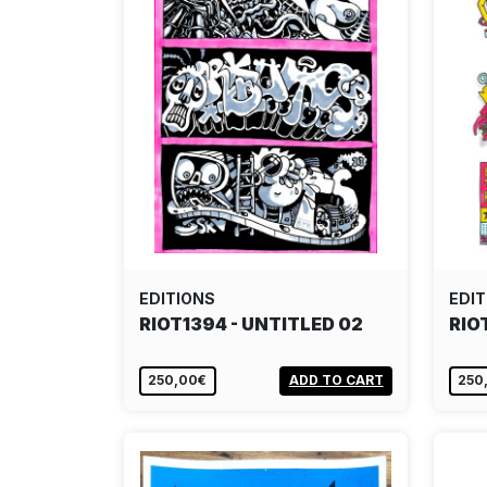
EDITIONS
EDIT
RIOT1394 - UNTITLED 02
RIO
250,00€
ADD TO CART
250