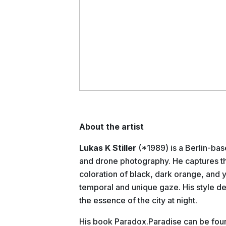
About the artist
Lukas K Stiller
(*1989) is a Berlin-ba
and drone photography. He captures the
coloration of black, dark orange, and y
temporal and unique gaze. His style de
the essence of the city at night.
His book Paradox.Paradise can be fo