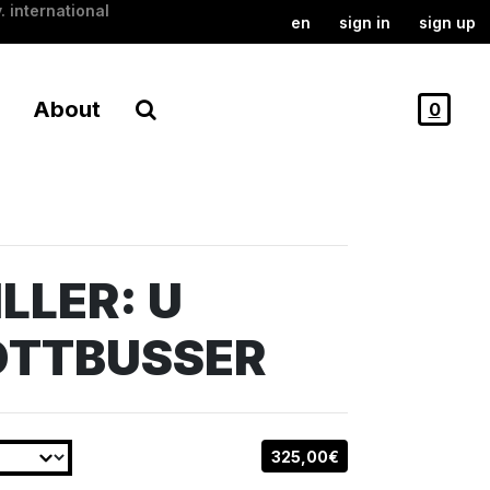
. international
en
sign in
sign up
About
0
LLER: U
OTTBUSSER
325,00€