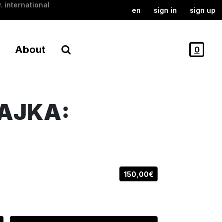
. international
en
sign in
sign up
About
0
AJKA:
150,00€