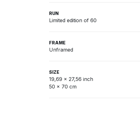
RUN
Limited edition of 60
FRAME
Unframed
SIZE
19,69 x 27,56 inch
50 x 70 cm