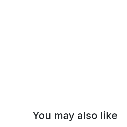
You may also like