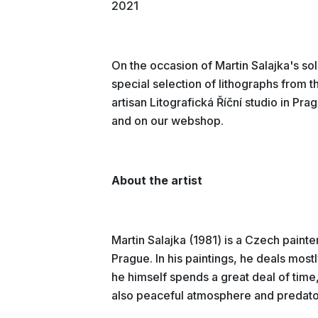
2021
On the occasion of Martin Salajka's so
special selection of lithographs from t
artisan Litografická Říční studio in Prag
and on our webshop.
About the artist
Martin Salajka (1981) is a Czech painte
Prague. In his paintings, he deals most
he himself spends a great deal of time,
also peaceful atmosphere and predato