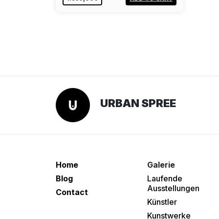
URBAN SPREE
Home
Galerie
Blog
Laufende
Ausstellungen
Contact
Künstler
Kunstwerke