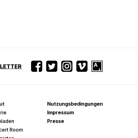
SLETTER
ut
Nutzungsbedingungen
rie
Impressum
hladen
Presse
cert Room