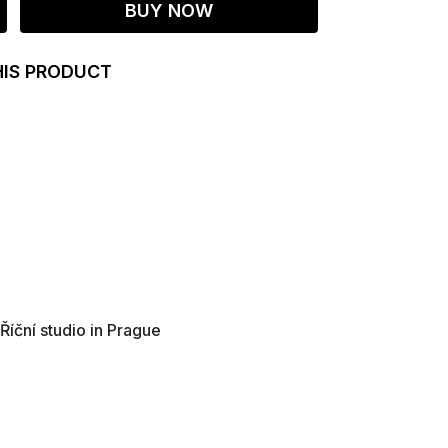
BUY NOW
HIS PRODUCT
 Říční studio in Prague