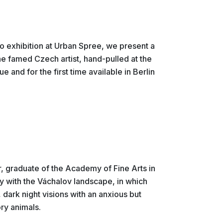
lo exhibition at Urban Spree, we present a
he famed Czech artist, hand-pulled at the
ue and for the first time available in Berlin
r, graduate of the Academy of Fine Arts in
ly with the Váchalov landscape, in which
 dark night visions with an anxious but
ry animals.