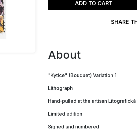
ADD TO CART
SHARE T
About
"Kytice" (Bouquet) Variation 1
Lithograph
Hand-pulled at the artisan Litografická
Limited edition
Signed and numbered