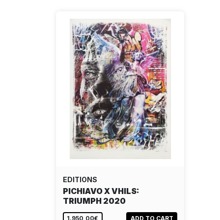
EDITIONS
PICHIAVO X VHILS:
TRIUMPH 2020
1.950,00€
ADD TO CART