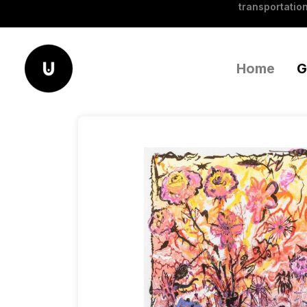
transportation
Home
G