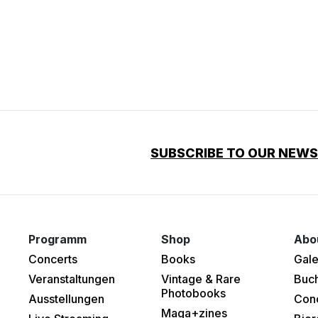
SUBSCRIBE TO OUR NEW
Programm
Shop
Abo
Concerts
Books
Gale
Veranstaltungen
Vintage & Rare
Buc
Photobooks
Ausstellungen
Con
Maga+zines