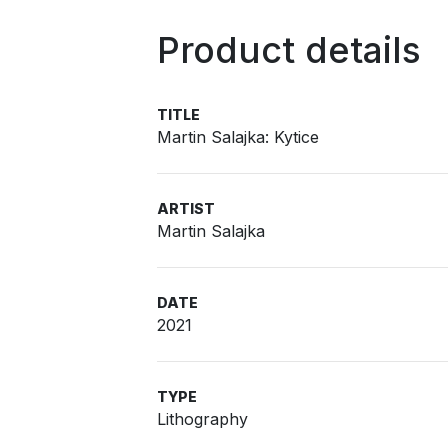
Product details
TITLE
Martin Salajka: Kytice
ARTIST
Martin Salajka
DATE
2021
TYPE
Lithography