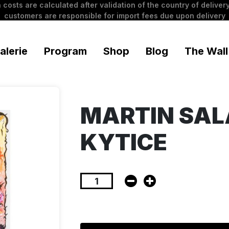
 costs are calculated after validation of the country of delivery
customers are responsible for import fees due upon delivery
alerie
Program
Shop
Blog
The Wall
MARTIN SAL
KYTICE