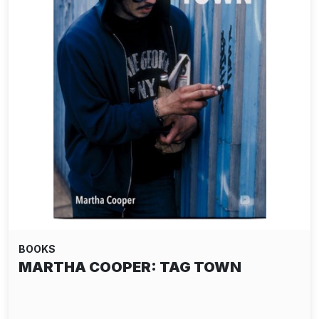
BOOKS
MARTHA COOPER: TAG TOWN