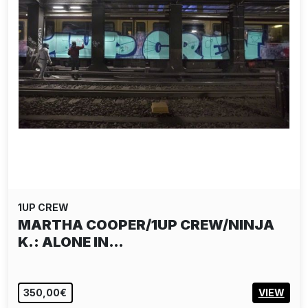
1UP CREW
MARTHA COOPER/1UP CREW/NINJA
K.: ALONE IN…
350,00€
VIEW