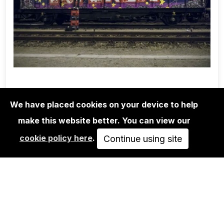
We have placed cookies on your device to help
make this website better. You can view our
1UP CREW
cookie policy here
.
MARTHA COOPER/1UP CREW/NINJA
Continue using site
K.: NOT A FREIGHT
350,00€
VIEW