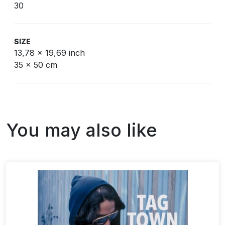
30
SIZE
13,78 x 19,69 inch
35 x 50 cm
You may also like