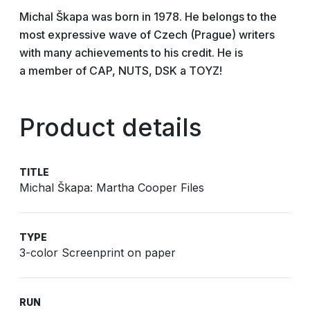
Michal Škapa was born in 1978. He belongs to the
most expressive wave of Czech (Prague) writers
with many achievements to his credit. He is
a member of CAP, NUTS, DSK a TOYZ!
Product details
TITLE
Michal Škapa: Martha Cooper Files
TYPE
3-color Screenprint on paper
RUN