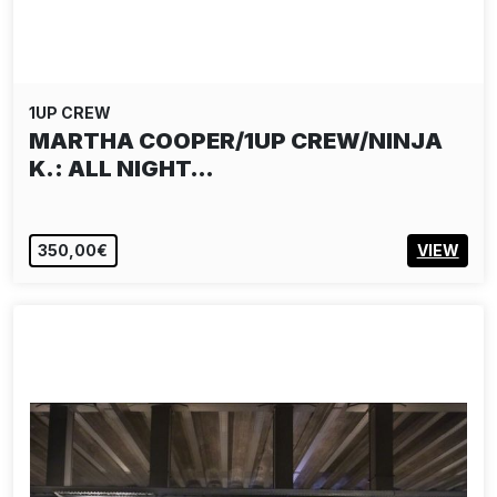
1UP CREW
MARTHA COOPER/1UP CREW/NINJA
K.: ALL NIGHT…
350,00€
VIEW