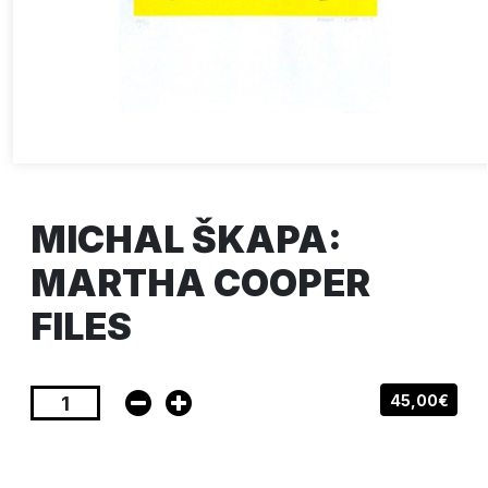
MICHAL ŠKAPA:
MARTHA COOPER
FILES
45,00€