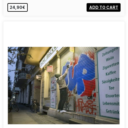
24,90€
ADD TO CART