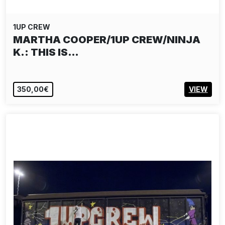
1UP CREW
MARTHA COOPER/1UP CREW/NINJA
K.: THIS IS…
350,00€
VIEW