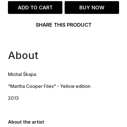
ADD TO CART
BUY NOW
SHARE THIS PRODUCT
About
Michal Škapa
"Martha Cooper Files" - Yellow edition
2013
About the artist