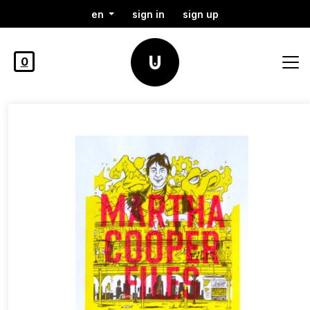
en
sign in
sign up
0