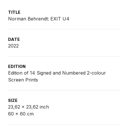
TITLE
Norman Behrendt: EXIT U4
DATE
2022
EDITION
Edition of 14 Signed and Numbered 2-colour
Screen Prints
SIZE
23,62 x 23,62 inch
60 x 60 cm