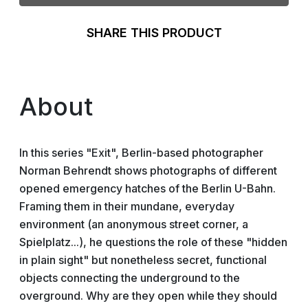
SHARE THIS PRODUCT
About
In this series "Exit", Berlin-based photographer
Norman Behrendt shows photographs of different
opened emergency hatches of the Berlin U-Bahn.
Framing them in their mundane, everyday
environment (an anonymous street corner, a
Spielplatz...), he questions the role of these "hidden
in plain sight" but nonetheless secret, functional
objects connecting the underground to the
overground. Why are they open while they should