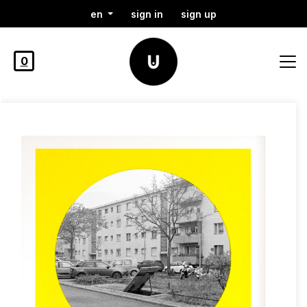
en
sign in
sign up
0