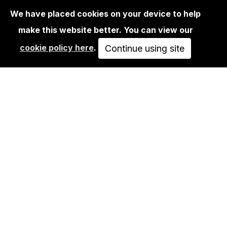
We have placed cookies on your device to help
make this website better. You can view our
EDITIONS
cookie policy here
.
RIOT1394 - UNTITLED 02
Continue using site
250,00€
ADD TO CART