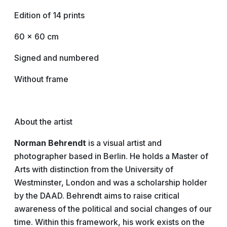
Edition of 14 prints
60 x 60 cm
Signed and numbered
Without frame
About the artist
Norman Behrendt
is a visual artist and
photographer based in Berlin. He holds a Master of
Arts with distinction from the University of
Westminster, London and was a scholarship holder
by the DAAD. Behrendt aims to raise critical
awareness of the political and social changes of our
time. Within this framework, his work exists on the