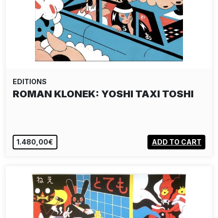
EDITIONS
ROMAN KLONEK: YOSHI TAXI TOSHI
1.480,00€
ADD TO CART