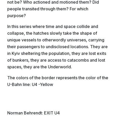
not be? Who actioned and motioned them? Did
people transited through them? For which
purpose?
In this series where time and space collide and
collapse, the hatches slowly take the shape of
unique vessels to otherwordly universes, carrying
their passengers to undisclosed locations. They are
in Kyiv sheltering the population, they are lost exits
of bunkers, they are access to catacombs and lost
spaces, they are the Underworld.
The colors of the border represents the color of the
U-Bahn line: U4 -Yellow
Norman Behrendt: EXIT U4