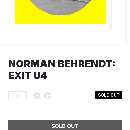
NORMAN BEHRENDT:
EXIT U4
SOLD OUT
SOLD OUT