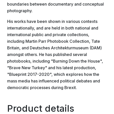
boundaries between documentary and conceptual
photography.
His works have been shown in various contexts
internationally, and are held in both national and
international public and private collections,
including Martin Parr Photobook Collection, Tate
Britain, and Deutsches Architekturmuseum (DAM)
amongst others. He has published several
photobooks, including "Burning Down the House",
"Brave New Turkey" and his latest production,
"Blueprint 2017-2020", which explores how the
mass media has influenced political debates and
democratic processes during Brexit.
Product details