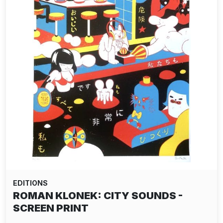
EDITIONS
ROMAN KLONEK: CITY SOUNDS -
SCREEN PRINT