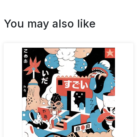
You may also like