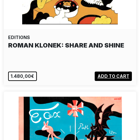
EDITIONS
ROMAN KLONEK: SHARE AND SHINE
1.480,00€
ADD TO CART