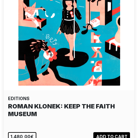
EDITIONS
ROMAN KLONEK: KEEP THE FAITH
MUSEUM
1.480,00€
ADD TO CART