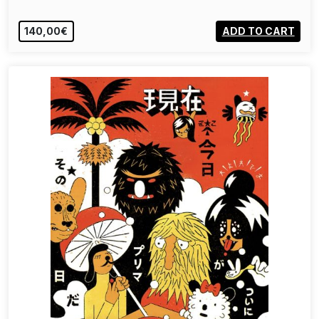
140,00€
ADD TO CART