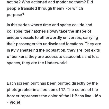
not be? Who actioned and motioned them? Did
people transited through them? For which
purpose?
In this series where time and space collide and
collapse, the hatches slowly take the shape of
unique vessels to otherwordly universes, carrying
their passengers to undisclosed locations. They are
in Kyiv sheltering the population, they are lost exits
of bunkers, they are access to catacombs and lost
spaces, they are the Underworld.
Each screen print has been printed directly by the
photographer in an edition of 17. The colors of the
border represents the color of the U-Bahn line: U6b
- Violet