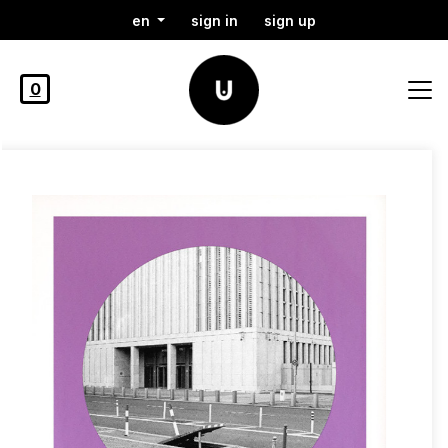
en
sign in
sign up
0