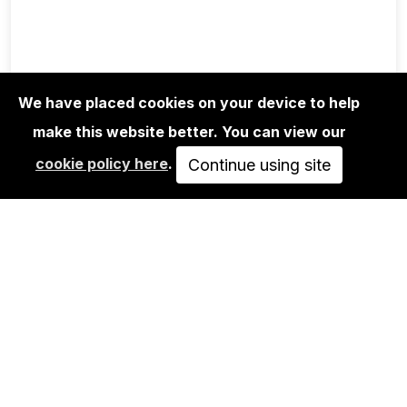
We have placed cookies on your device to help
make this website better. You can view our
EDITIONS
cookie policy here
.
RIOT1394 - UNTITLED 02
Continue using site
250,00€
ADD TO CART