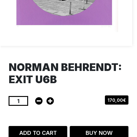
NORMAN BEHRENDT:
EXIT U6B
170,00€
ADD TO CART
BUY NOW