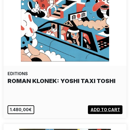
EDITIONS
ROMAN KLONEK: YOSHI TAXI TOSHI
1.480,00€
ADD TO CART