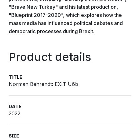
"Brave New Turkey" and his latest production,
"Blueprint 2017-2020", which explores how the
mass media has influenced political debates and
democratic processes during Brexit.
Product details
TITLE
Norman Behrendt: EXIT U6b
DATE
2022
SIZE