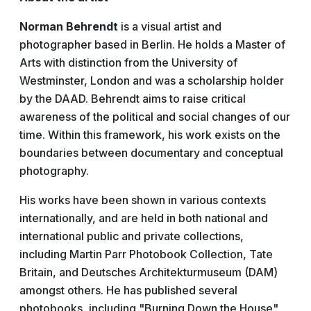
Norman Behrendt
is a visual artist and
photographer based in Berlin. He holds a Master of
Arts with distinction from the University of
Westminster, London and was a scholarship holder
by the DAAD. Behrendt aims to raise critical
awareness of the political and social changes of our
time. Within this framework, his work exists on the
boundaries between documentary and conceptual
photography.
His works have been shown in various contexts
internationally, and are held in both national and
international public and private collections,
including Martin Parr Photobook Collection, Tate
Britain, and Deutsches Architekturmuseum (DAM)
amongst others. He has published several
photobooks, including "Burning Down the House",