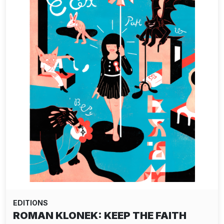
EDITIONS
ROMAN KLONEK: KEEP THE FAITH