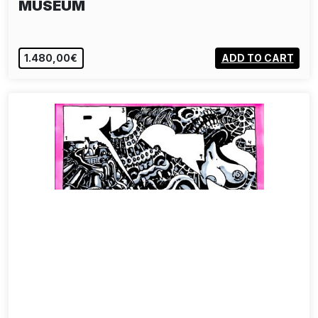
MUSEUM
1.480,00€
ADD TO CART