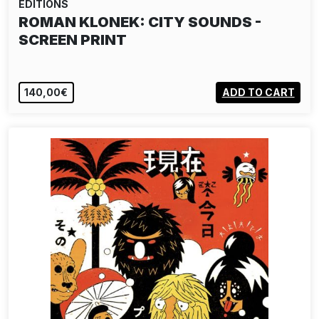
EDITIONS
ROMAN KLONEK: CITY SOUNDS -
SCREEN PRINT
140,00€
ADD TO CART