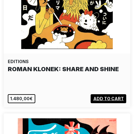
EDITIONS
ROMAN KLONEK: SHARE AND SHINE
1.480,00€
ADD TO CART