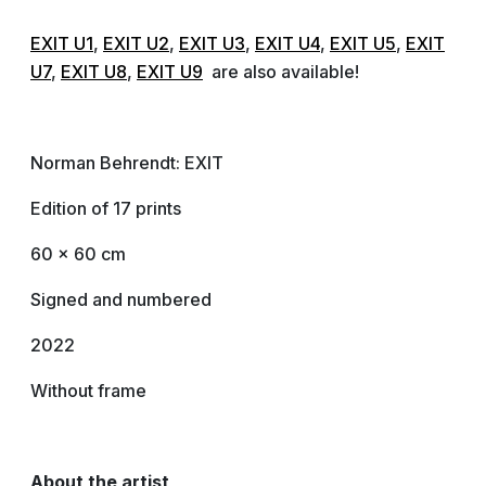
EXIT U1
,
EXIT U2
,
EXIT U3
,
EXIT U4
,
EXIT U5
,
EXIT
U7
,
EXIT U8
,
EXIT U9
are also available!
Norman Behrendt: EXIT
Edition of 17 prints
60 x 60 cm
Signed and numbered
2022
Without frame
About the artist