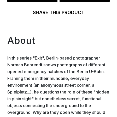
SHARE THIS PRODUCT
About
In this series "Exit", Berlin-based photographer
Norman Behrendt shows photographs of different
opened emergency hatches of the Berlin U-Bahn.
Framing them in their mundane, everyday
environment (an anonymous street corner, a
Spielplatz...), he questions the role of these "hidden
in plain sight" but nonetheless secret, functional
objects connecting the underground to the
overground. Why are they open while they should