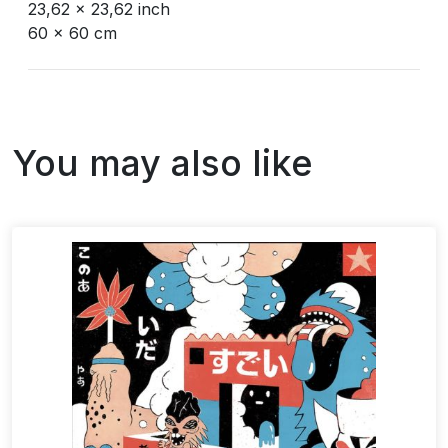
23,62 x 23,62 inch
60 x 60 cm
You may also like