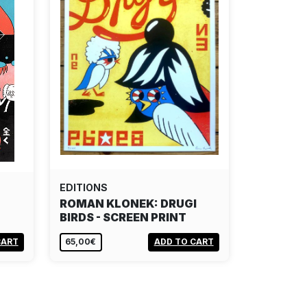
EDITIONS
ROMAN KLONEK: DRUGI
BIRDS - SCREEN PRINT
CART
65,00€
ADD TO CART