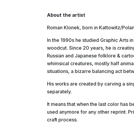
About the artist
Roman Klonek, born in Kattowitz/Poland 
In the 1990s he studied Graphic Arts i
woodcut. Since 20 years, he is creating
Russian and Japanese folklore & carto
whimsical creatures, mostly half anima
situations, a bizarre balancing act be
His works are created by carving a sin
separately.
It means that when the last color has 
used anymore for any other reprint. Pri
craft process.