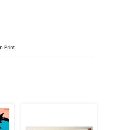
n Print