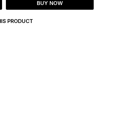
BUY NOW
HIS PRODUCT