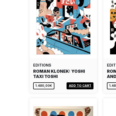
EDITIONS
EDIT
ROMAN KLONEK: YOSHI
ROM
TAXI TOSHI
AND
1.480,00€
ADD TO CART
1.4