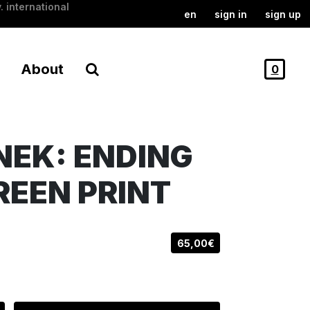
. international
en
sign in
sign up
About
0
EK: ENDING
CREEN PRINT
65,00€