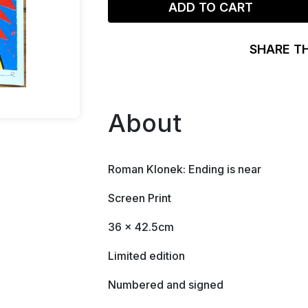
ADD TO CART
SHARE T
About
Roman Klonek: Ending is near
Screen Print
36 x 42.5cm
Limited edition
Numbered and signed