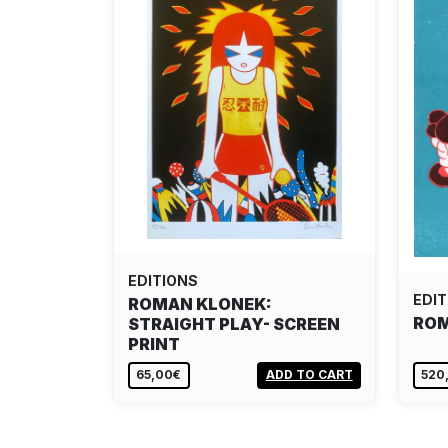
EDITIONS
EDIT
ROMAN KLONEK:
ROM
STRAIGHT PLAY- SCREEN
PRINT
65,00€
ADD TO CART
520