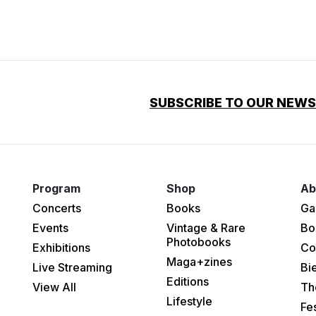
SUBSCRIBE TO OUR NEW
Program
Shop
Ab
Concerts
Books
Ga
Events
Vintage & Rare
Bo
Photobooks
Exhibitions
Co
Maga+zines
Live Streaming
Bi
Editions
View All
Th
Lifestyle
Fes