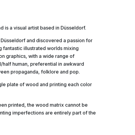
is a visual artist based in Düsseldorf.
n Düsseldorf and discovered a passion for
 fantastic illustrated worlds mixing
on graphics, with a wide range of
l/half human, preferential in awkward
tween propaganda, folklore and pop.
gle plate of wood and printing each color
been printed, the wood matrix cannot be
nting imperfections are entirely part of the