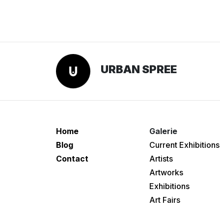
URBAN SPREE
Home
Galerie
Blog
Current Exhibitions
Contact
Artists
Artworks
Exhibitions
Art Fairs