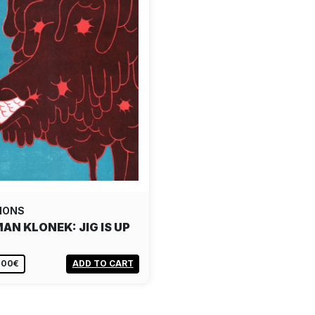
IONS
AN KLONEK: JIG IS UP
,00€
ADD TO CART