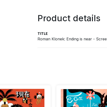
Product details
TITLE
Roman Klonek: Ending is near - Scree