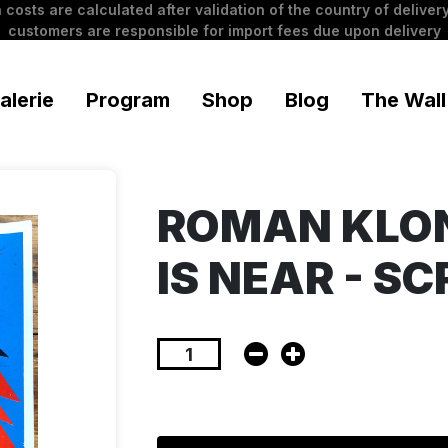
 costs are calculated after validation of the country of delivery
customers are responsible for import fees due upon delivery
alerie
Program
Shop
Blog
The Wall
ROMAN KLON
IS NEAR - S