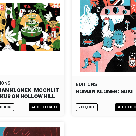
IONS
EDITIONS
AN KLONEK: MOONLIT
ROMAN KLONEK: SUKI
KUS ON HOLLOW HILL
80,00€
ADD TO CART
780,00€
ADD TO 