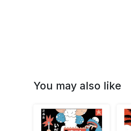
You may also like