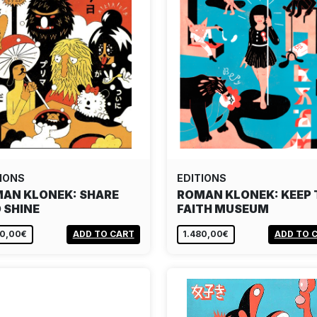
IONS
EDITIONS
AN KLONEK: SHARE
ROMAN KLONEK: KEEP 
 SHINE
FAITH MUSEUM
80,00€
ADD TO CART
1.480,00€
ADD TO 