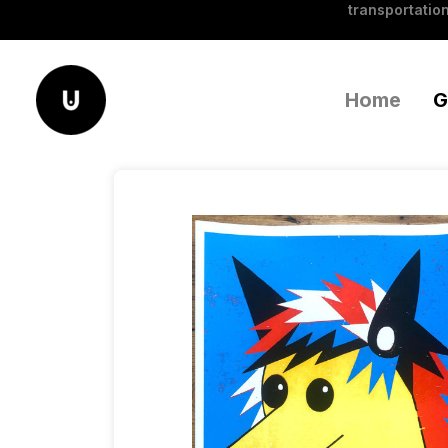
transportation
Home
G