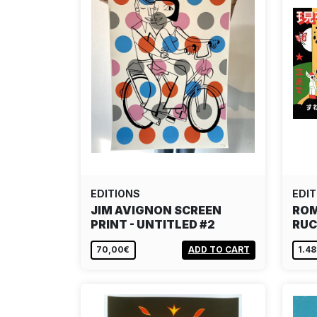
EDITIONS
EDIT
JIM AVIGNON SCREEN
ROM
PRINT - UNTITLED #2
RUC
70,00€
ADD TO CART
1.4