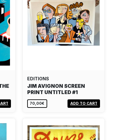
EDITIONS
THE
JIM AVIGNON SCREEN
PRINT UNTITLED #1
CART
70,00€
ADD TO CART