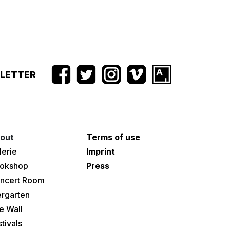
SLETTER
out
Terms of use
lerie
Imprint
okshop
Press
ncert Room
ergarten
e Wall
tivals