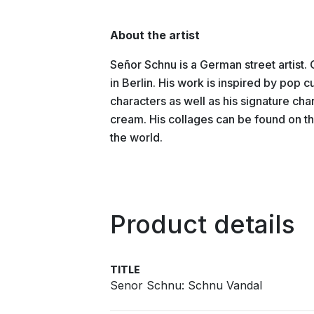
About the artist
Señor Schnu is a German street artist.
in Berlin. His work is inspired by pop c
characters as well as his signature cha
cream. His collages can be found on the
the world.
Product details
TITLE
Senor Schnu: Schnu Vandal