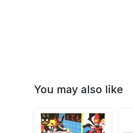
You may also like