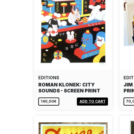
EDITIONS
EDIT
ROMAN KLONEK: CITY
JIM
SOUNDS - SCREEN PRINT
PRI
140,00€
ADD TO CART
70,