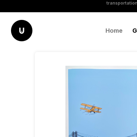
transportation
Home
G