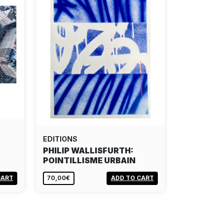
EDITIONS
PHILIP WALLISFURTH:
POINTILLISME URBAIN
CART
70,00€
ADD TO CART