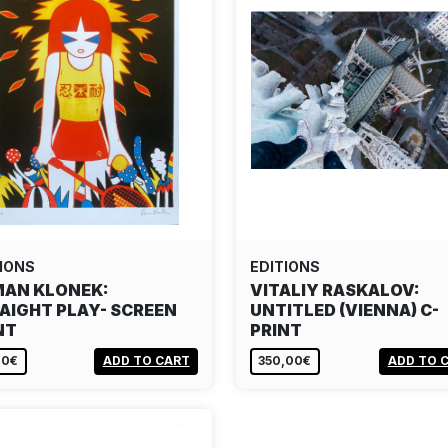
IONS
EDITIONS
AN KLONEK:
VITALIY RASKALOV:
AIGHT PLAY- SCREEN
UNTITLED (VIENNA) C-
NT
PRINT
00€
ADD TO CART
350,00€
ADD TO 