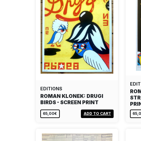
EDIT
EDITIONS
ROM
ROMAN KLONEK: DRUGI
STR
BIRDS - SCREEN PRINT
PRI
65,00€
ADD TO CART
65,