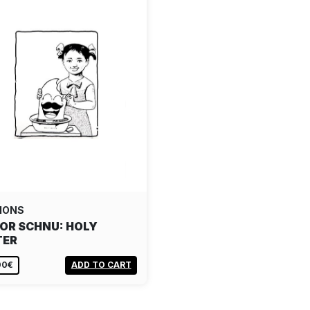
IONS
OR SCHNU: HOLY
TER
00€
ADD TO CART