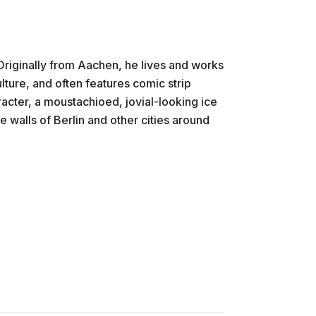
 Originally from Aachen, he lives and works
ulture, and often features comic strip
racter, a moustachioed, jovial-looking ice
 walls of Berlin and other cities around