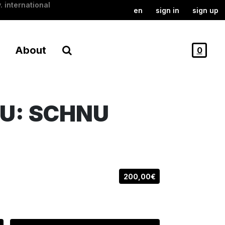
. international
en
sign in
sign up
About
0
U: SCHNU
200,00€