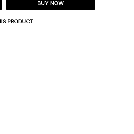
BUY NOW
HIS PRODUCT