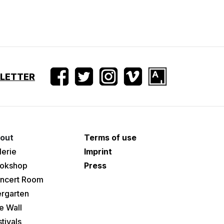
SLETTER
out
Terms of use
lerie
Imprint
okshop
Press
ncert Room
ergarten
e Wall
tivals