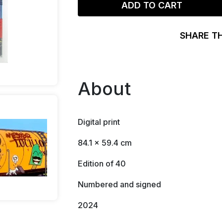
ADD TO CART
SHARE T
About
Digital print
84.1 x 59.4 cm
Edition of 40
Numbered and signed
2024