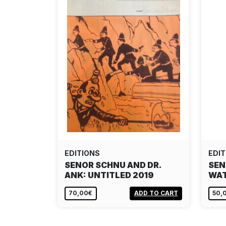
EDITIONS
EDIT
SENOR SCHNU AND DR.
SEN
ANK: UNTITLED 2019
WA
70,00€
ADD TO CART
50,