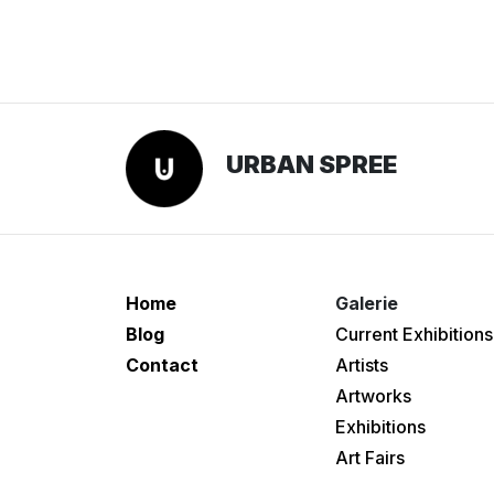
URBAN SPREE
Home
Galerie
Blog
Current Exhibitions
Contact
Artists
Artworks
Exhibitions
Art Fairs