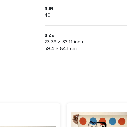
RUN
40
SIZE
23,39 x 33,11 inch
59.4 x 84.1 cm