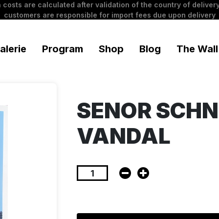
 costs are calculated after validation of the country of delivery
customers are responsible for import fees due upon delivery
alerie
Program
Shop
Blog
The Wall
SENOR SCHN
VANDAL