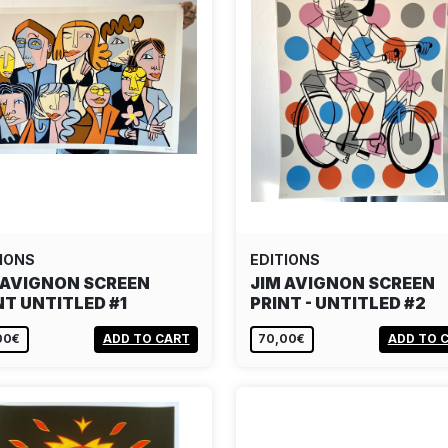
IONS
EDITIONS
 AVIGNON SCREEN
JIM AVIGNON SCREEN
NT UNTITLED #1
PRINT - UNTITLED #2
00€
ADD TO CART
70,00€
ADD TO 