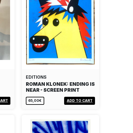
EDITIONS
ROMAN KLONEK: ENDING IS
NEAR - SCREEN PRINT
CART
65,00€
ADD TO CART