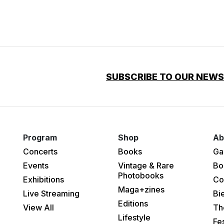
SUBSCRIBE TO OUR NEW
Program
Shop
Ab
Concerts
Books
Ga
Events
Vintage & Rare
Bo
Photobooks
Exhibitions
Co
Maga+zines
Live Streaming
Bi
Editions
View All
Th
Lifestyle
Fes