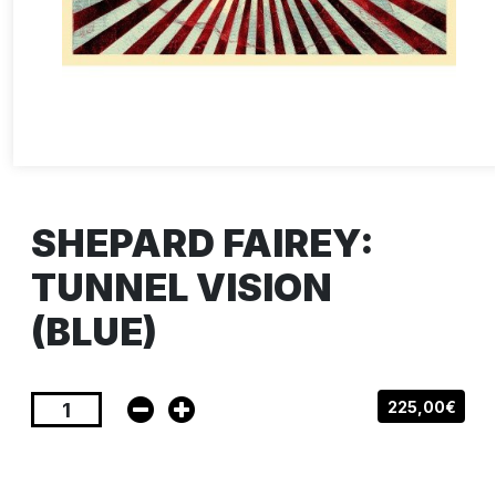
SHEPARD FAIREY:
TUNNEL VISION
(BLUE)
225,00€