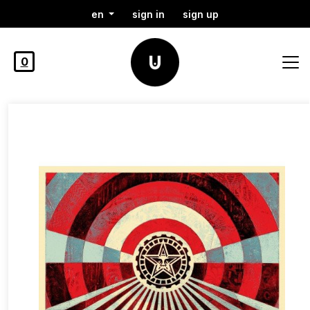
en
sign in
sign up
0