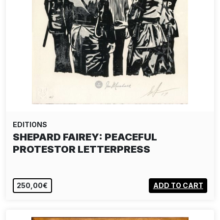
EDITIONS
SHEPARD FAIREY: PEACEFUL
PROTESTOR LETTERPRESS
250,00€
ADD TO CART