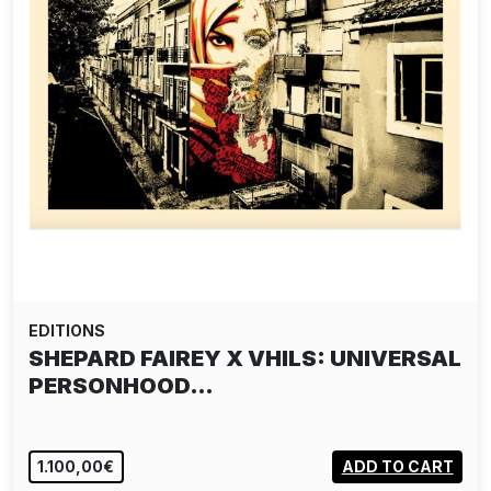
EDITIONS
SHEPARD FAIREY X VHILS: UNIVERSAL
PERSONHOOD…
1.100,00€
ADD TO CART