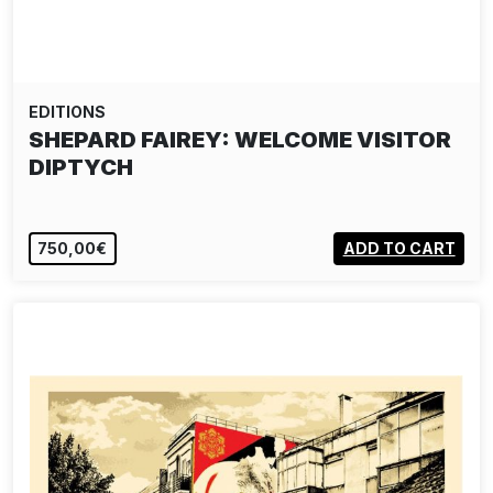
EDITIONS
SHEPARD FAIREY: WELCOME VISITOR
DIPTYCH
750,00€
ADD TO CART