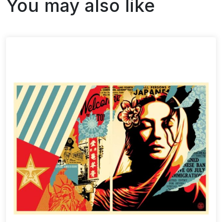
You may also like