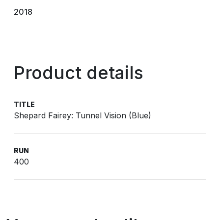
2018
Product details
TITLE
Shepard Fairey: Tunnel Vision (Blue)
RUN
400