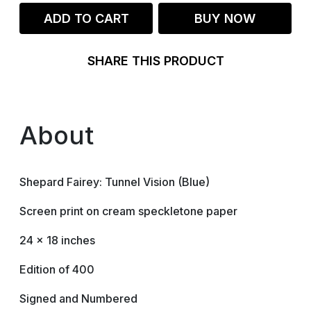
ADD TO CART
BUY NOW
SHARE THIS PRODUCT
About
Shepard Fairey: Tunnel Vision (Blue)
Screen print on cream speckletone paper
24 × 18 inches
Edition of 400
Signed and Numbered