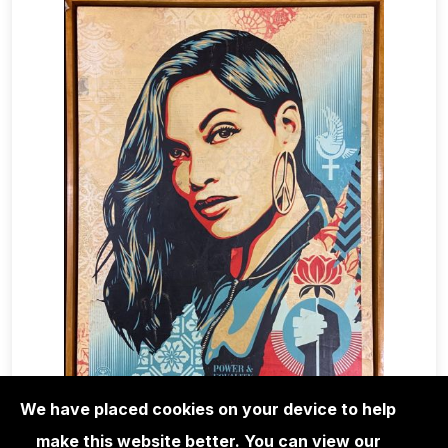
We have placed cookies on your device to help
make this website better. You can view our