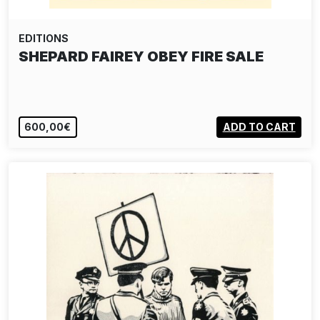
EDITIONS
SHEPARD FAIREY OBEY FIRE SALE
600,00€
ADD TO CART