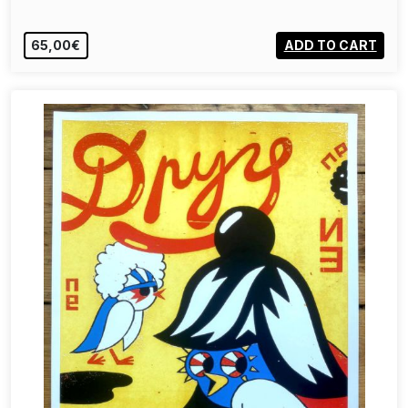
65,00€
ADD TO CART