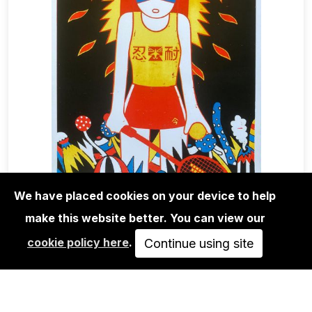
We have placed cookies on your device to help
make this website better. You can view our
EDITIONS
cookie policy here
.
ROMAN KLONEK: STRAIGHT PLAY-
Continue using site
SCREEN PRINT