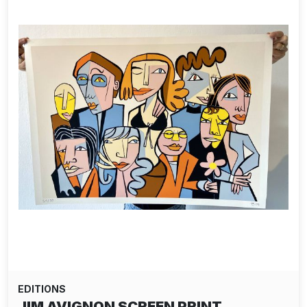
EDITIONS
JIM AVIGNON SCREEN PRINT