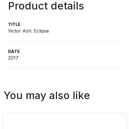
Product details
TITLE
Victor Ash: Eclipse
DATE
2017
You may also like