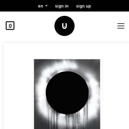
en
sign in
sign up
0