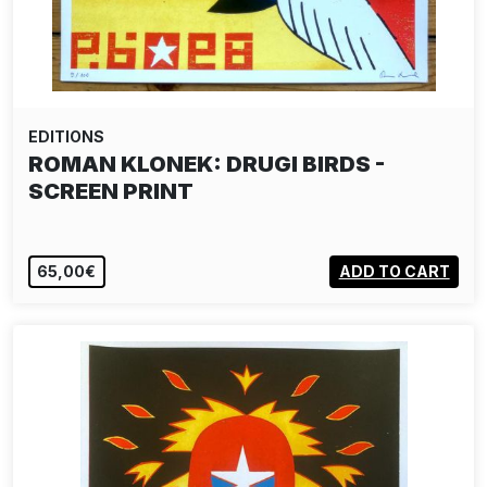
EDITIONS
ROMAN KLONEK: DRUGI BIRDS -
SCREEN PRINT
65,00€
ADD TO CART