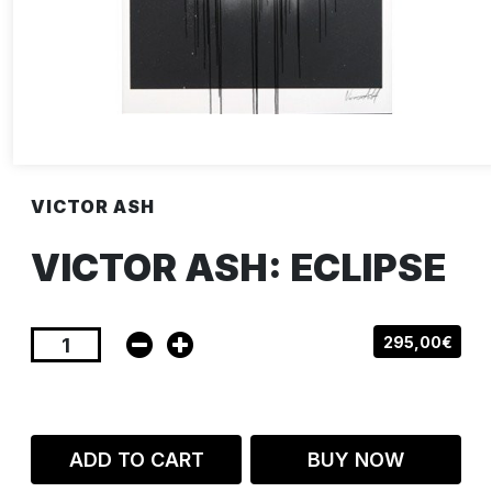
VICTOR ASH
VICTOR ASH: ECLIPSE
295,00€
ADD TO CART
BUY NOW