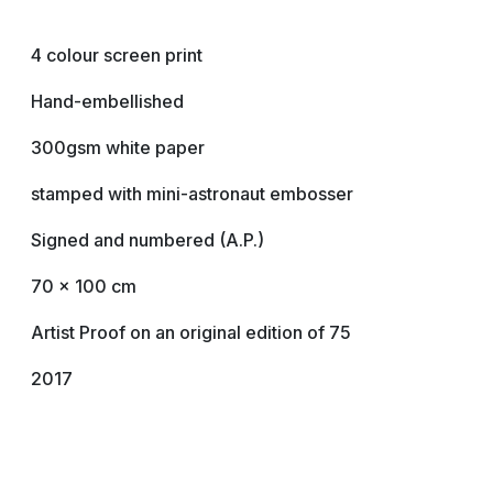
4 colour screen print
Hand-embellished
300gsm white paper
stamped with mini-astronaut embosser
Signed and numbered (A.P.)
70 x 100 cm
Artist Proof on an original edition of 75
2017