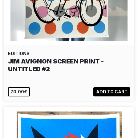
EDITIONS
JIM AVIGNON SCREEN PRINT -
UNTITLED #2
70,00€
ADD TO CART