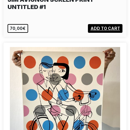
UNTITLED #1
70,00€
ADD TO CART