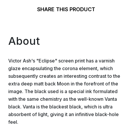
SHARE THIS PRODUCT
About
Victor Ash's "Eclipse" screen print has a varnish
glaze encapsulating the corona element, which
subsequently creates an interesting contrast to the
extra deep matt back Moon in the forefront of the
image. The black used is a special ink formulated
with the same chemistry as the well-known Vanta
black. Vanta is the blackest black, which is ultra
absorbent of light, giving it an infinitive black-hole
feel.