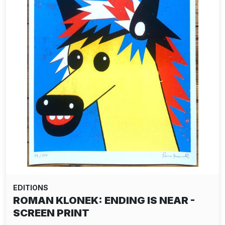
EDITIONS
ROMAN KLONEK: ENDING IS NEAR -
SCREEN PRINT