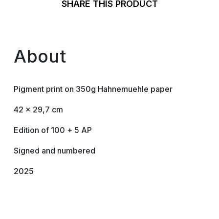
SHARE THIS PRODUCT
About
Pigment print on 350g Hahnemuehle paper
42 x 29,7 cm
Edition of 100 + 5 AP
Signed and numbered
2025