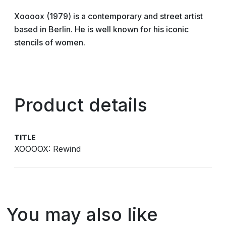
Xoooox (1979) is a contemporary and street artist
based in Berlin. He is well known for his iconic
stencils of women.
Product details
TITLE
XOOOOX: Rewind
You may also like