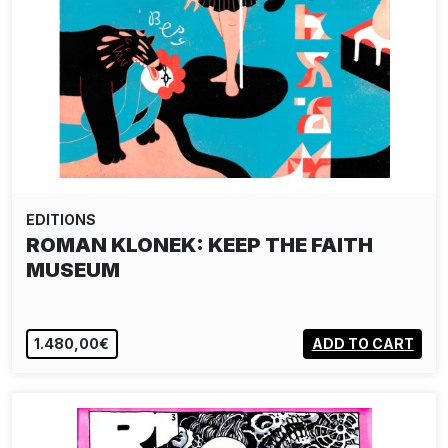
EDITIONS
ROMAN KLONEK: KEEP THE FAITH
MUSEUM
1.480,00€
ADD TO CART