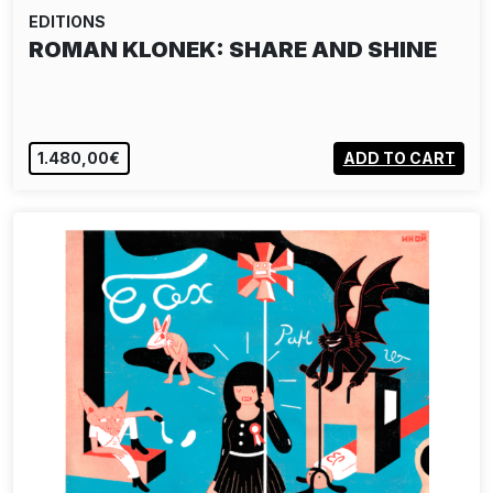
EDITIONS
ROMAN KLONEK: SHARE AND SHINE
1.480,00€
ADD TO CART