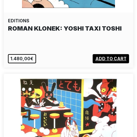
EDITIONS
ROMAN KLONEK: YOSHI TAXI TOSHI
1.480,00€
ADD TO CART