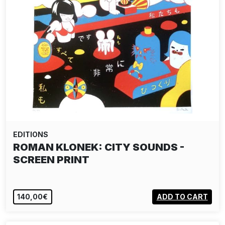
EDITIONS
ROMAN KLONEK: CITY SOUNDS -
SCREEN PRINT
140,00€
ADD TO CART