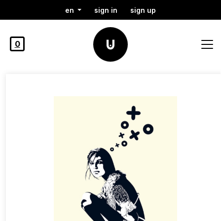
en
sign in
sign up
0