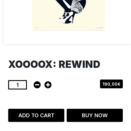
XOOOOX: REWIND
190,00€
ADD TO CART
BUY NOW