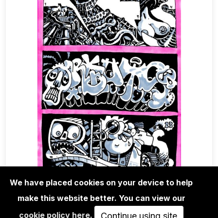
We have placed cookies on your device to help
make this website better. You can view our
EDITIONS
cookie policy here
.
RIOT1394 - UNTITLED 02
Continue using site