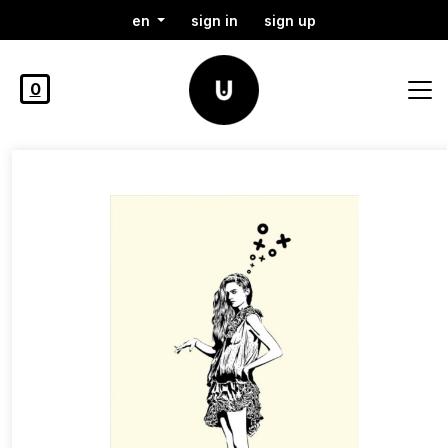
en
sign in
sign up
0