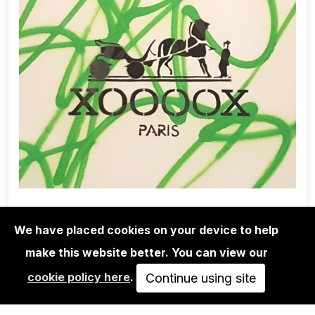
We have placed cookies on your device to help
make this website better. You can view our
EDITIONS
cookie policy here
.
XOOOOX: "HERMÈS"
Continue using site