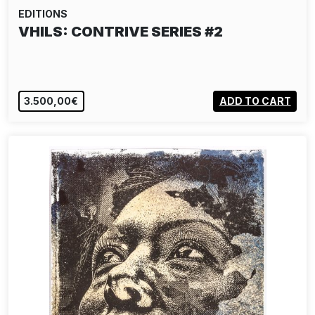
EDITIONS
VHILS: CONTRIVE SERIES #2
3.500,00€
ADD TO CART