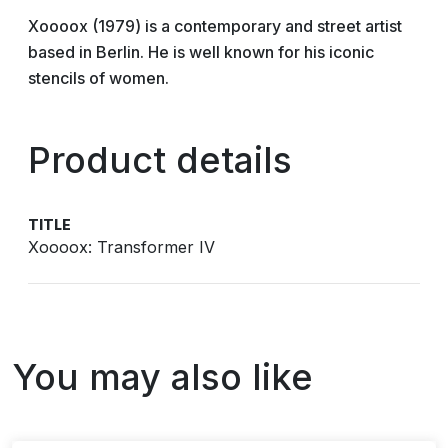
Xoooox (1979) is a contemporary and street artist
based in Berlin. He is well known for his iconic
stencils of women.
Product details
TITLE
Xoooox: Transformer IV
You may also like