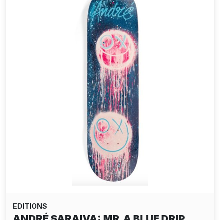
EDITIONS
ANDRÉ SARAIVA: MR.A BLUE DRIP