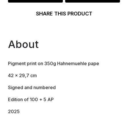
SHARE THIS PRODUCT
About
Pigment print on 350g Hahnemuehle pape
42 x 29,7 cm
Signed and numbered
Edition of 100 + 5 AP
2025