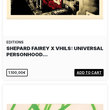
EDITIONS
SHEPARD FAIREY X VHILS: UNIVERSAL
PERSONHOOD…
1.100,00€
ADD TO CART