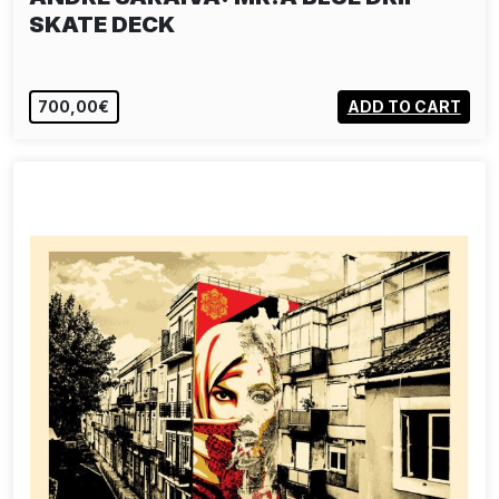
SKATE DECK
700,00€
ADD TO CART