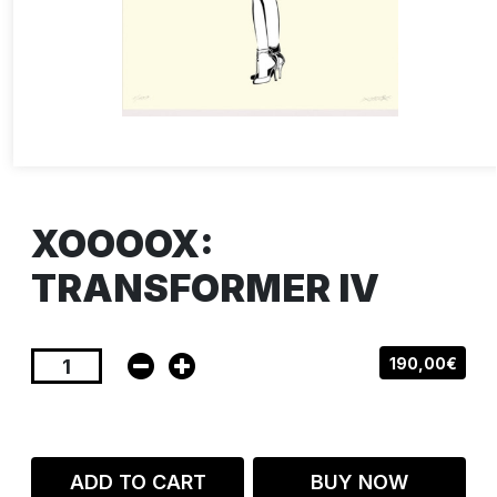
XOOOOX:
TRANSFORMER IV
190,00€
ADD TO CART
BUY NOW