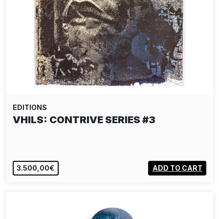
EDITIONS
VHILS: CONTRIVE SERIES #3
3.500,00€
ADD TO CART