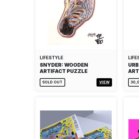
LIFESTYLE
LIFE
SNYDER: WOODEN
URB
ARTIFACT PUZZLE
ART
SOLD OUT
VIEW
30,