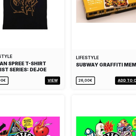
STYLE
LIFESTYLE
AN SPREE T-SHIRT
SUBWAY GRAFFITI ME
IST SERIES: DEJOE
00€
VIEW
26,00€
ADD TO 