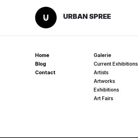
URBAN SPREE
Home
Galerie
Blog
Current Exhibitions
Contact
Artists
Artworks
Exhibitions
Art Fairs