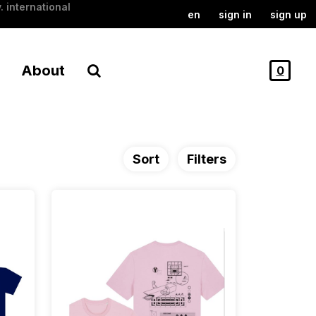
. international
en
sign in
sign up
About
0
Sort
Filters