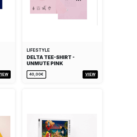
LIFESTYLE
DELTA TEE-SHIRT -
UNMUTE PINK
VIEW
40,00€
VIEW