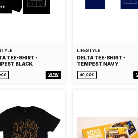
STYLE
LIFESTYLE
TA TEE-SHIRT -
DELTA TEE-SHIRT -
PEST BLACK
TEMPEST NAVY
00€
VIEW
40,00€