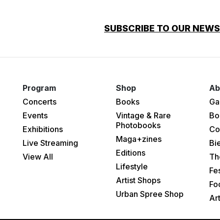
SUBSCRIBE TO OUR NEW
Program
Shop
Ab
Concerts
Books
Ga
Events
Vintage & Rare
Bo
Photobooks
Exhibitions
Co
Maga+zines
Live Streaming
Bi
Editions
View All
Th
Lifestyle
Fes
Artist Shops
Fo
Urban Spree Shop
Ar