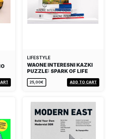
LIFESTYLE
WAONE INTERESNI KAZKI
MO
PUZZLE: SPARK OF LIFE
CART
25,00€
ADD TO CART