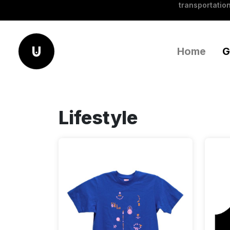
transportation
Home
G
Lifestyle