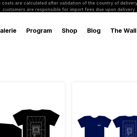
 costs are calculated after validation of the country of delivery
customers are responsible for import fees due upon delivery
alerie
Program
Shop
Blog
The Wall