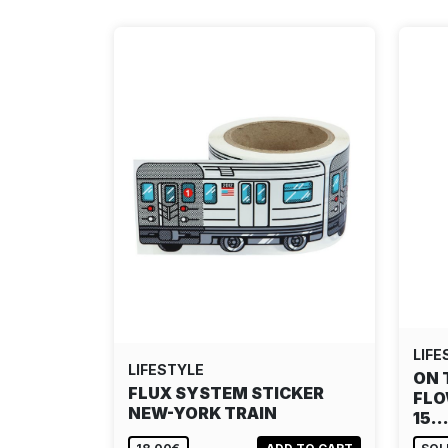
LIFE
LIFESTYLE
ON 
FLUX SYSTEM STICKER
FLO
NEW-YORK TRAIN
15