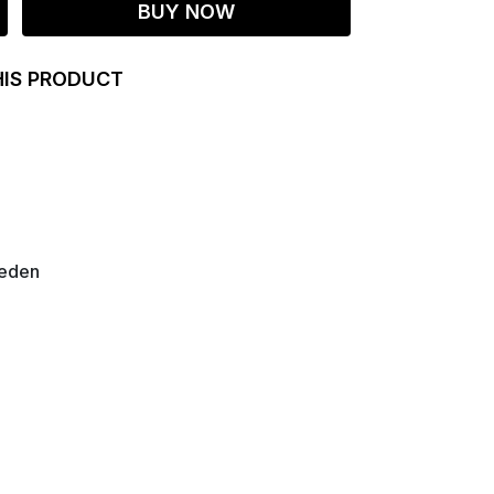
BUY NOW
HIS PRODUCT
weden