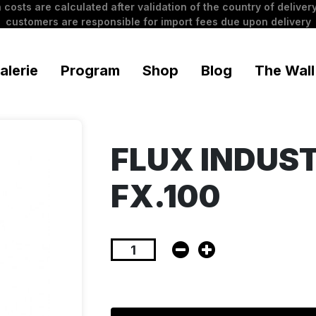
 costs are calculated after validation of the country of delivery
customers are responsible for import fees due upon delivery
alerie
Program
Shop
Blog
The Wall
FLUX INDUS
FX.100