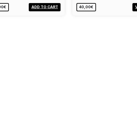
00€
ADD TO CART
40,00€