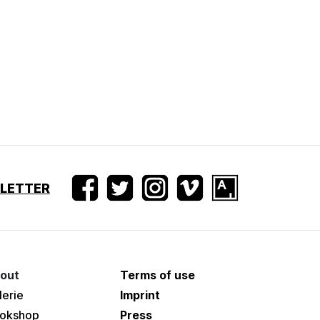
SLETTER
out
Terms of use
lerie
Imprint
okshop
Press