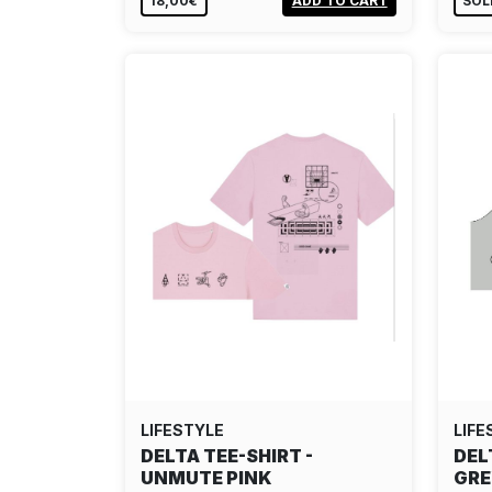
18,00€
ADD TO CART
SOL
LIFESTYLE
LIFE
DELTA TEE-SHIRT -
DEL
UNMUTE PINK
GR