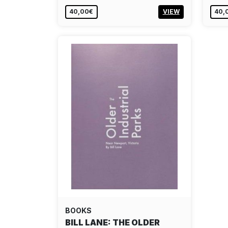
40,00€
VIEW
40,
BOOKS
BILL LANE: THE OLDER