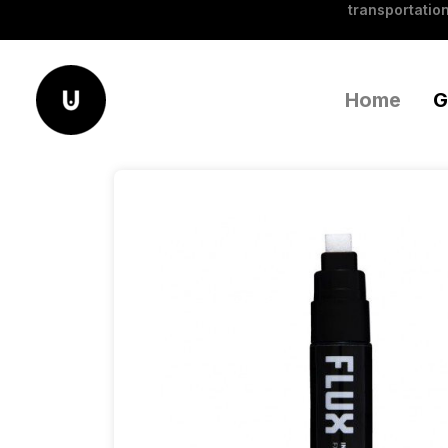
transportation
Home
G