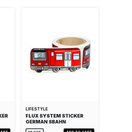
LIFESTYLE
KER
FLUX SYSTEM STICKER
GERMAN SBAHN