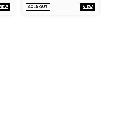
VIEW
SOLD OUT
VIEW