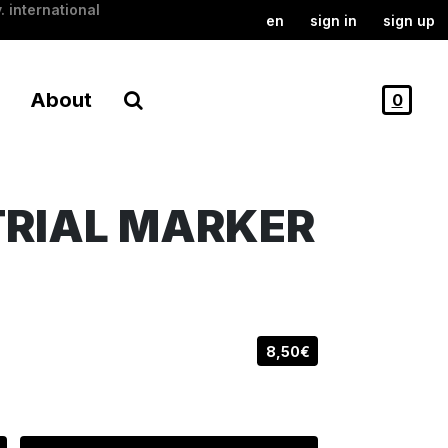
. international
en
sign in
sign up
About
0
TRIAL MARKER
8,50€