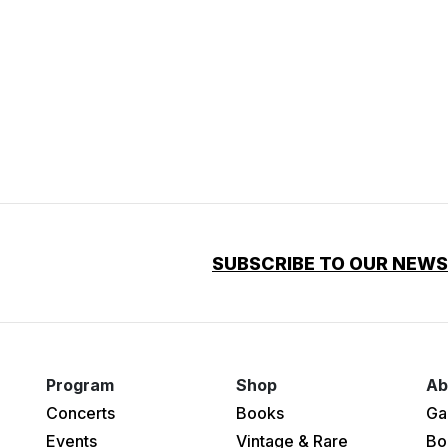
SUBSCRIBE TO OUR NEW
Program
Shop
Ab
Concerts
Books
Ga
Events
Vintage & Rare
Bo