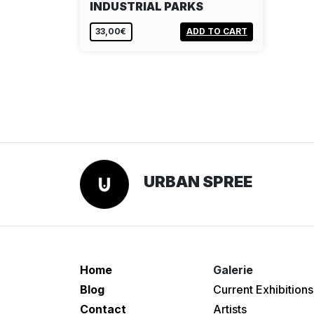
INDUSTRIAL PARKS
33,00€
ADD TO CART
URBAN SPREE
Home
Galerie
Blog
Current Exhibitions
Contact
Artists