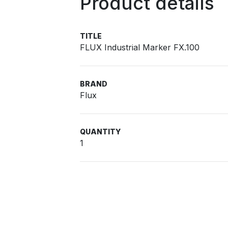
Product details
TITLE
FLUX Industrial Marker FX.100
BRAND
Flux
QUANTITY
1