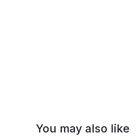
You may also like