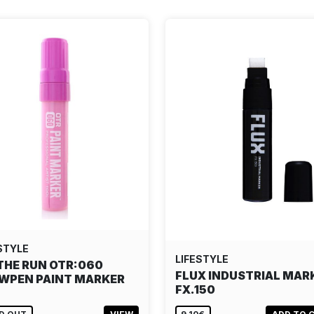
STYLE
LIFESTYLE
THE RUN OTR:060
FLUX INDUSTRIAL MAR
WPEN PAINT MARKER
FX.150
…