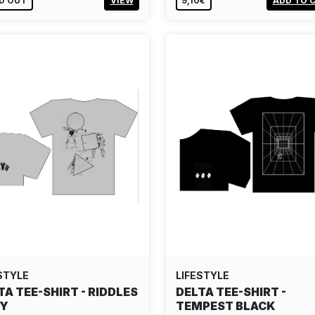
D OUT
VIEW
9,10€
ADD TO 
STYLE
LIFESTYLE
TA TEE-SHIRT - RIDDLES
DELTA TEE-SHIRT -
EY
TEMPEST BLACK