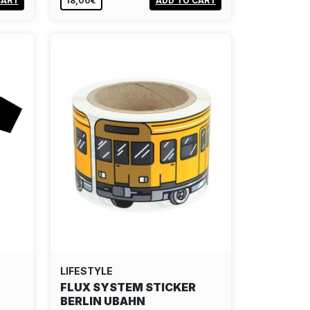
CART
18,00€
ADD TO CART
LIFESTYLE
FLUX SYSTEM STICKER
BERLIN UBAHN