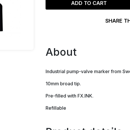
ADD TO CART
SHARE T
About
Industrial pump-valve marker from S
10mm broad tip.
Pre-filled with FX.INK.
Refillable