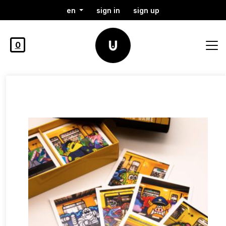
en
sign in
sign up
0