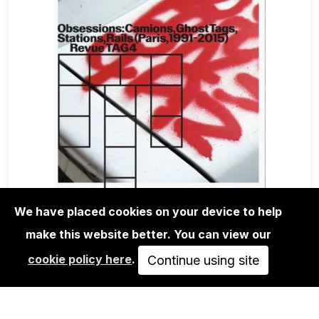
We have placed cookies on your device to help
make this website better. You can view our
BOOKS
cookie policy here
.
REVUE TAG #4: OBSESSIONS
Continue using site