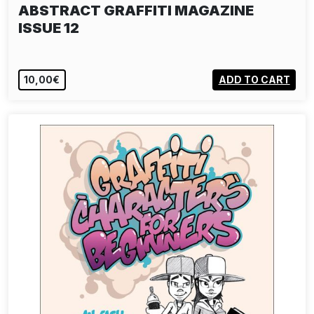
ABSTRACT GRAFFITI MAGAZINE
ISSUE 12
10,00€
ADD TO CART