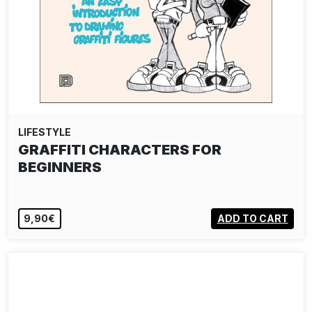
LIFESTYLE
GRAFFITI CHARACTERS FOR
BEGINNERS
9,90€
ADD TO CART