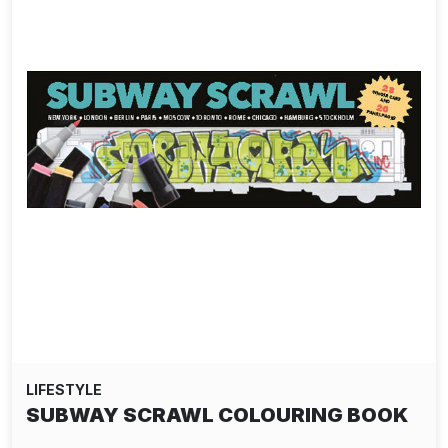
LIFESTYLE
SUBWAY SCRAWL COLOURING BOOK