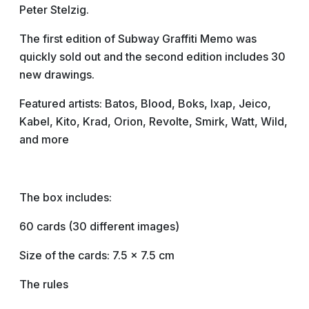
Peter Stelzig.
The first edition of Subway Graffiti Memo was
quickly sold out and the second edition includes 30
new drawings.
Featured artists: Batos, Blood, Boks, Ixap, Jeico,
Kabel, Kito, Krad, Orion, Revolte, Smirk, Watt, Wild,
and more
The box includes:
60 cards (30 different images)
Size of the cards: 7.5 x 7.5 cm
The rules