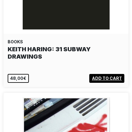
BOOKS
KEITH HARING: 31 SUBWAY
DRAWINGS
48,00€
ADD TO CART