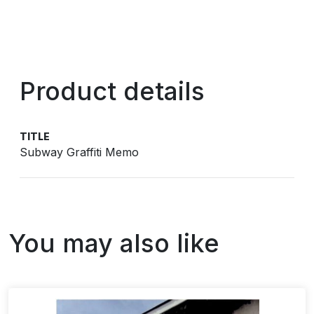
Product details
TITLE
Subway Graffiti Memo
You may also like