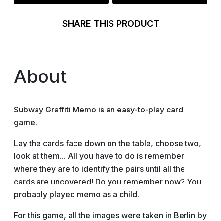
SHARE THIS PRODUCT
About
Subway Graffiti Memo is an easy-to-play card
game.
Lay the cards face down on the table, choose two,
look at them... All you have to do is remember
where they are to identify the pairs until all the
cards are uncovered! Do you remember now? You
probably played memo as a child.
For this game, all the images were taken in Berlin by