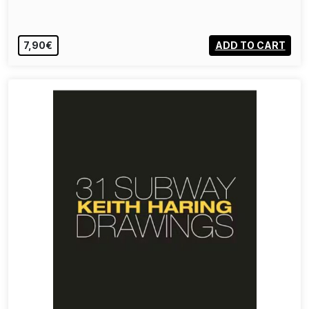
7,90€
ADD TO CART