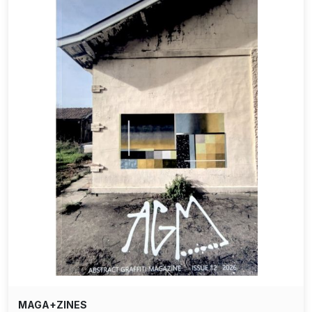
MAGA+ZINES