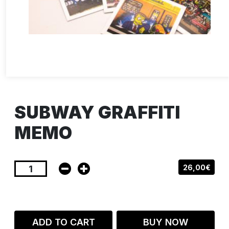
SUBWAY GRAFFITI
MEMO
26,00€
ADD TO CART
BUY NOW