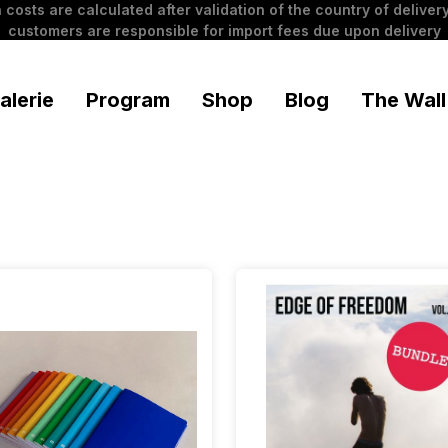
 costs are calculated after validation of the country of delivery
customers are responsible for import fees due upon delivery
alerie
Program
Shop
Blog
The Wall