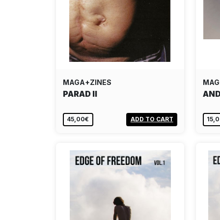
MAGA+ZINES
MAG
PARAD II
AND
45,00€
ADD TO CART
15,