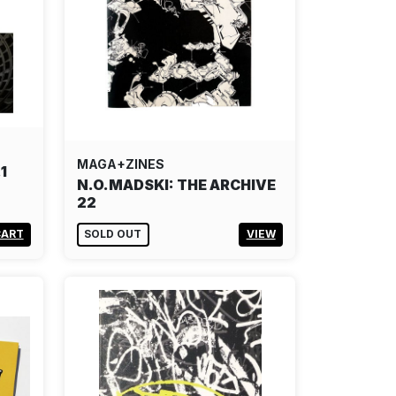
MAGA+ZINES
1
N.O.MADSKI: THE ARCHIVE
22
CART
SOLD OUT
VIEW