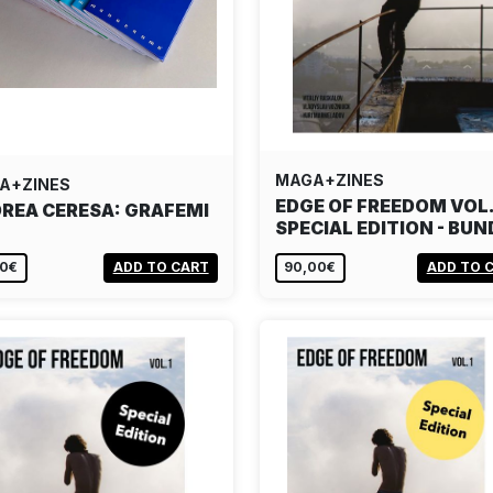
MAGA+ZINES
A+ZINES
EDGE OF FREEDOM VOL.
REA CERESA: GRAFEMI
SPECIAL EDITION - BUN
00€
ADD TO CART
90,00€
ADD TO 