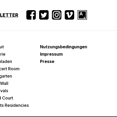
SLETTER
ut
Nutzungsbedingungen
rie
Impressum
hladen
Presse
cert Room
garten
Wall
ivals
 Court
sts Residencies