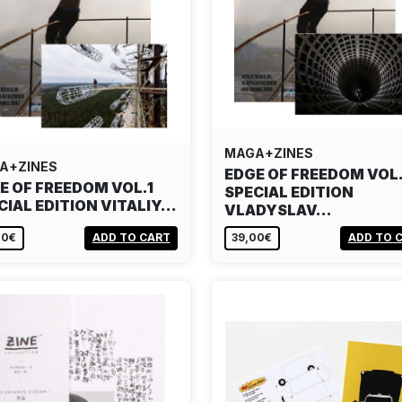
MAGA+ZINES
A+ZINES
EDGE OF FREEDOM VOL.
E OF FREEDOM VOL.1
SPECIAL EDITION
CIAL EDITION VITALIY…
VLADYSLAV…
00€
ADD TO CART
39,00€
ADD TO 