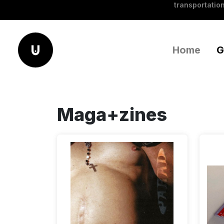
transportation
Home
G
Maga+zines