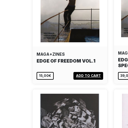
MAG
MAGA+ZINES
EDG
EDGE OF FREEDOM VOL.1
SPE
15,00€
ADD TO CART
39,