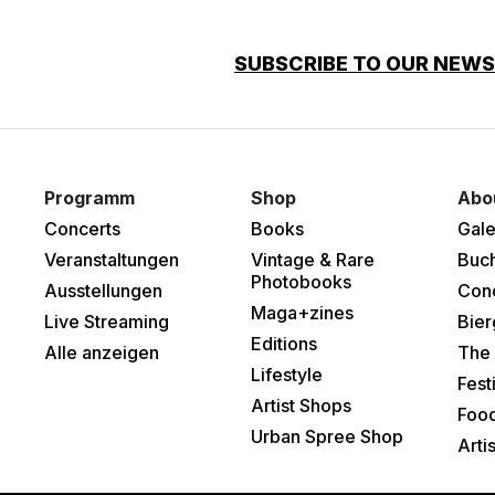
SUBSCRIBE TO OUR NEW
Programm
Shop
Abo
Concerts
Books
Gale
Veranstaltungen
Vintage & Rare
Buc
Photobooks
Ausstellungen
Con
Maga+zines
Live Streaming
Bier
Editions
Alle anzeigen
The 
Lifestyle
Fest
Artist Shops
Food
Urban Spree Shop
Arti