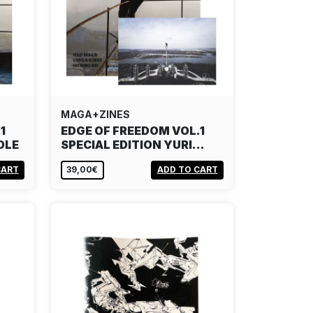
MAGA+ZINES
1
EDGE OF FREEDOM VOL.1
DLE
SPECIAL EDITION YURI…
CART
39,00€
ADD TO CART