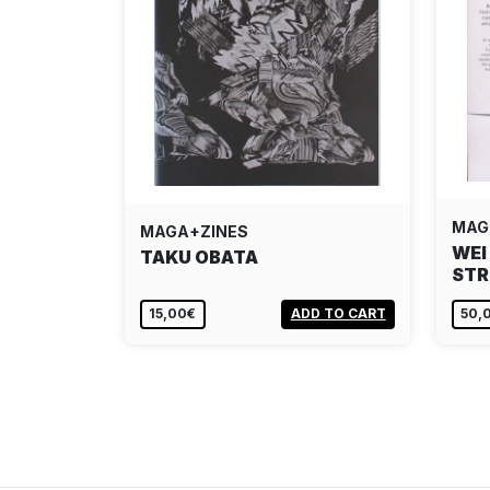
MAG
MAGA+ZINES
WEI
TAKU OBATA
STR
15,00€
ADD TO CART
50,