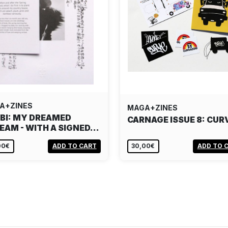
A+ZINES
MAGA+ZINES
 BI: MY DREAMED
CARNAGE ISSUE 8: CUR
EAM - WITH A SIGNED…
00€
ADD TO CART
30,00€
ADD TO 