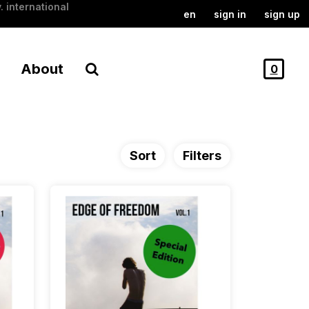
. international
en
sign in
sign up
About
0
Sort
Filters