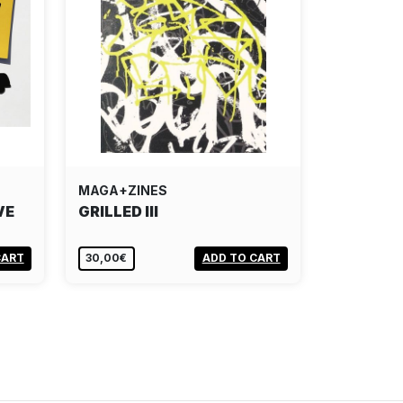
MAGA+ZINES
VE
GRILLED III
CART
30,00€
ADD TO CART