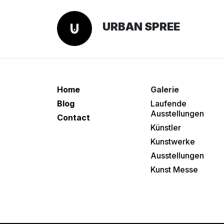
URBAN SPREE
Home
Galerie
Blog
Laufende
Ausstellungen
Contact
Künstler
Kunstwerke
Ausstellungen
Kunst Messe