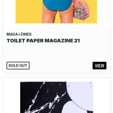
MAGA+ZINES
TOILET PAPER MAGAZINE 21
SOLD OUT
VIEW