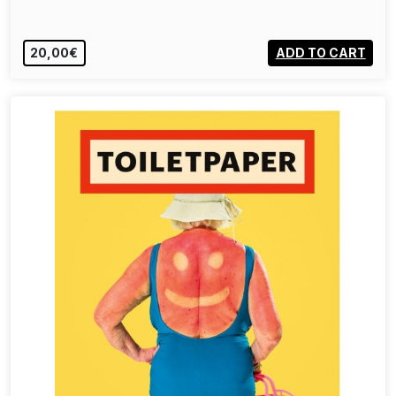
20,00€
ADD TO CART