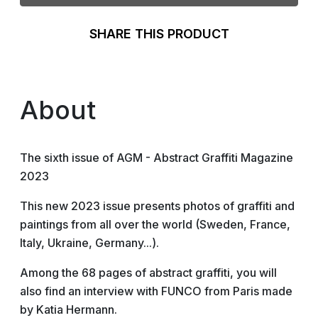
SHARE THIS PRODUCT
About
The sixth issue of AGM - Abstract Graffiti Magazine
2023
This new 2023 issue presents photos of graffiti and
paintings from all over the world (Sweden, France,
Italy, Ukraine, Germany...).
Among the 68 pages of abstract graffiti, you will
also find an interview with FUNCO from Paris made
by Katia Hermann.