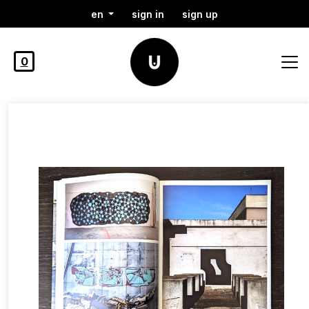
en
sign in
sign up
0