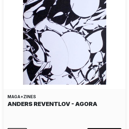
MAGA+ZINES
ANDERS REVENTLOV - AGORA