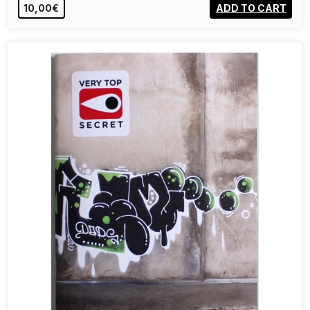
10,00€
ADD TO CART