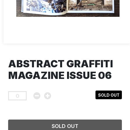
ABSTRACT GRAFFITI
MAGAZINE ISSUE 06
SOLD OUT
SOLD OUT