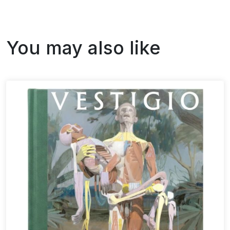
You may also like