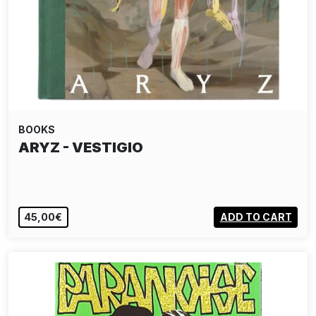
BOOKS
ARYZ - VESTIGIO
45,00€
ADD TO CART