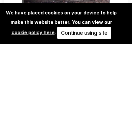
We have placed cookies on your device to help
make this website better. You can view our
MAGA+ZINES
cookie policy here
.
REMIO VERY TOP SECRET
Continue using site
15,00€
ADD TO CART
URBAN SPREE