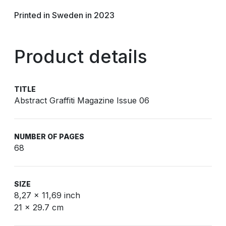
Printed in Sweden in 2023
Product details
TITLE
Abstract Graffiti Magazine Issue 06
NUMBER OF PAGES
68
SIZE
8,27 x 11,69 inch
21 x 29.7 cm