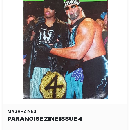
MAGA+ZINES
PARANOISE ZINE ISSUE 4