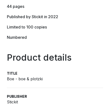
44 pages
Published by Stickit in 2022
Limited to 100 copies
Numbered
Product details
TITLE
Boe - boe & plotzki
PUBLISHER
Stickit