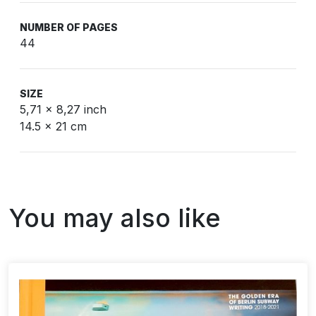
NUMBER OF PAGES
44
SIZE
5,71 x 8,27 inch
14.5 x 21 cm
You may also like