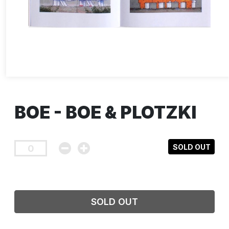
BOE - BOE & PLOTZKI
SOLD OUT
SOLD OUT