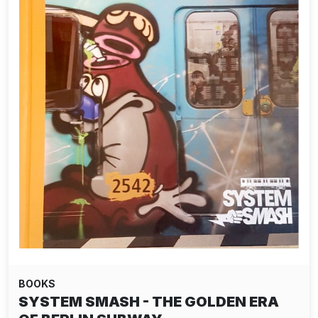
BOOKS
SYSTEM SMASH - THE GOLDEN ERA