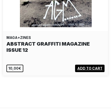
MAGA+ZINES
ABSTRACT GRAFFITI MAGAZINE
ISSUE 12
10,00€
ADD TO CART