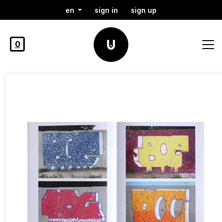
en
sign in
sign up
0