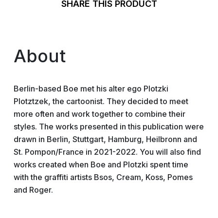
SHARE THIS PRODUCT
About
Berlin-based Boe met his alter ego Plotzki
Plotztzek, the cartoonist. They decided to meet
more often and work together to combine their
styles. The works presented in this publication were
drawn in Berlin, Stuttgart, Hamburg, Heilbronn and
St. Pompon/France in 2021-2022. You will also find
works created when Boe and Plotzki spent time
with the graffiti artists Bsos, Cream, Koss, Pomes
and Roger.