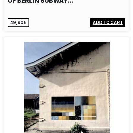
OF BERLIN SUBWAY…
49,90€
ADD TO CART