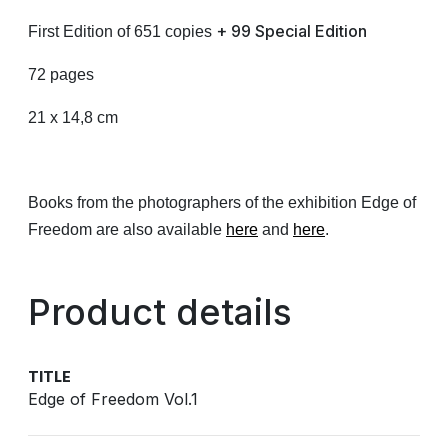
+ 99 Special Edition
First Edition of 651 copies
72 pages
21 x 14,8 cm
Books from the photographers of the exhibition Edge of
Freedom are also available
here
and
here
.
Product details
TITLE
Edge of Freedom Vol.1