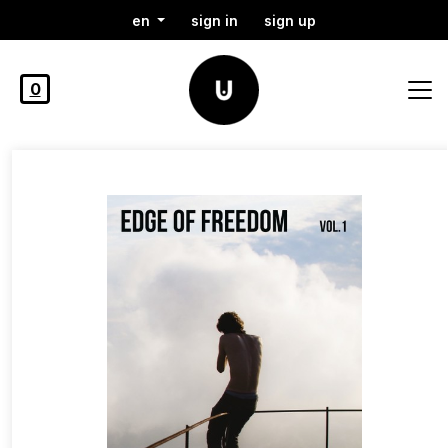
en
sign in
sign up
0