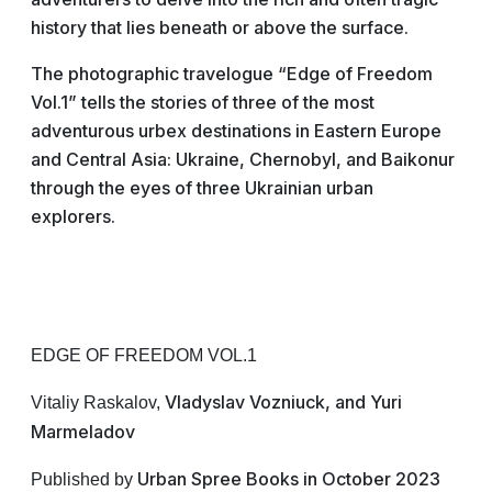
history that lies beneath or above the surface.
The photographic travelogue “Edge of Freedom
Vol.1” tells the stories of three of the most
adventurous urbex destinations in Eastern Europe
and Central Asia: Ukraine, Chernobyl, and Baikonur
through the eyes of three Ukrainian urban
explorers.
EDGE OF FREEDOM VOL.1
Vladyslav Vozniuck, and Yuri
Vitaliy Raskalov,
Marmeladov
Urban Spree Books in October 2023
Published by