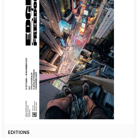
EDITIONS