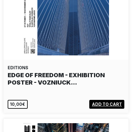
EDITIONS
EDGE OF FREEDOM - EXHIBITION
POSTER - VOZNIUCK…
10,00€
ADD TO CART