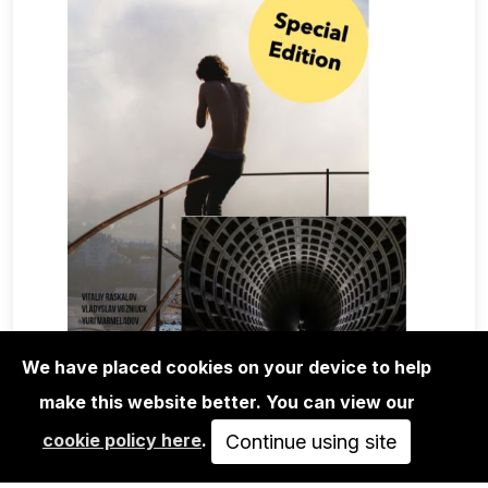
We have placed cookies on your device to help
make this website better. You can view our
MAGA+ZINES
cookie policy here
.
EDGE OF FREEDOM VOL.1 SPECIAL
Continue using site
EDITION VLADYSLAV…