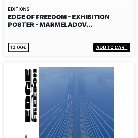
EDITIONS
EDGE OF FREEDOM - EXHIBITION
POSTER - MARMELADOV…
10,00€
ADD TO CART