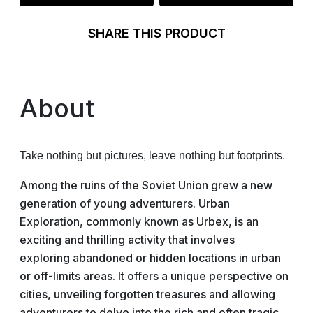
SHARE THIS PRODUCT
About
Take nothing but pictures, leave nothing but footprints.
Among the ruins of the Soviet Union grew a new
generation of young adventurers. Urban
Exploration, commonly known as Urbex, is an
exciting and thrilling activity that involves
exploring abandoned or hidden locations in urban
or off-limits areas. It offers a unique perspective on
cities, unveiling forgotten treasures and allowing
adventurers to delve into the rich and often tragic