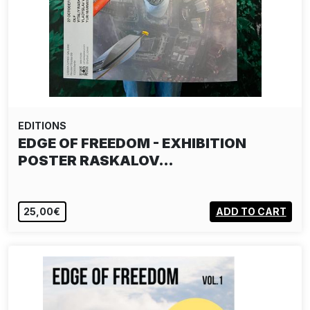
EDITIONS
EDGE OF FREEDOM - EXHIBITION
POSTER RASKALOV…
25,00€
ADD TO CART