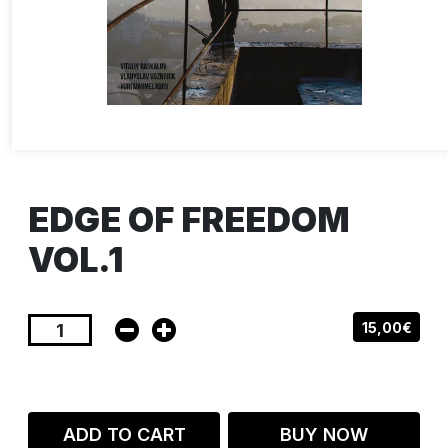
EDGE OF FREEDOM
VOL.1
15,00€
ADD TO CART
BUY NOW