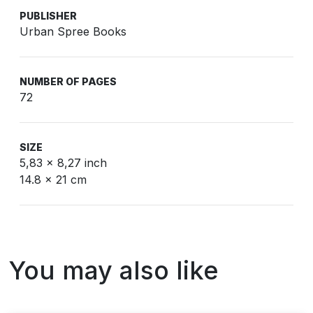
PUBLISHER
Urban Spree Books
NUMBER OF PAGES
72
SIZE
5,83 x 8,27 inch
14.8 x 21 cm
You may also like