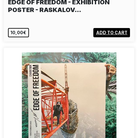
EDGE OF FREEDOM - EXHIBITION
POSTER - RASKALOV…
10,00€
ADD TO CART